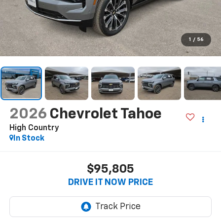
1
/
56
2026
Chevrolet Tahoe
High Country
In Stock
$95,805
DRIVE IT NOW PRICE