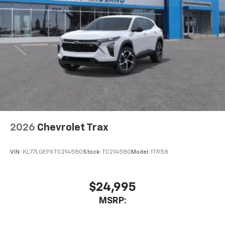
2026
Chevrolet Trax
VIN:
KL77LGEPXTC214580
Stock:
TC214580
Model:
1TR58
$24,995
MSRP: