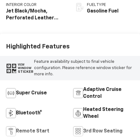
INTERIOR COLOR
FUEL TYPE
Jet Black/Mocha,
Gasoline Fuel
Perforated Leather
Seating Surfaces
Highlighted Features
Feature availability subject to final vehicle
VIEW
configuration. Please reference window sticker for
WINDOW
STICKER
more info.
Adaptive Cruise
Super Cruise
Control
Heated Steering
Bluetooth®
Wheel
Remote Start
3rd Row Seating