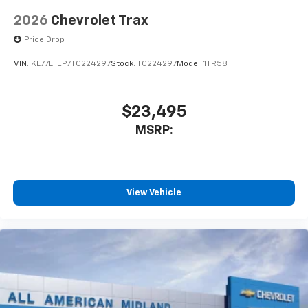
2026
Chevrolet Trax
Price Drop
VIN:
KL77LFEP7TC224297
Stock:
TC224297
Model:
1TR58
$23,495
MSRP:
View Vehicle