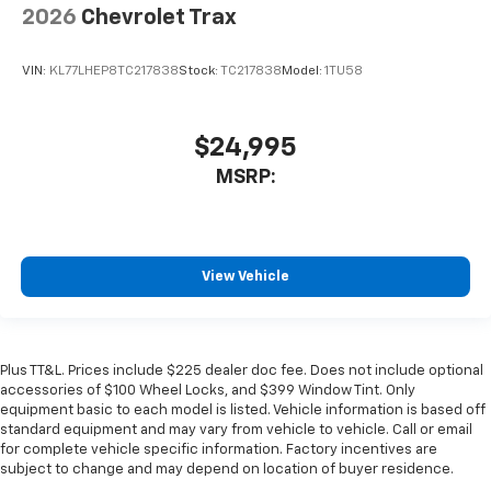
2026
Chevrolet Trax
VIN:
KL77LHEP8TC217838
Stock:
TC217838
Model:
1TU58
$24,995
MSRP:
View Vehicle
Plus TT&L. Prices include $225 dealer doc fee. Does not include optional
accessories of $100 Wheel Locks, and $399 Window Tint. Only
equipment basic to each model is listed. Vehicle information is based off
standard equipment and may vary from vehicle to vehicle. Call or email
for complete vehicle specific information. Factory incentives are
subject to change and may depend on location of buyer residence.