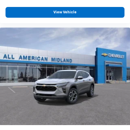
View Vehicle