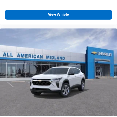
and its terms and privacy statements apply.
To use Android Auto on your car display, you'll
need an Android phone running Android 6 or
View Vehicle
higher, an active data plan, and the Android
Auto app. Google, Android and Android Auto
are trademarks of Google LLC.
Rear Seat Media System
Dual 12.6" diagonal color-touch LCD HD rear
screens, mounted to the front seatbacks
Two 2-channel wireless headphones with 2
HDMI ports on the back of the center console
1
Compatible with Bluetooth® headphones
May require additional optional equipment