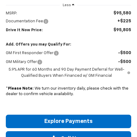
Less
$95,580
MSRP:
+$225
Documentation Fee
$95,805
Drive It Now Price:
Add. Offers you may Qualify For:
-$500
GM First Responder Offer
-$500
GM Military Offer
5.9% APR for 60 Months and 90 Day Payment Deferral for Well-
Qualified Buyers When Financed w/ GM Financial
*
Please Note:
We turn our inventory daily, please check with the
dealer to confirm vehicle availability.
Explore Payments