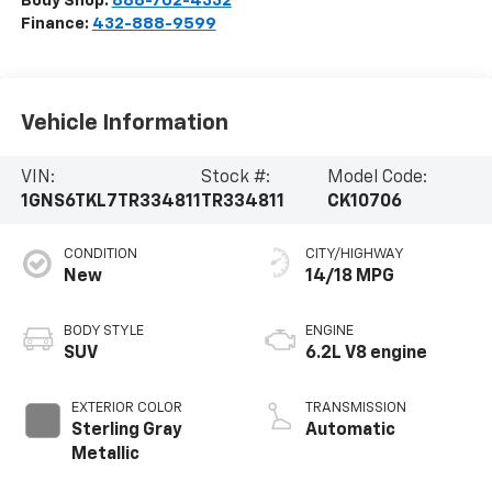
Body Shop:
888-702-4332
Finance:
432-888-9599
Vehicle Information
VIN:
Stock #:
Model Code:
1GNS6TKL7TR334811
TR334811
CK10706
CONDITION
CITY/HIGHWAY
New
14/18 MPG
BODY STYLE
ENGINE
SUV
6.2L V8 engine
EXTERIOR COLOR
TRANSMISSION
Sterling Gray
Automatic
Metallic