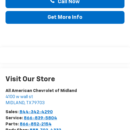
Call Now
Get More Info
Visit Our Store
All American Chevrolet of Midland
4100 w wall st
MIDLAND
,
TX
79703
Sales:
844-342-4290
Service:
866-839-5804
Parts:
866-852-2154