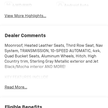
4WD/AWD
Android Auto
View More Highlights...
Dealer Comments
Moonroof, Heated Leather Seats, Third Row Seat, Nav
System, TRANSMISSION, 10-SPEED AUTOMATIC, 4x4,
Quad Bucket Seats, Aluminum Wheels, Hitch. High
Country trim, Sterling Gray Metallic exterior and Jet
Black/Mocha interior AND MORE!
KEY FEATURES INCLUDE
Leather Seats, Third Row Seat, 4x4, Quad Bucket
Read More...
Seats, Rear Air, Heated Driver Seat, Heated Rear Seat,
Cooled Driver Seat, Back-Up Camera, Premium Sound
System, Satellite Radio, iPod/MP3 Input, Trailer Hitch,
Aluminum Wheels, Remote Engine Start. MP3 Player,
Eligible Benefits