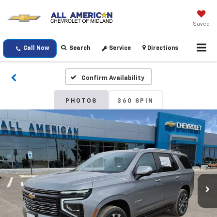
Saved
Call Now
Search
Service
Directions
Confirm Availability
PHOTOS
360 SPIN