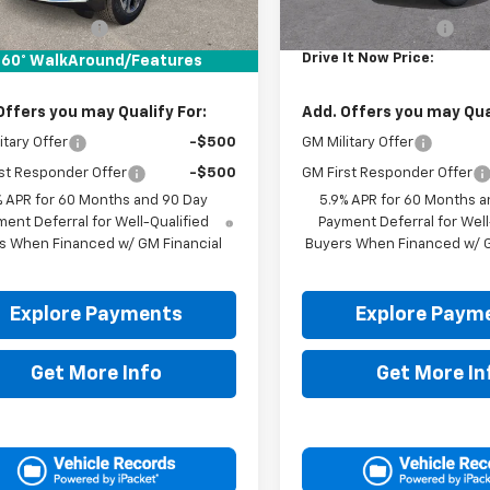
$70,180
MSRP:
entation Fee
+$225
Documentation Fee
It Now Price:
$70,405
Drive It Now Price:
60° WalkAround/Features
Offers you may Qualify For:
Add. Offers you may Qual
itary Offer
-$500
GM Military Offer
st Responder Offer
-$500
GM First Responder Offer
% APR for 60 Months and 90 Day
5.9% APR for 60 Months a
ent Deferral for Well-Qualified
Payment Deferral for Well
s When Financed w/ GM Financial
Buyers When Financed w/ G
Explore Payments
Explore Paym
Get More Info
Get More In