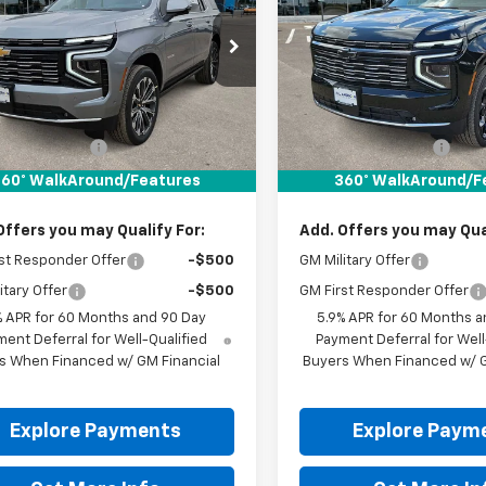
NS6TKL9TR406978
Stock:
TR406978
VIN:
1GNS6TKL1TR407302
Stoc
Ext.
Int.
ock
In Stock
Less
Less
$95,580
MSRP:
entation Fee
+$225
Documentation Fee
It Now Price:
$95,805
Drive It Now Price:
60° WalkAround/Features
360° WalkAround/F
Offers you may Qualify For:
Add. Offers you may Qual
st Responder Offer
-$500
GM Military Offer
itary Offer
-$500
GM First Responder Offer
% APR for 60 Months and 90 Day
5.9% APR for 60 Months a
ent Deferral for Well-Qualified
Payment Deferral for Well
s When Financed w/ GM Financial
Buyers When Financed w/ G
Explore Payments
Explore Paym