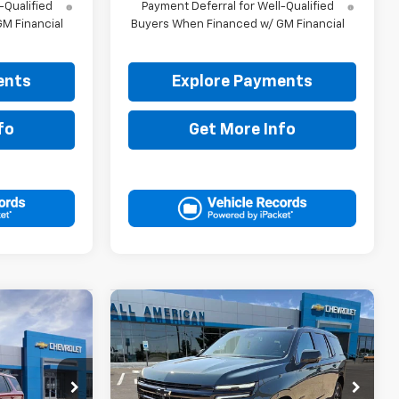
-Qualified
Payment Deferral for Well-Qualified
M Financial
Buyers When Financed w/ GM Financial
ents
Explore Payments
fo
Get More Info
Compare Vehicle
5
$84,380
New
2026
Chevrolet
RICE
Tahoe
RST
DRIVE IT NOW PRICE
ck:
TR440915
VIN:
1GNS6RKD2TR414884
Stock:
TR414884