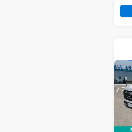
Co
New
Tah
VIN:
1G
Stock:
In St
MSRP:
Docum
Drive 
3