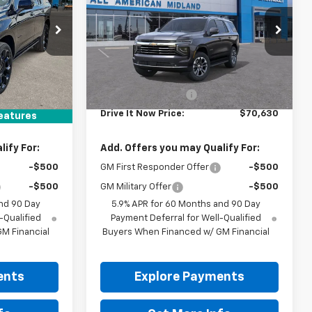
k:
TR407302
VIN:
1GNS5NKD4TR447106
Ext.
Int.
Ext.
Int.
In Transit
Less
$99,830
MSRP:
$70,180
+$225
Documentation Fee
+$225
$100,055
Drive It Now Price:
$70,630
eatures
ify For:
Add. Offers you may Qualify For:
-$500
GM First Responder Offer
-$500
-$500
GM Military Offer
-$500
nd 90 Day
5.9% APR for 60 Months and 90 Day
-Qualified
Payment Deferral for Well-Qualified
M Financial
Buyers When Financed w/ GM Financial
ents
Explore Payments