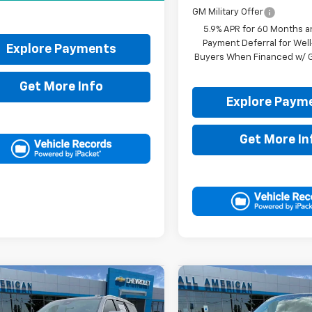
GM Military Offer
5.9% APR for 60 Months a
Payment Deferral for Well
Explore Payments
Buyers When Financed w/ G
Get More Info
Explore Paym
Get More In
mpare Vehicle
Compare Vehicle
$95,805
$100,05
2026
Chevrolet
New
2026
Chevrolet
oe
High Country
DRIVE IT NOW PRICE
Tahoe
High Country
DRIVE IT NOW P