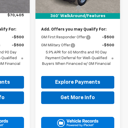
$70,180
MSRP:
$71,055
+$225
Documentation Fee
+$225
$70,405
Drive It Now Price:
$71,280
360° WalkAround/Features
ify For:
Add. Offers you may Qualify For:
-$500
GM First Responder Offer
-$500
-$500
GM Military Offer
-$500
nd 90 Day
5.9% APR for 60 Months and 90 Day
-Qualified
Payment Deferral for Well-Qualified
M Financial
Buyers When Financed w/ GM Financial
ents
Explore Payments
fo
Get More Info