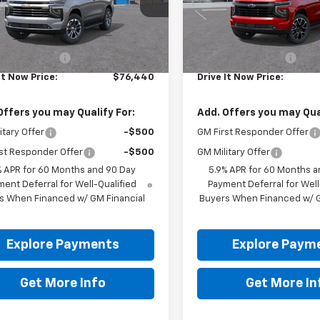
Ext.
Int.
ock
In Stock
Less
Less
$76,215
MSRP:
entation Fee
+$225
Documentation Fee
It Now Price:
$76,440
Drive It Now Price:
Offers you may Qualify For:
Add. Offers you may Qual
itary Offer
-$500
GM First Responder Offer
st Responder Offer
-$500
GM Military Offer
% APR for 60 Months and 90 Day
5.9% APR for 60 Months a
ent Deferral for Well-Qualified
Payment Deferral for Well
s When Financed w/ GM Financial
Buyers When Financed w/ G
Explore Payments
Explore Paym
Get More Info
Get More In