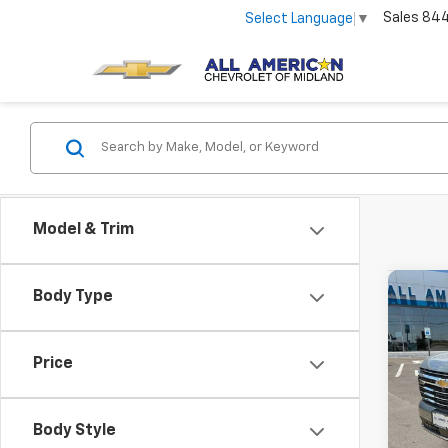
Sales
84
Select Language
▼
Model & Trim
Co
Body Type
New
Tah
Price
VIN:
1G
In St
Body Style