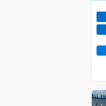
Co
New
Tah