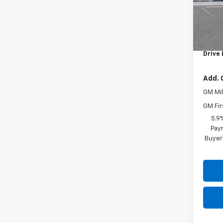
In St
MSRP:
Docum
Drive 
Add. 
GM Mil
GM Fir
5.9
Paym
Buyer