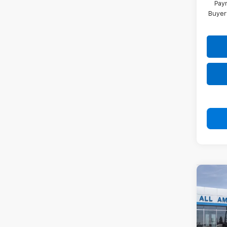
Paym
Buyer
Co
New
Tah
VIN:
1G