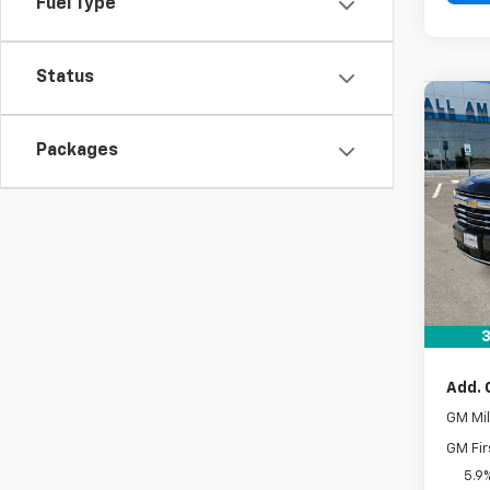
Fuel Type
Status
Co
New
Packages
Tah
VIN:
1G
In St
MSRP:
Docum
Drive 
3
Add. 
GM Mil
GM Fir
5.9