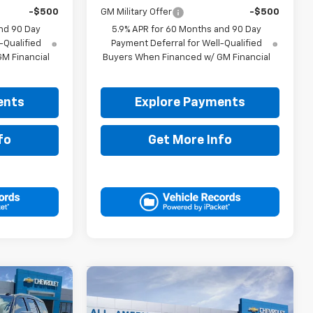
-$500
GM Military Offer
-$500
nd 90 Day
5.9% APR for 60 Months and 90 Day
-Qualified
Payment Deferral for Well-Qualified
M Financial
Buyers When Financed w/ GM Financial
ents
Explore Payments
fo
Get More Info
Compare Vehicle
5
$70,630
New
2026
Chevrolet
RICE
Tahoe
LT
DRIVE IT NOW PRICE