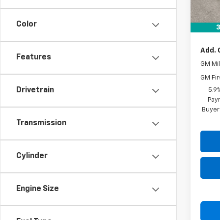
MSRP:
Docum
Color
Drive 
3
Add. 
Features
GM Mil
GM Fir
Drivetrain
5.9
Paym
Buyer
Transmission
Cylinder
Engine Size