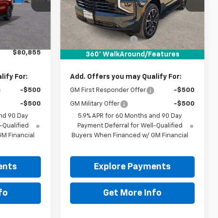
Ext.
Int.
Ext.
Int.
In Stock
Less
$80,630
MSRP:
$84,155
+$225
Documentation Fee
+$225
$80,855
Drive It Now Price:
$84,380
360° WalkAround/Features
ify For:
Add. Offers you may Qualify For:
-$500
GM First Responder Offer
-$500
-$500
GM Military Offer
-$500
nd 90 Day
5.9% APR for 60 Months and 90 Day
-Qualified
Payment Deferral for Well-Qualified
M Financial
Buyers When Financed w/ GM Financial
ents
Explore Payments
fo
Get More Info