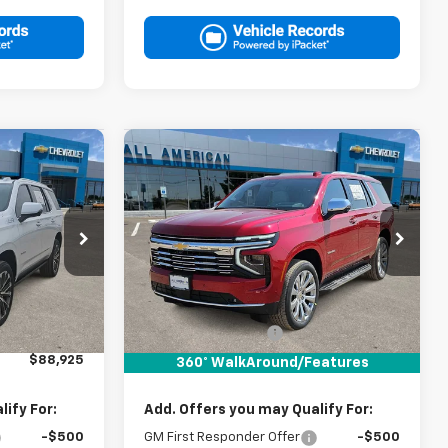
Compare Vehicle
5
$89,150
New
2026
Chevrolet
RICE
Tahoe
Premier
DRIVE IT NOW PRICE
k:
TR411098
VIN:
1GNS6SKD7TR439562
Stock:
TR439562
Ext.
Int.
Ext.
Int.
In Stock
Less
$88,700
MSRP:
$88,925
+$225
Documentation Fee
+$225
$88,925
Drive It Now Price:
$89,150
360° WalkAround/Features
ify For:
Add. Offers you may Qualify For:
-$500
GM First Responder Offer
-$500