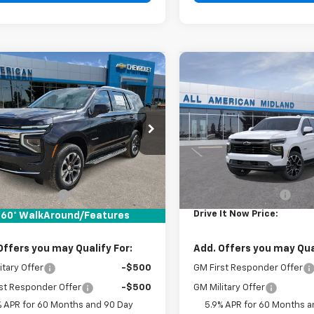
mpare Vehicle
Compare Vehicle
$71,905
$75,85
2026
Chevrolet
New
2026
Chevrolet
oe
LT
DRIVE IT NOW PRICE
Tahoe
RST
DRIVE IT NOW P
NS5NKD0TR414524
Stock:
TR414524
VIN:
1GNS5RKD5TR413411
Stoc
Ext.
Int.
ock
In Stock
Less
Less
$71,680
MSRP:
entation Fee
+$225
Documentation Fee
It Now Price:
$71,905
Drive It Now Price:
60° WalkAround/Features
Offers you may Qualify For:
Add. Offers you may Qual
itary Offer
-$500
GM First Responder Offer
st Responder Offer
-$500
GM Military Offer
% APR for 60 Months and 90 Day
5.9% APR for 60 Months a