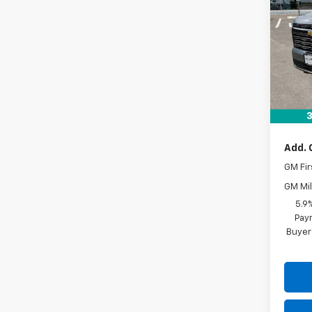
VIN:
1G
In St
MSRP:
Docum
Drive 
3
Add. 
GM Fir
GM Mil
5.9
Paym
Buyer