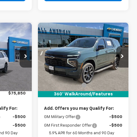
Compare Vehicle
0
$76,245
New
2026
Chevrolet
RICE
Tahoe
RST
DRIVE IT NOW PRICE
k:
TR413411
VIN:
1GNS5RKD7TR431814
Stock:
TR431814
Ext.
Int.
Ext.
Int.
In Stock
Less
$75,625
MSRP:
$76,020
+$225
Documentation Fee
+$225
$75,850
Drive It Now Price:
$76,245
360° WalkAround/Features
ify For:
Add. Offers you may Qualify For:
-$500
GM Military Offer
-$500
-$500
GM First Responder Offer
-$500
nd 90 Day
5.9% APR for 60 Months and 90 Day