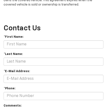
owns the covered vehicle. This agreement expires when the
covered vehicle is sold or ownership is transferred.
Contact Us
*First Name:
*Last Name:
*E-Mail Address:
*Phone:
Comments: