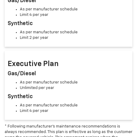
Gas/Diesel
As per manufacturer schedule
Limit 4 per year
Synthetic
As per manufacturer schedule
Limit 2 per year
Executive Plan
Gas/Diesel
As per manufacturer schedule
Unlimited per year
Synthetic
As per manufacturer schedule
Limit 4 per year
* Following manufacturer's maintenance recommendations is
always recommended. This plan is effective as long as the customer