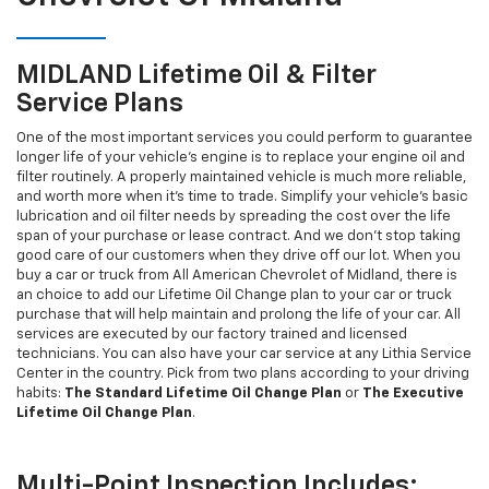
MIDLAND Lifetime Oil & Filter
Service Plans
One of the most important services you could perform to guarantee
longer life of your vehicle's engine is to replace your engine oil and
filter routinely. A properly maintained vehicle is much more reliable,
and worth more when it's time to trade. Simplify your vehicle's basic
lubrication and oil filter needs by spreading the cost over the life
span of your purchase or lease contract. And we don't stop taking
good care of our customers when they drive off our lot. When you
buy a car or truck from All American Chevrolet of Midland, there is
an choice to add our Lifetime Oil Change plan to your car or truck
purchase that will help maintain and prolong the life of your car. All
services are executed by our factory trained and licensed
technicians. You can also have your car service at any Lithia Service
Center in the country. Pick from two plans according to your driving
habits:
The Standard Lifetime Oil Change Plan
or
The Executive
Lifetime Oil Change Plan
.
Multi-Point Inspection Includes: