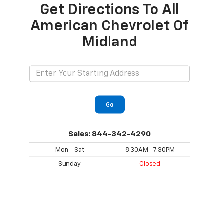
Get Directions To All
American Chevrolet Of
Midland
Go
Sales:
844-342-4290
Mon - Sat
8:30AM - 7:30PM
Sunday
Closed