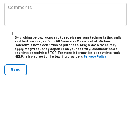
By clicking below, I consent to receive automated marketing calls
and text messages from All American Chevrolet of Midland.
Consent is not a condition of purchase. Msg & data rates may
apply. Msg frequency depends on your activity. Unsubscribe at
any time by replying STOP. For more information at any time reply
HELP. I also agree to the texting providers
Privacy Policy