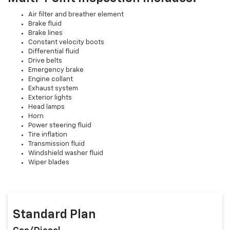
Air filter and breather element
Brake fluid
Brake lines
Constant velocity boots
Differential fluid
Drive belts
Emergency brake
Engine collant
Exhaust system
Exterior lights
Head lamps
Horn
Power steering fluid
Tire inflation
Transmission fluid
Windshield washer fluid
Wiper blades
Standard Plan