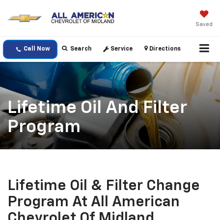
Saved
Call Now
Search
Service
Directions
Lifetime Oil And Filter
Program
Lifetime Oil & Filter Change
Program At All American
Chevrolet Of Midland