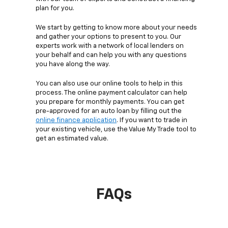
plan for you.
We start by getting to know more about your needs
and gather your options to present to you. Our
experts work with a network of local lenders on
your behalf and can help you with any questions
you have along the way.
You can also use our online tools to help in this
process. The online payment calculator can help
you prepare for monthly payments. You can get
pre-approved for an auto loan by filling out the
online finance application
. If you want to trade in
your existing vehicle, use the Value My Trade tool to
get an estimated value.
FAQs