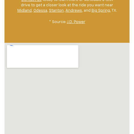
drive to get a closer look at the ride you want near
Midland
,
Odessa
,
Stanton
,
Andrews
, and
Big Spring
, TX.
* Source:
J.D. Power