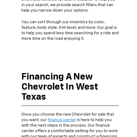
in your search, we provide search filters that can
help you narrow down your options.
You can sort through our inventory by color,
feature, body style, trim level, and more. Our goal is
to help you spend less time searching for a ride and
more time on the road enjoying it.
Financing A New
Chevrolet In West
Texas
Once you choose the new Chevrolet for sale that
you want, our
finance center
is here to help you
with the next steps in the process. Our finance
center offers a comfortable setting for you to work
with our team of experts and construct a financing