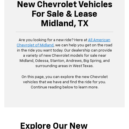
New Chevrolet Vehicles
For Sale & Lease
Midland, TX
Are you looking for a new ride? Here at
All American
Chevrolet of Midland
, we can help you get on the road
in the ride you want today. Our dealership can provide
a variety of new Chevrolet models for sale near
Midland, Odessa, Stanton, Andrews, Big Spring, and
surrounding areas in West Texas.
On this page, you can explore the new Chevrolet
vehicles that we have and find the ride for you.
Continue reading below to learn more.
Explore Our New