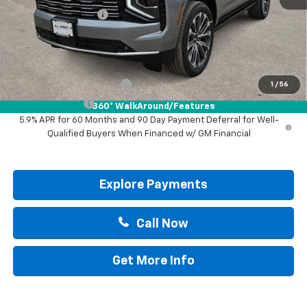
Documentation Fee
+$225
Drive It Now Price:
$95,805
Add. Offers you may Qualify For:
GM First Responder Offer
-$500
1
/
56
GM Military Offer
-$500
360° WalkAround/Features
5.9% APR for 60 Months and 90 Day Payment Deferral for Well-
Qualified Buyers When Financed w/ GM Financial
Explore Payments
Call Now
Get More Info