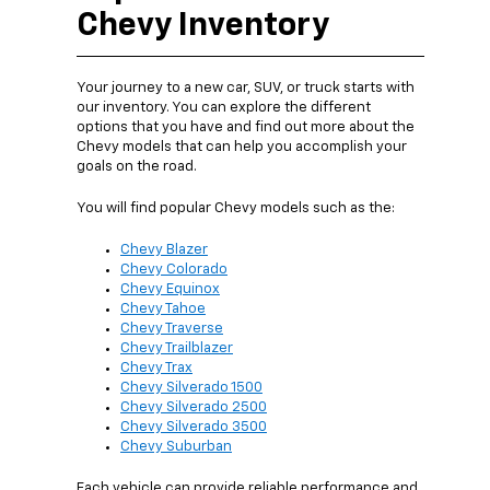
Chevy Inventory
Your journey to a new car, SUV, or truck starts with
our inventory. You can explore the different
options that you have and find out more about the
Chevy models that can help you accomplish your
goals on the road.
You will find popular Chevy models such as the:
Chevy Blazer
Chevy Colorado
Chevy Equinox
Chevy Tahoe
Chevy Traverse
Chevy Trailblazer
Chevy Trax
Chevy Silverado 1500
Chevy Silverado 2500
Chevy Silverado 3500
Chevy Suburban
Each vehicle can provide reliable performance and