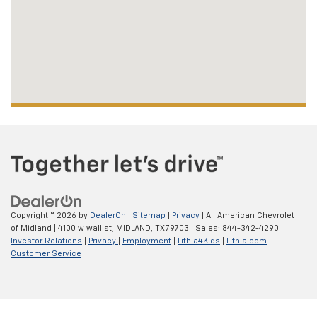
Copyright © 2026
by
DealerOn
|
Sitemap
|
Privacy
| All American Chevrolet
of Midland
|
4100 w wall st,
MIDLAND,
TX
79703
| Sales:
844-342-4290
|
Investor Relations
|
Privacy
|
Employment
|
Lithia4Kids
|
Lithia.com
|
Customer Service