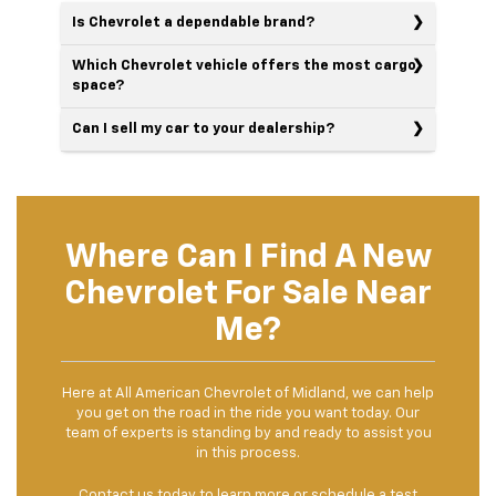
Is Chevrolet a dependable brand?
Which Chevrolet vehicle offers the most cargo
space?
Can I sell my car to your dealership?
Where Can I Find A New
Chevrolet For Sale Near
Me?
Here at All American Chevrolet of Midland, we can help
you get on the road in the ride you want today. Our
team of experts is standing by and ready to assist you
in this process.
Contact us
today to learn more or schedule a test