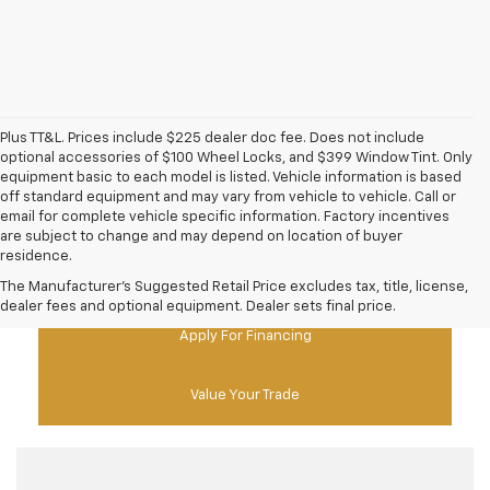
Plus TT&L. Prices include $225 dealer doc fee. Does not include
optional accessories of $100 Wheel Locks, and $399 Window Tint. Only
equipment basic to each model is listed. Vehicle information is based
off standard equipment and may vary from vehicle to vehicle. Call or
email for complete vehicle specific information. Factory incentives
are subject to change and may depend on location of buyer
residence.
New Chevy Specials
The Manufacturer's Suggested Retail Price excludes tax, title, license,
dealer fees and optional equipment. Dealer sets final price.
Apply For Financing
Value Your Trade