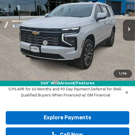
VIN:
1GNS5TKL0TR411098
Stock:
TR411098
Ext.
Int.
In Stock
Less
MSRP:
$88,700
Documentation Fee
+$225
Drive It Now Price:
$88,925
Add. Offers you may Qualify For:
GM Military Offer
-$500
1
/
56
GM First Responder Offer
-$500
360° WalkAround/Features
5.9% APR for 60 Months and 90 Day Payment Deferral for Well-
Qualified Buyers When Financed w/ GM Financial
Explore Payments
Call Now