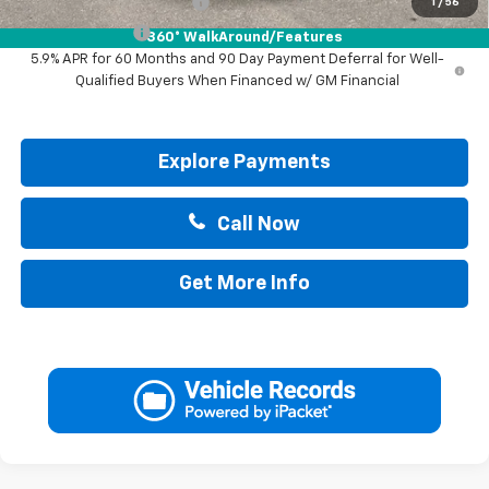
GM First Responder Offer
-$500
1
/
56
GM Military Offer
-$500
360° WalkAround/Features
5.9% APR for 60 Months and 90 Day Payment Deferral for Well-
Qualified Buyers When Financed w/ GM Financial
Explore Payments
Call Now
Get More Info