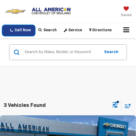
Saved
Call Now
Search
Service
Directions
Search
3 Vehicles Found
Compare Vehicle
$88,925
New
2026
Chevrolet Tahoe
High Country
DRIVE IT NOW PRICE