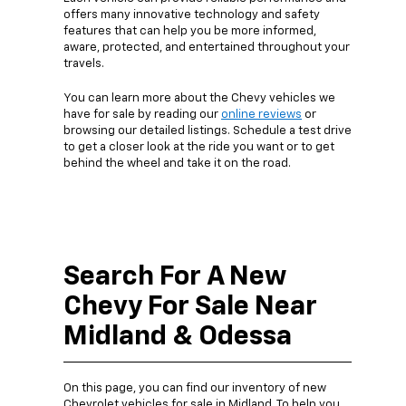
offers many innovative technology and safety
features that can help you be more informed,
aware, protected, and entertained throughout your
travels.
You can learn more about the Chevy vehicles we
have for sale by reading our
online reviews
or
browsing our detailed listings. Schedule a test drive
to get a closer look at the ride you want or to get
behind the wheel and take it on the road.
Search For A New
Chevy For Sale Near
Midland & Odessa
On this page, you can find our inventory of new
Chevrolet vehicles for sale in Midland. To help you