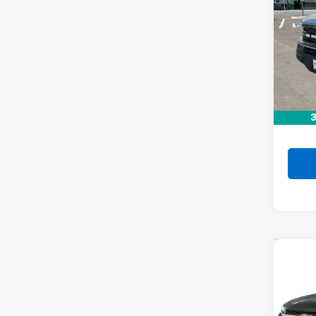
Co
C
Use
Spor
VIN:
3
Stock:
78,79
Retail 
Doc F
3
Drive 