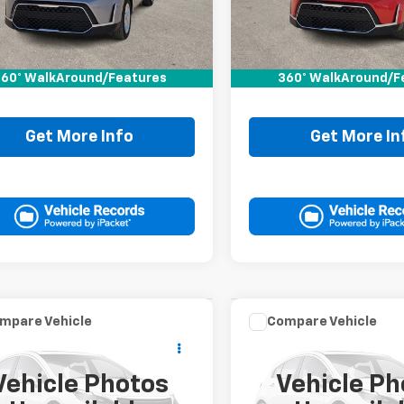
6 mi
18,078 mi
Less
Less
Price:
$19,995
Retail Price:
ee:
+$225
Doc Fee:
60° WalkAround/Features
360° WalkAround/F
It Now Price
$20,220
Drive It Now Price
Get More Info
Get More In
mpare Vehicle
Compare Vehicle
Comments
Comments
$20,220
$20,22
d
2024
Nissan
Used
2024
Dodge
ma
2.5 SV
DRIVE IT NOW PRICE
Hornet
DRIVE IT NOW P
GT
Vehicle Photos
Vehicle Ph
4BL4DV4RN335541
VIN:
ZACNDFAN7R3A41084