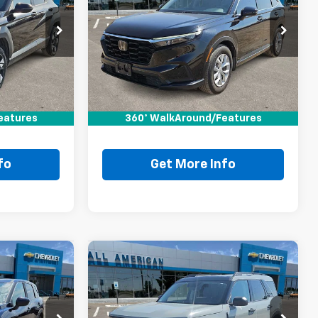
0
Compare Vehicle
Comments
$23,220
Used
2023
Honda CR-V
RICE
LX
DRIVE IT NOW PRICE
VIN:
2HKRS3H29PH305616
Stock:
PH305616T
Ext.
Less
70,182 mi
Ext.
$22,995
Retail Price:
$22,995
+$225
Doc Fee:
+$225
eatures
$23,220
360° WalkAround/Features
Drive It Now Price
$23,220
fo
Get More Info