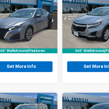
mpare Vehicle
Compare Vehicle
Comments
$23,220
$23,22
d
2025
Nissan
Used
2024
Chevrolet
ma
SV
DRIVE IT NOW PRICE
Equinox
DRIVE IT NOW P
LT
4BL4DV3SN349744
VIN:
3GNAXKEG1RL344042
SN349744P
Stock:
RL344042P
Less
Less
2 mi
50,195 mi
Price:
$22,995
Retail Price:
ee:
+$225
Doc Fee:
60° WalkAround/Features
360° WalkAround/F
It Now Price
$23,220
Drive It Now Price
Get More Info
Get More In