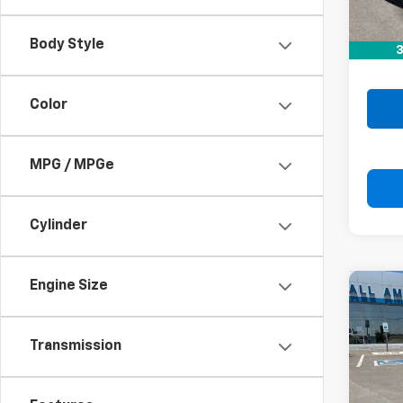
Retail 
Doc F
Body Style
3
Drive 
Color
MPG / MPGe
Cylinder
Engine Size
Co
Use
Transmission
VIN:
KN