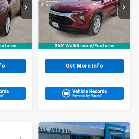
k:
RC088049T
VIN:
KL79MMS26RB166863
Stock:
RB166863T
Ext.
Int.
Less
16,821 mi
Ext.
Int.
$21,995
Retail Price:
$21,995
+$225
Doc Fee:
+$225
eatures
360° WalkAround/Features
$22,220
Drive It Now Price
$22,220
fo
Get More Info
Compare Vehicle
Comments
0
$22,220
Used
2024
Nissan