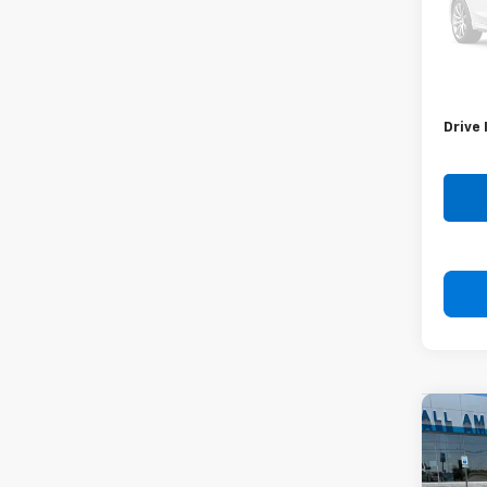
Stock:
58,20
Retail 
Doc F
Drive 
Co
Use
Coro