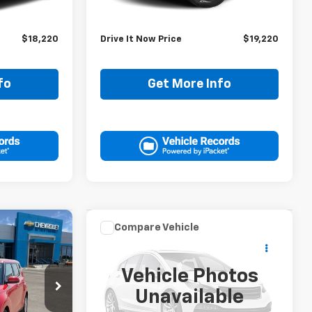
$17,995
Retail Price:
$18,995
+$225
Doc Fee:
+$225
$18,220
Drive It Now Price
$19,220
fo
Get More Info
Compare Vehicle
Comments
Used
2025
Hyundai
0
$20,220
Elantra
SEL
RICE
DRIVE IT NOW PRICE
Convenience
Vehicle Photos
ck:
S7254641P
VIN:
KMHLS4DG5SU897510
Unavailable
Stock:
SU897510P