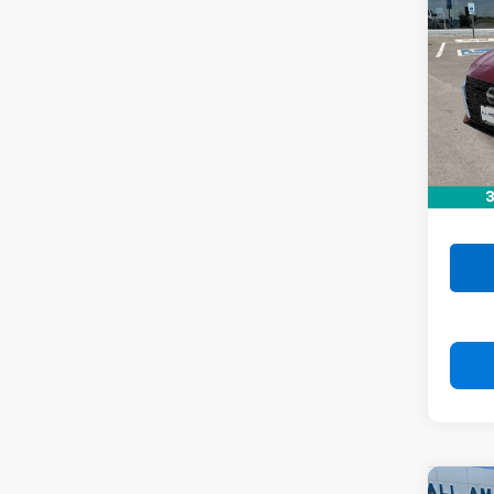
Alti
VIN:
1N
Stock:
54,11
Retail 
Doc F
3
Drive 