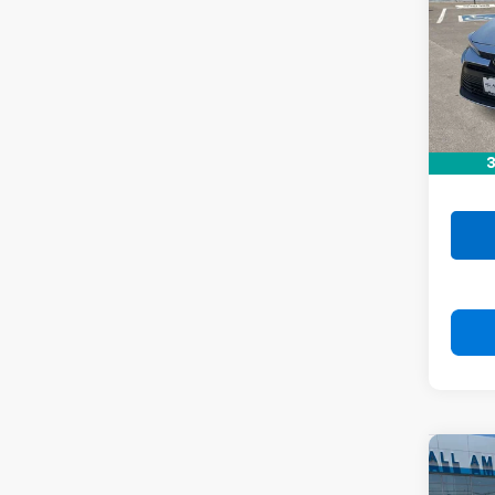
VIN:
5
Stock:
71,06
Retail 
Doc F
3
Drive 
Co
Use