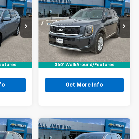
0
Compare Vehicle
Comments
$23,220
Used
2022
Kia Telluride
RICE
LX
DRIVE IT NOW PRICE
VIN:
5XYP24HC6NG291085
Stock:
NG291085T
Ext.
Int.
Less
90,698 mi
Ext.
$22,995
Retail Price:
$22,995
+$225
Doc Fee:
+$225
eatures
$23,220
360° WalkAround/Features
Drive It Now Price
$23,220
fo
Get More Info