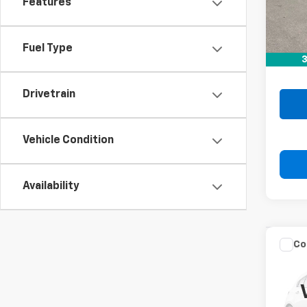
21,10
Features
Retail 
Doc F
Fuel Type
3
Drive 
Drivetrain
Vehicle Condition
Availability
Co
Use
Alti
VIN:
1N