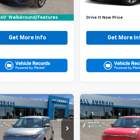
Price:
$15,995
Retail Price:
ee:
+$225
Doc Fee:
60° WalkAround/Features
It Now Price
$16,220
Drive It Now Price
Get More Info
Get More In
mpare Vehicle
Compare Vehicle
Comments
Comments
$20,220
$20,22
d
2025
Kia Soul
LX
Used
2025
Kia Soul
LX
DRIVE IT NOW PRICE
DRIVE IT NOW P
DJ23AU3S7931670
Stock:
S7931670P
VIN:
KNDJ23AU7S7254641
Sto