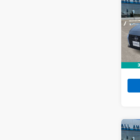
Co
Use
Alti
VIN:
1N
Stock:
35,80
Retail 
Doc F
3
Drive 