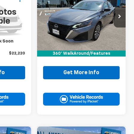
RICE
Altima
2.5 SV
DRIVE IT NOW PRICE
otos
VIN:
1N4BL4DV6RN423698
ble
Stock:
RN423698P
Less
46,308 mi
$21,995
Retail Price:
$21,995
k Soon
+$225
Doc Fee:
+$225
360° WalkAround/Features
$22,220
Drive It Now Price
$22,220
fo
Get More Info