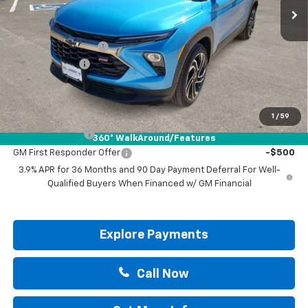
Less
MSRP:
$34,265
Documentation Fee
+$225
Customer Cash
-$750
Drive It Now Price:
$33,740
Add. Offers you may Qualify For:
1
/
59
GM Military Offer
-$500
360° WalkAround/Features
GM First Responder Offer
-$500
3.9% APR for 36 Months and 90 Day Payment Deferral For Well-
Qualified Buyers When Financed w/ GM Financial
Explore Payments
Call Now