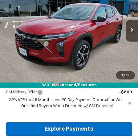
VIN:
KL77LGEP5TC210680
Stock:
TC210680
Ext.
Int.
In Stock
Less
MSRP:
$26,185
Documentation Fee
+$225
Drive It Now Price:
$26,410
Add. Offers you may Qualify For:
Chevrolet GMF Bonus Cash
-$500
1
/
55
GM First Responder Offer
-$500
360° WalkAround/Features
GM Military Offer
-$500
2.9% APR for 48 Months and 90 Day Payment Deferral for Well-
Qualified Buyers When Financed w/ GM Financial
Explore Payments