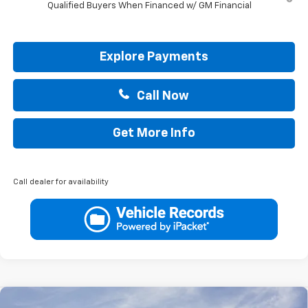
Qualified Buyers When Financed w/ GM Financial
Explore Payments
Call Now
Get More Info
Call dealer for availability
Compare Vehicle