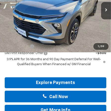
Less
MSRP:
$30,570
Documentation Fee
+$225
Drive It Now Price:
$30,795
Add. Offers you may Qualify For:
GM Military Offer
-$500
1
/
59
GM First Responder Offer
-$500
3.9% APR for 36 Months and 90 Day Payment Deferral For Well-
Qualified Buyers When Financed w/ GM Financial
Explore Payments
Call Now
Get More Info