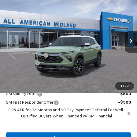
$30,760
New
2026
Chevrolet Trailblazer
ACTIV
$750
DRIVE IT NOW PRICE
SAVINGS
VIN:
KL79MVSL9TB263397
Stock:
TB263397
Ext.
In Stock
Less
MSRP:
$31,285
Documentation Fee
+$225
Customer Cash
-$750
Drive It Now Price:
$30,760
Add. Offers you may Qualify For:
1
/
30
GM Military Offer
-$500
GM First Responder Offer
-$500
3.9% APR for 36 Months and 90 Day Payment Deferral For Well-
Qualified Buyers When Financed w/ GM Financial