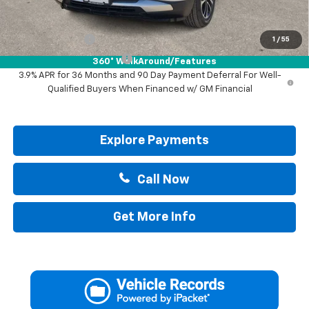
Add. Offers you may Qualify For:
GM Military Offer
-$500
1
/
55
GM First Responder Offer
-$500
360° WalkAround/Features
3.9% APR for 36 Months and 90 Day Payment Deferral For Well-
Qualified Buyers When Financed w/ GM Financial
Explore Payments
Call Now
Get More Info