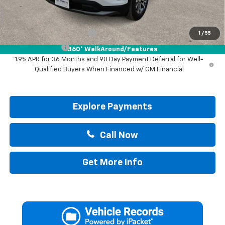
Add. Offers you may Qualify For:
GM First Responder Offer
-$500
1
/
55
GM Military Offer
-$500
360° WalkAround/Features
1.9% APR for 36 Months and 90 Day Payment Deferral for Well-
Qualified Buyers When Financed w/ GM Financial
Explore Payments
Call Now
Get More Info