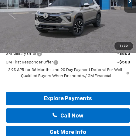
MSRP:
$29,695
Documentation Fee
+$225
Customer Cash
-$750
Drive It Now Price:
$29,170
Add. Offers you may Qualify For:
1
/
30
GM Military Offer
-$500
GM First Responder Offer
-$500
3.9% APR for 36 Months and 90 Day Payment Deferral For Well-
Qualified Buyers When Financed w/ GM Financial
Explore Payments
Call Now
Get More Info