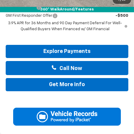
GM Military Offer
-$500
360° WalkAround/Features
GM First Responder Offer
-$500
3.9% APR for 36 Months and 90 Day Payment Deferral For Well-
Qualified Buyers When Financed w/ GM Financial
Explore Payments
Call Now
Get More Info