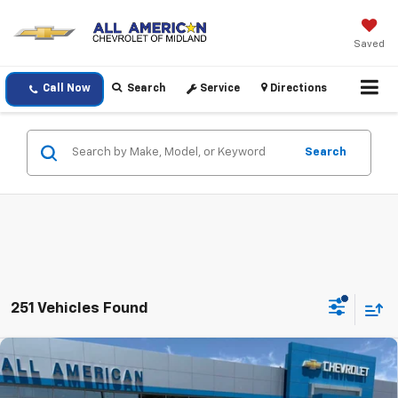
Saved
Call Now
Search
Service
Directions
Search
251 Vehicles Found
Compare Vehicle
$26,410
New
2026
Chevrolet Trax
1RS
DRIVE IT NOW PRICE