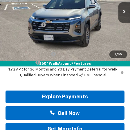
Less
MSRP:
$31,740
Documentation Fee
+$225
Drive It Now Price:
$31,965
Add. Offers you may Qualify For:
GM First Responder Offer
-$500
1
/
55
GM Military Offer
-$500
360° WalkAround/Features
1.9% APR for 36 Months and 90 Day Payment Deferral for Well-
Qualified Buyers When Financed w/ GM Financial
Explore Payments
Call Now
Get More Info