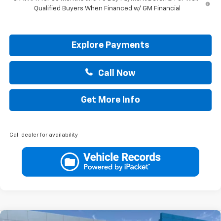
Qualified Buyers When Financed w/ GM Financial
Explore Payments
Call Now
Get More Info
Call dealer for availability