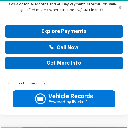
3.9% APR for 36 Months and 90 Day Payment Deferral For Well-
Qualified Buyers When Financed w/ GM Financial
Explore Payments
Call Now
Get More Info
Call dealer for availability