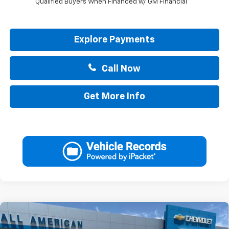
Qualified Buyers When Financed w/ GM Financial
Explore Payments
Call Now
Get More Info
Compare Vehicle
$34,740
New
2026
Chevrolet Trailblazer
ACTIV
$750