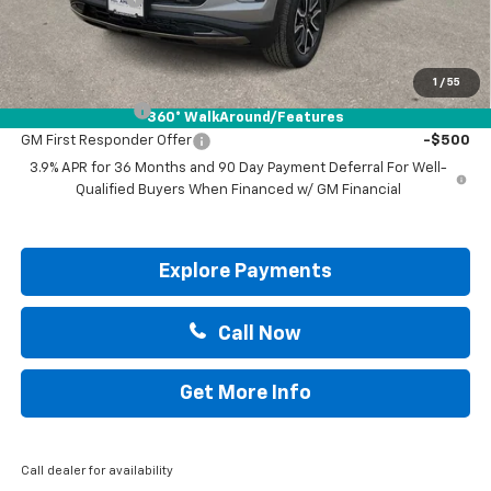
Drive It Now Price:
$33,855
Add. Offers you may Qualify For:
1
/
55
GM Military Offer
-$500
360° WalkAround/Features
GM First Responder Offer
-$500
3.9% APR for 36 Months and 90 Day Payment Deferral For Well-
Qualified Buyers When Financed w/ GM Financial
Explore Payments
Call Now
Get More Info
Call dealer for availability