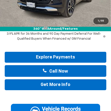
Drive It Now Price:
$30,895
Add. Offers you may Qualify For:
GM Military Offer
-$500
1
/
55
GM First Responder Offer
-$500
360° WalkAround/Features
3.9% APR for 36 Months and 90 Day Payment Deferral For Well-
Qualified Buyers When Financed w/ GM Financial
Explore Payments
Call Now
Get More Info