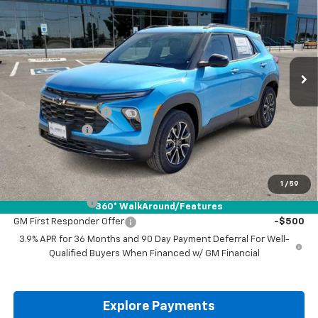
DRIVE IT NOW PRICE
SAVINGS
VIN:
KL79MSSL4TB016335
Stock:
TB016335
Ext.
Int.
Courtesy Transportation Unit
Less
MSRP:
$35,265
Documentation Fee
+$225
Customer Cash
-$750
Drive It Now Price:
$34,740
Add. Offers you may Qualify For:
1
/
59
GM Military Offer
-$500
360° WalkAround/Features
GM First Responder Offer
-$500
3.9% APR for 36 Months and 90 Day Payment Deferral For Well-
Qualified Buyers When Financed w/ GM Financial
Explore Payments