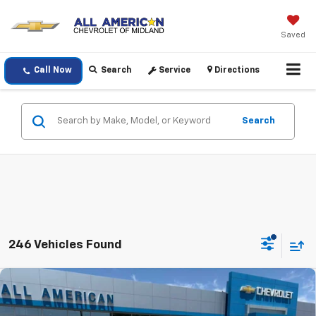
Saved
Call Now
Search
Service
Directions
Search
246 Vehicles Found
Compare Vehicle
$23,720
New
2026
Chevrolet Trax
LS
DRIVE IT NOW PRICE