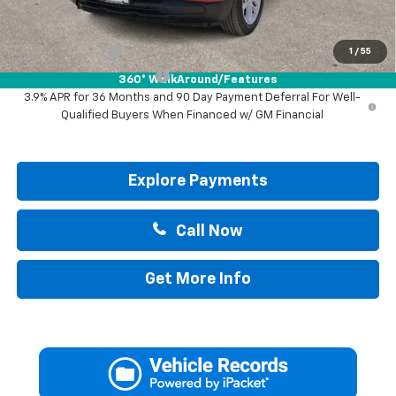
Add. Offers you may Qualify For:
GM Military Offer
-$500
1
/
55
GM First Responder Offer
-$500
360° WalkAround/Features
3.9% APR for 36 Months and 90 Day Payment Deferral For Well-
Qualified Buyers When Financed w/ GM Financial
Explore Payments
Call Now
Get More Info