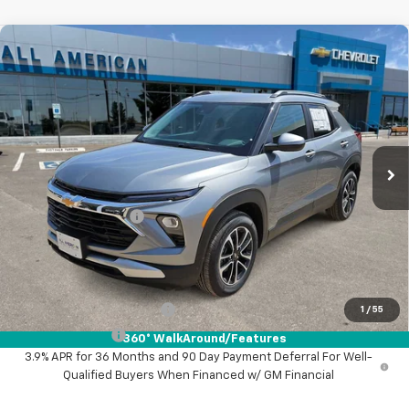
Compare Vehicle
$29,495
New
2026
Chevrolet Trailblazer
LT
DRIVE IT NOW PRICE
VIN:
KL79MPSL7TB057569
Stock:
TB057569
Ext.
Int.
Courtesy Transportation Unit
Less
MSRP:
$29,270
Documentation Fee
+$225
Drive It Now Price:
$29,495
Add. Offers you may Qualify For:
GM First Responder Offer
-$500
1
/
55
GM Military Offer
-$500
360° WalkAround/Features
3.9% APR for 36 Months and 90 Day Payment Deferral For Well-
Qualified Buyers When Financed w/ GM Financial