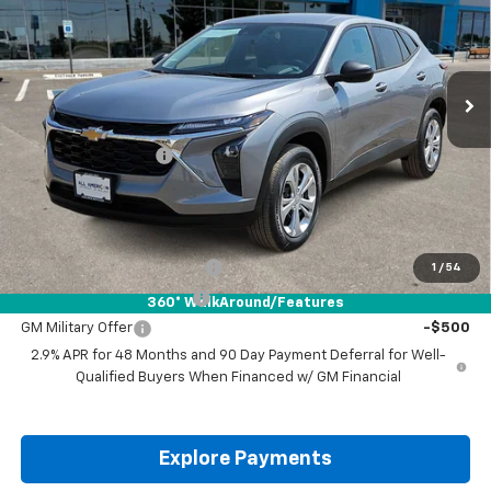
VIN:
KL77LFEP9TC227749
Stock:
TC227749
Ext.
Int.
In Stock
Less
MSRP:
$23,495
Documentation Fee
+$225
Drive It Now Price:
$23,720
Add. Offers you may Qualify For:
Chevrolet GMF Bonus Cash
-$500
1
/
54
GM First Responder Offer
-$500
360° WalkAround/Features
GM Military Offer
-$500
2.9% APR for 48 Months and 90 Day Payment Deferral for Well-
Qualified Buyers When Financed w/ GM Financial
Explore Payments