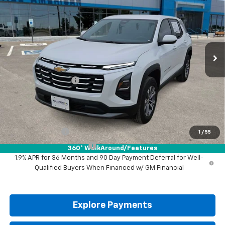
DRIVE IT NOW PRICE
VIN:
3GNAXHEG9TL532172
Stock:
TL532172
Ext.
Int.
In Stock
Less
MSRP:
$30,795
Documentation Fee
+$225
Drive It Now Price:
$31,020
Add. Offers you may Qualify For:
GM Military Offer
-$500
1
/
55
GM First Responder Offer
-$500
360° WalkAround/Features
1.9% APR for 36 Months and 90 Day Payment Deferral for Well-
Qualified Buyers When Financed w/ GM Financial
Explore Payments