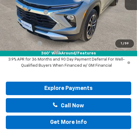
MSRP:
$30,570
Documentation Fee
+$225
Drive It Now Price:
$30,795
Add. Offers you may Qualify For:
GM Military Offer
-$500
1
/
59
GM First Responder Offer
-$500
360° WalkAround/Features
3.9% APR for 36 Months and 90 Day Payment Deferral For Well-
Qualified Buyers When Financed w/ GM Financial
Explore Payments
Call Now
Get More Info