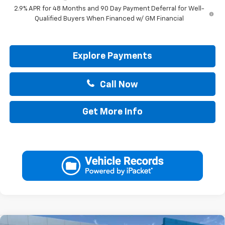
2.9% APR for 48 Months and 90 Day Payment Deferral for Well-
Qualified Buyers When Financed w/ GM Financial
Explore Payments
Call Now
Get More Info