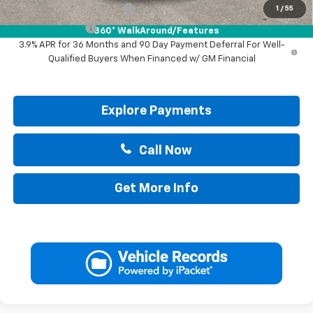
GM First Responder Offer
-$500
1
/
55
GM Military Offer
-$500
360° WalkAround/Features
3.9% APR for 36 Months and 90 Day Payment Deferral For Well-
Qualified Buyers When Financed w/ GM Financial
Explore Payments
Call Now
Get More Info