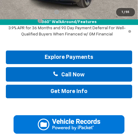
Add. Offers you may Qualify For:
GM First Responder Offer
-$500
1
/
55
GM Military Offer
-$500
360° WalkAround/Features
3.9% APR for 36 Months and 90 Day Payment Deferral For Well-
Qualified Buyers When Financed w/ GM Financial
Explore Payments
Call Now
Get More Info