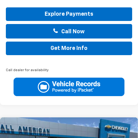
Explore Payments
Call Now
Get More Info
Call dealer for availability
Compare Vehicle
$33,010
New
2026
Chevrolet Equinox
LT
DRIVE IT NOW PRICE