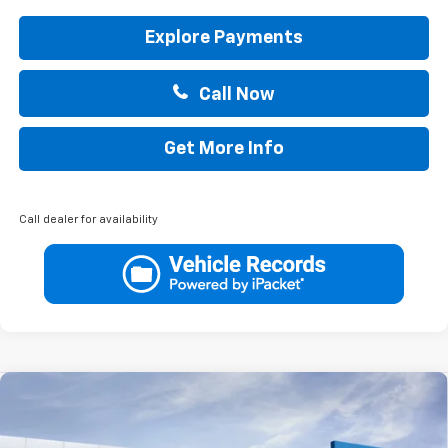
Explore Payments
Call Now
Get More Info
Call dealer for availability
Compare Vehicle
$30,760
New
2026
Chevrolet Trailblazer
ACTIV
$750
DRIVE IT NOW PRICE
SAVINGS
VIN:
KL79MVSL9TB263397
Stock:
TB263397