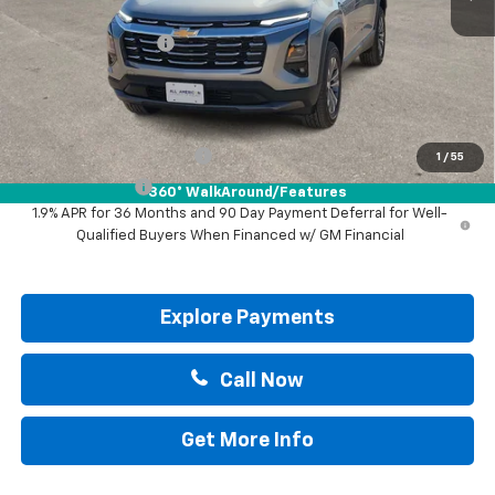
MSRP:
$31,740
Documentation Fee
+$225
Drive It Now Price:
$31,965
Add. Offers you may Qualify For:
GM First Responder Offer
-$500
1
/
55
GM Military Offer
-$500
360° WalkAround/Features
1.9% APR for 36 Months and 90 Day Payment Deferral for Well-
Qualified Buyers When Financed w/ GM Financial
Explore Payments
Call Now
Get More Info