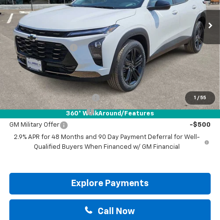
Less
MSRP:
$28,885
Documentation Fee
+$225
Drive It Now Price:
$29,110
Add. Offers you may Qualify For:
Chevrolet GMF Bonus Cash
-$500
1
/
55
GM First Responder Offer
-$500
360° WalkAround/Features
GM Military Offer
-$500
2.9% APR for 48 Months and 90 Day Payment Deferral for Well-
Qualified Buyers When Financed w/ GM Financial
Explore Payments
Call Now