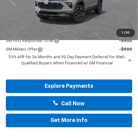
Documentation Fee
+$225
Customer Cash
-$750
Drive It Now Price:
$29,170
Add. Offers you may Qualify For:
1
/
30
GM First Responder Offer
-$500
GM Military Offer
-$500
3.9% APR for 36 Months and 90 Day Payment Deferral For Well-
Qualified Buyers When Financed w/ GM Financial
Explore Payments
Call Now
Get More Info