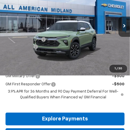
Ext.
In Stock
Less
MSRP:
$31,285
Documentation Fee
+$225
Customer Cash
-$750
Drive It Now Price:
$30,760
Add. Offers you may Qualify For:
1
/
30
GM Military Offer
-$500
GM First Responder Offer
-$500
3.9% APR for 36 Months and 90 Day Payment Deferral For Well-
Qualified Buyers When Financed w/ GM Financial
Explore Payments