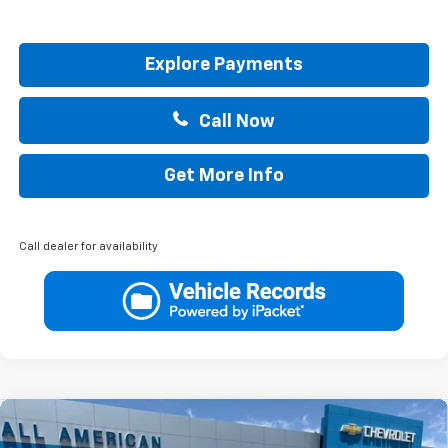
Explore Payments
Call Now
Get More Info
Call dealer for availability
Compare Vehicle
$31,020
New
2026
Chevrolet Equinox
LT