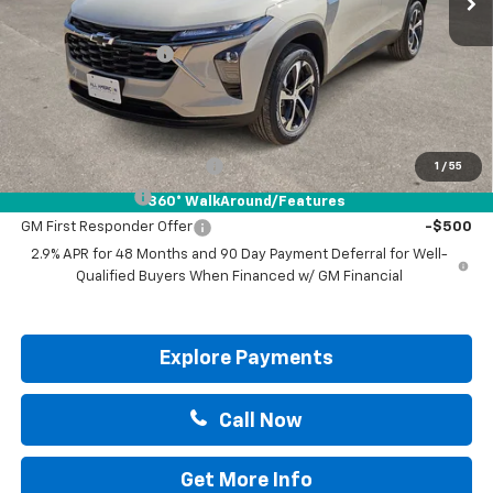
MSRP:
$25,390
Documentation Fee
+$225
Drive It Now Price:
$25,615
Add. Offers you may Qualify For:
Chevrolet GMF Bonus Cash
-$500
1
/
55
GM Military Offer
-$500
360° WalkAround/Features
GM First Responder Offer
-$500
2.9% APR for 48 Months and 90 Day Payment Deferral for Well-
Qualified Buyers When Financed w/ GM Financial
Explore Payments
Call Now
Get More Info