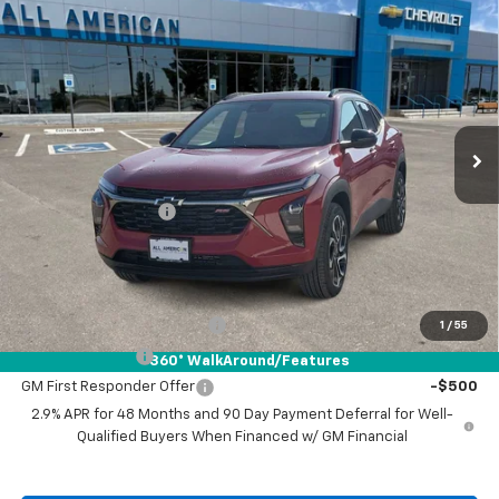
Compare Vehicle
$28,215
New
2026
Chevrolet Trax
2RS
DRIVE IT NOW PRICE
VIN:
KL77LJEP4TC141591
Stock:
TC141591
Ext.
Int.
In Stock
Less
MSRP:
$27,990
Documentation Fee
+$225
Drive It Now Price:
$28,215
Add. Offers you may Qualify For:
Chevrolet GMF Bonus Cash
-$500
1
/
55
GM Military Offer
-$500
360° WalkAround/Features
GM First Responder Offer
-$500
2.9% APR for 48 Months and 90 Day Payment Deferral for Well-
Qualified Buyers When Financed w/ GM Financial