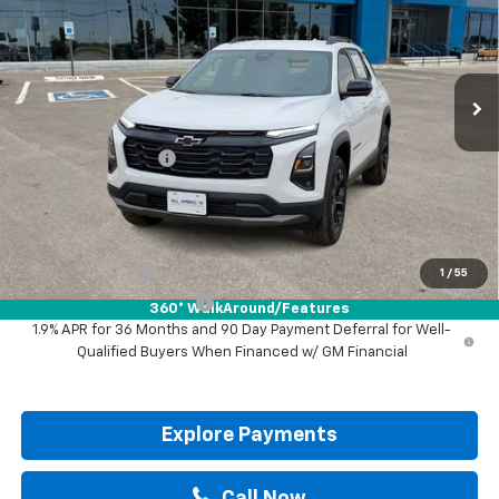
VIN:
3GNAXHEG1TL530190
Stock:
TL530190
Ext.
Int.
In Stock
Less
MSRP:
$32,785
Documentation Fee
+$225
Drive It Now Price:
$33,010
Add. Offers you may Qualify For:
GM Military Offer
-$500
1
/
55
GM First Responder Offer
-$500
360° WalkAround/Features
1.9% APR for 36 Months and 90 Day Payment Deferral for Well-
Qualified Buyers When Financed w/ GM Financial
Explore Payments