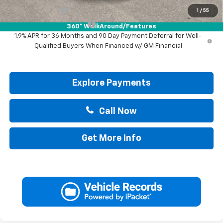
GM Military Offer
-$500
1
/
55
GM First Responder Offer
-$500
360° WalkAround/Features
1.9% APR for 36 Months and 90 Day Payment Deferral for Well-
Qualified Buyers When Financed w/ GM Financial
Explore Payments
Call Now
Get More Info