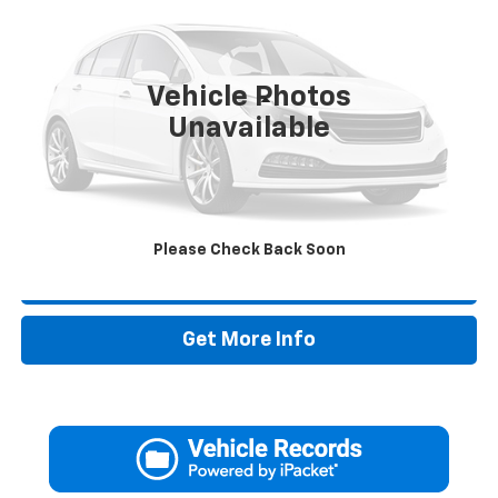
VIN:
KMHLS4DG5SU897510
Stock:
SU897510P
37,220 mi
Vehicle Photos
Less
Unavailable
Retail Price:
$19,995
Doc Fee:
+$225
Drive It Now Price
$20,220
Please Check Back Soon
Call Now
Get More Info