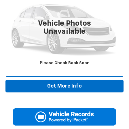
71,615 mi
Vehicle Photos
Less
Unavailable
Retail Price:
$15,995
Doc Fee:
+$225
Drive It Now Price
$16,220
Please Check Back Soon
Call Now
Get More Info