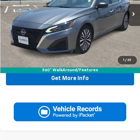
Less
Retail Price:
$22,995
Doc Fee:
+$225
Drive It Now Price
$23,220
1
/
25
Call Now
360° WalkAround/Features
Get More Info