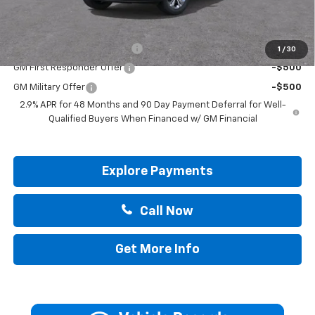
Add. Offers you may Qualify For:
Chevrolet GMF Bonus Cash
-$500
1
/
30
GM First Responder Offer
-$500
GM Military Offer
-$500
2.9% APR for 48 Months and 90 Day Payment Deferral for Well-
Qualified Buyers When Financed w/ GM Financial
Explore Payments
Call Now
Get More Info