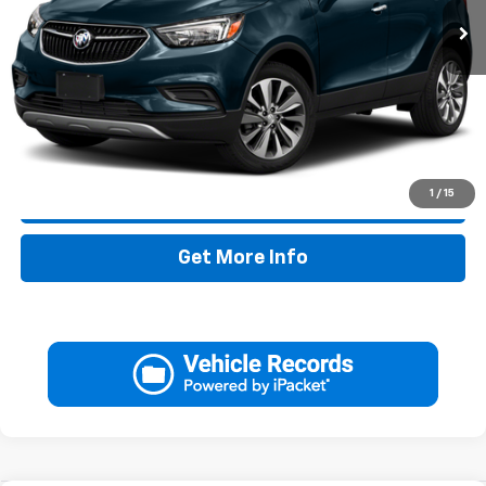
Less
Retail Price:
$17,995
Doc Fee:
+$225
Drive It Now Price
$18,220
1
/
15
Call Now
Get More Info