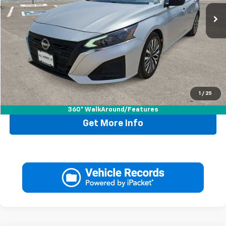
Less
Retail Price:
$20,995
Doc Fee:
+$225
Drive It Now Price
$21,220
1
/
25
Call Now
360° WalkAround/Features
Get More Info