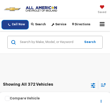
Saved
Call Now
Search
Service
Directions
Search
Showing All 372 Vehicles
Comments
Compare Vehicle
$16,220
Used
2021
Jeep Renegade
Latitude
DRIVE IT NOW PRICE
VIN:
ZACNJCBBXMPM24091
Stock:
MPM24091T