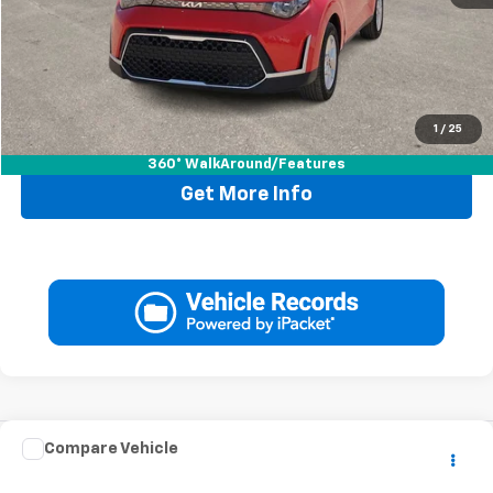
Doc Fee:
+$225
Drive It Now Price
$20,220
1
/
25
Call Now
360° WalkAround/Features
Get More Info
Comments
Compare Vehicle
$20,220
Used
2025
Hyundai Elantra
SEL Convenience
DRIVE IT NOW PRICE