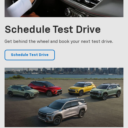
Schedule
Test Drive
Get behind the wheel and book your next test drive.
Schedule Test Drive