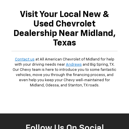
Visit Your Local New &
Used Chevrolet
Dealership Near Midland,
Texas
Contact us
at All American Chevrolet of Midland for help
with your driving needs near
Andrews
and Big Spring, TX.
Our Chevy team is here to introduce you to some fantastic
vehicles, move you through the financing process, and
even help you keep your Chevy well-maintained for
Midland, Odessa, and Stanton, TX roads.
Follow Us On Social