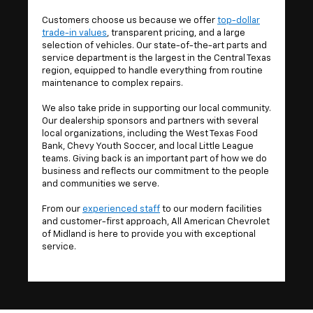
Customers choose us because we offer
top-dollar
trade-in values
, transparent pricing, and a large
selection of vehicles. Our state-of-the-art parts and
service department is the largest in the Central Texas
region, equipped to handle everything from routine
maintenance to complex repairs.
We also take pride in supporting our local community.
Our dealership sponsors and partners with several
local organizations, including the West Texas Food
Bank, Chevy Youth Soccer, and local Little League
teams. Giving back is an important part of how we do
business and reflects our commitment to the people
and communities we serve.
From our
experienced staff
to our modern facilities
and customer-first approach, All American Chevrolet
of Midland is here to provide you with exceptional
service.