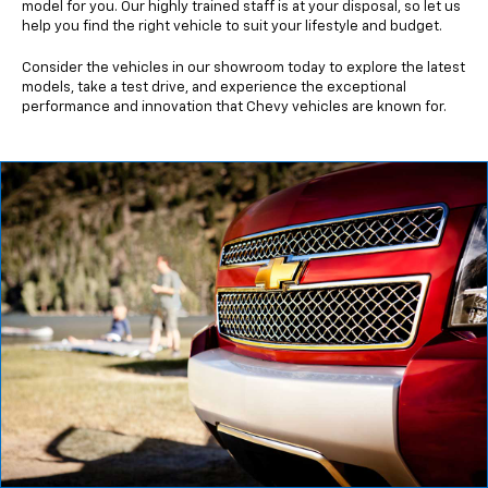
model for you. Our highly trained staff is at your disposal, so let us
help you find the right vehicle to suit your lifestyle and budget.
Consider the vehicles in our showroom today to explore the latest
models, take a test drive, and experience the exceptional
performance and innovation that Chevy vehicles are known for.