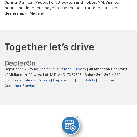
Spring, Stanton, Pecos, Fort Stockton and Hobbs, NM. Visit our
hours and directions page to find the best route to our auto
dealership in Midland.
Copyright © 2026
by
DealerOn
|
Sitemap
|
Privacy
| All American Chevrolet
of Midland
|
4100 w wall st,
MIDLAND,
TX
79703
| Sales:
844-342-4290
|
Investor Relations
|
Privacy
|
Employment
|
Lithia4Kids
|
Lithia.com
|
Customer Service