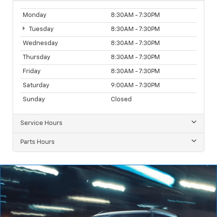
Monday
8:30AM - 7:30PM
Tuesday
8:30AM - 7:30PM
Wednesday
8:30AM - 7:30PM
Thursday
8:30AM - 7:30PM
Friday
8:30AM - 7:30PM
Saturday
9:00AM - 7:30PM
Sunday
Closed
Service Hours
Parts Hours