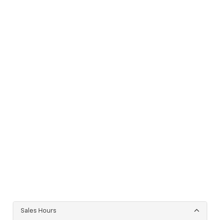
Sales Hours