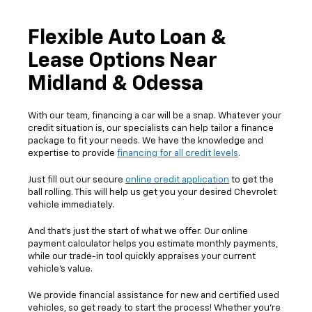
Flexible Auto Loan &
Lease Options Near
Midland & Odessa
With our team, financing a car will be a snap. Whatever your
credit situation is, our specialists can help tailor a finance
package to fit your needs. We have the knowledge and
expertise to provide
financing for all credit levels
.
Just fill out our secure
online credit application
to get the
ball rolling. This will help us get you your desired Chevrolet
vehicle immediately.
And that's just the start of what we offer. Our online
payment calculator helps you estimate monthly payments,
while our trade-in tool quickly appraises your current
vehicle's value.
We provide financial assistance for new and certified used
vehicles, so get ready to start the process! Whether you're