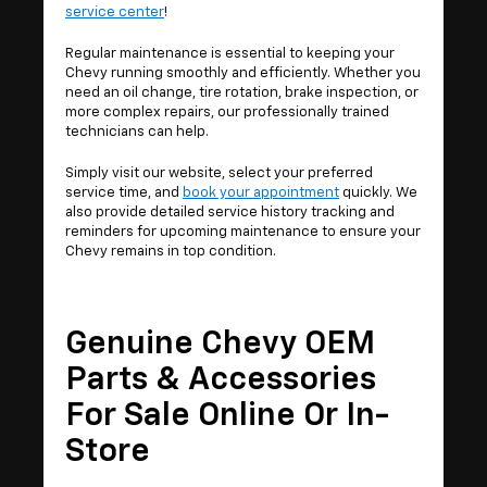
service center
!
Regular maintenance is essential to keeping your
Chevy running smoothly and efficiently. Whether you
need an oil change, tire rotation, brake inspection, or
more complex repairs, our professionally trained
technicians can help.
Simply visit our website, select your preferred
service time, and
book your appointment
quickly. We
also provide detailed service history tracking and
reminders for upcoming maintenance to ensure your
Chevy remains in top condition.
Genuine Chevy OEM
Parts & Accessories
For Sale Online Or In-
Store