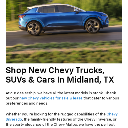
Shop New Chevy Trucks,
SUVs & Cars In Midland, TX
At our dealership, we have all the latest models in stock. Check
out our
new Chevy vehicles for sale & lease
that cater to various
preferences and needs.
Whether you're looking for the rugged capabilities of the
Chevy
Silverado
, the family-friendly features of the Chevy Traverse, or
the sporty elegance of the Chevy Malibu, we have the perfect