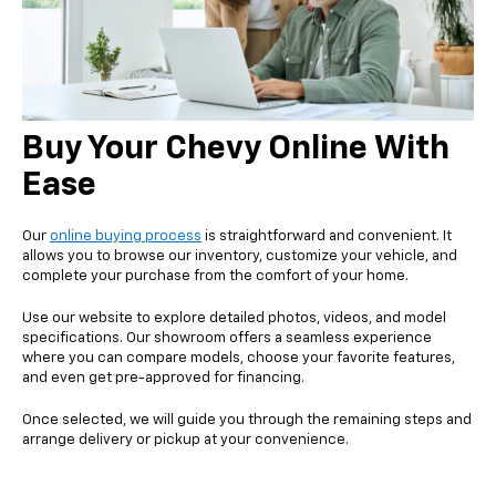
Buy Your Chevy Online With
Ease
Our
online buying process
is straightforward and convenient. It
allows you to browse our inventory, customize your vehicle, and
complete your purchase from the comfort of your home.
Use our website to explore detailed photos, videos, and model
specifications. Our showroom offers a seamless experience
where you can compare models, choose your favorite features,
and even get pre-approved for financing.
Once selected, we will guide you through the remaining steps and
arrange delivery or pickup at your convenience.