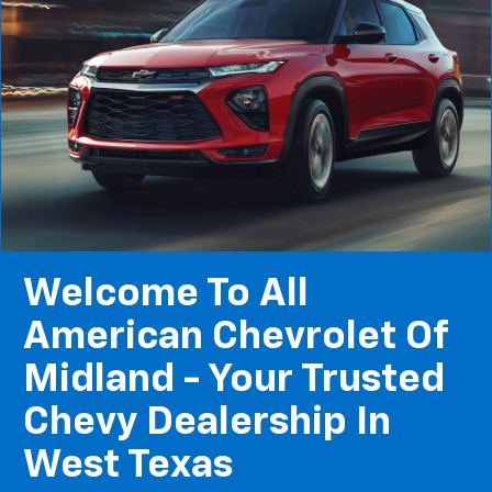
Welcome To All
American Chevrolet Of
Midland - Your Trusted
Chevy Dealership In
West Texas