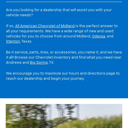
Are you looking for a dealership that will assist you with your
vehicle needs?
If so,
All American Chevrolet of Midland
is the perfect answer to
all your requirements. We have a wide range of new and used
vehicles for you to choose from around Midland,
Odessa
, and
Stanton
, Texas.
Be it service, parts, tires, or accessories, you name it, and we have
it all! Browse our Chevrolet inventory and find what you need near
Andrews and
Big Spring
, TX.
We encourage you to maximize our hours and directions page to
reach our dealership and begin your journey.