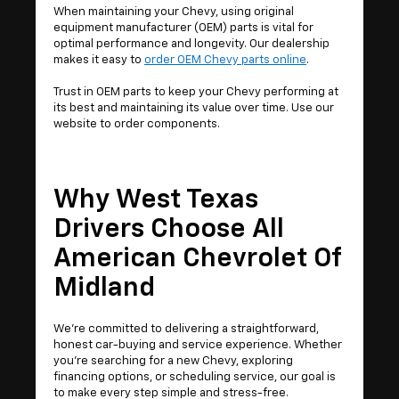
When maintaining your Chevy, using original
equipment manufacturer (OEM) parts is vital for
optimal performance and longevity. Our dealership
makes it easy to
order OEM Chevy parts online
.
Trust in OEM parts to keep your Chevy performing at
its best and maintaining its value over time. Use our
website to order components.
Why West Texas
Drivers Choose All
American Chevrolet Of
Midland
We’re committed to delivering a straightforward,
honest car-buying and service experience. Whether
you're searching for a new Chevy, exploring
financing options, or scheduling service, our goal is
to make every step simple and stress-free.