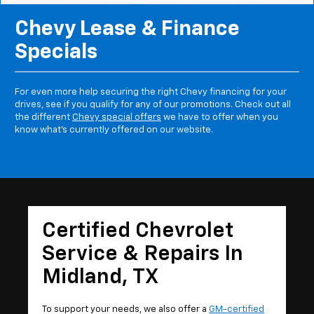
Chevy Lease & Finance
Specials
For even more help securing the right Chevy financing for your
drives, see if you qualify for any of our promotions. Check out all
the different
Chevy special offers
we have to offer when you
know what's currently offered on our website.
Certified Chevrolet
Service & Repairs In
Midland, TX
To support your needs, we also offer a
GM-certified