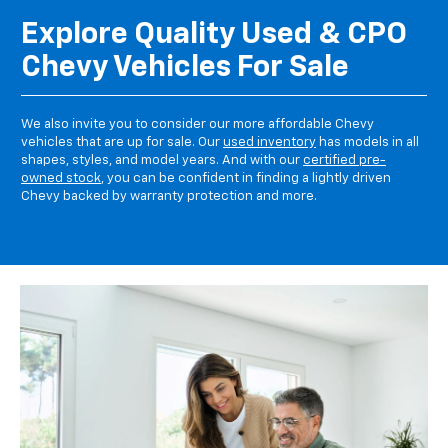
Explore Quality Used & CPO
Chevy Vehicles For Sale
We also invite you to consider our more affordable Chevy
vehicles that are up for sale. Our
used inventory
has models in all
shapes, styles, and model years. And with our
certified pre-
owned stock
, you can be confident in finding a lightly driven
Chevy backed by warranty protection and more.