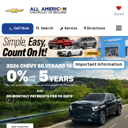
Saved
Call Now
Search
Service
Directions
Important Information
Important Information