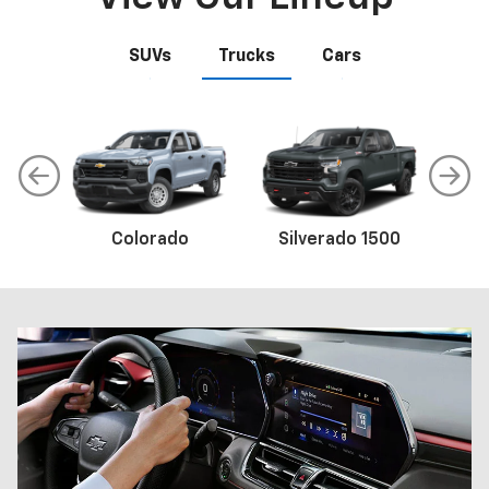
SUVs
Trucks
Cars
Colorado
Trax
Corvette
Silverado 1500
Equinox
Sil