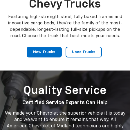
Chevy Trucks
Featuring high-strength steel, fully boxed frames and
innovative cargo beds, they're the family of the most-
dependable, longest-lasting full-size pickups on the
road. Choose the truck that best meets your needs.
New Trucks
Used Trucks
Quality Service
Certified Service Experts Can Help
We made your Chevrolet the superior vehicle it is today
and we want to ensure it remains that way. All
American Chevrolet of Midland technicians are highly