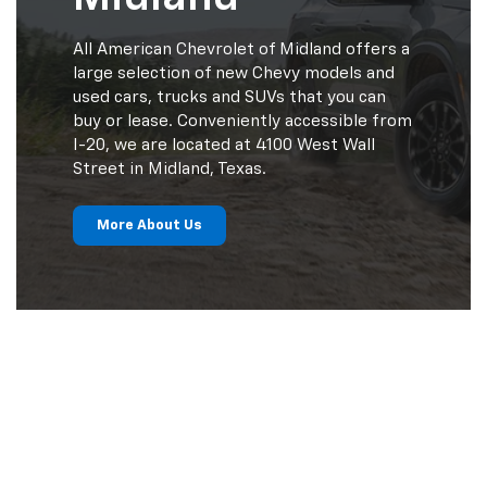
All American Chevrolet of Midland offers a
large selection of new Chevy models and
used cars, trucks and SUVs that you can
buy or lease. Conveniently accessible from
I-20, we are located at 4100 West Wall
Street in Midland, Texas.
More About Us