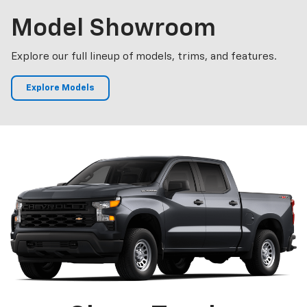
Model
Showroom
Explore our full lineup of models, trims, and features.
Explore Models