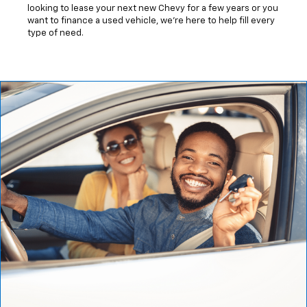
looking to lease your next new Chevy for a few years or you
want to finance a used vehicle, we're here to help fill every
type of need.