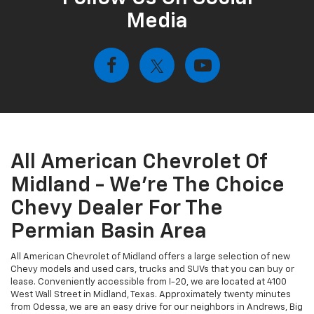
Media
All American Chevrolet Of
Midland - We're The Choice
Chevy Dealer For The
Permian Basin Area
All American Chevrolet of Midland offers a large selection of new
Chevy models and used cars, trucks and SUVs that you can buy or
lease. Conveniently accessible from I-20, we are located at 4100
West Wall Street in Midland, Texas. Approximately twenty minutes
from Odessa, we are an easy drive for our neighbors in Andrews, Big