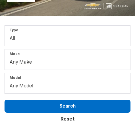
Type
Make
Model
Search
Reset