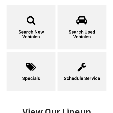
Search New
Search Used
Vehicles
Vehicles
Specials
Schedule Service
View Our Lineup