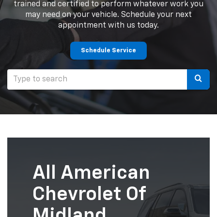
trained and certified to perform whatever work you
may need on your vehicle. Schedule your next
appointment with us today.
Schedule Service
Selec
to
submi
your
searc
All American
Chevrolet Of
Midland