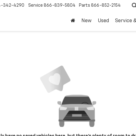
4-342-4290
Service
866-839-5804
Parts
866-852-2154
New
Used
Service 