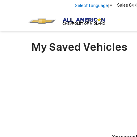
Sales
84
Select Language
▼
My Saved Vehicles