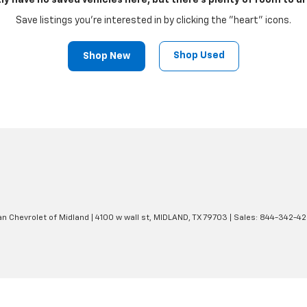
ly have no saved vehicles here, but there's plenty of room to dr
Save listings you're interested in by clicking the "heart" icons.
Shop Used
Shop New
an Chevrolet of Midland
|
4100 w wall st,
MIDLAND,
TX
79703
| Sales:
844-342-4