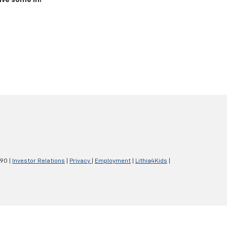
ive some in!
290
|
Investor Relations
|
Privacy
|
Employment
|
Lithia4Kids
|