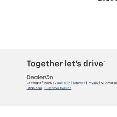
You current
Copyright © 2026
by
DealerOn
|
Sitemap
|
Privacy
| All Americ
Lithia.com
|
Customer Service