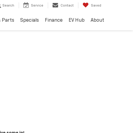
Search
Service
Contact
Saved
& Parts
Specials
Finance
EV Hub
About