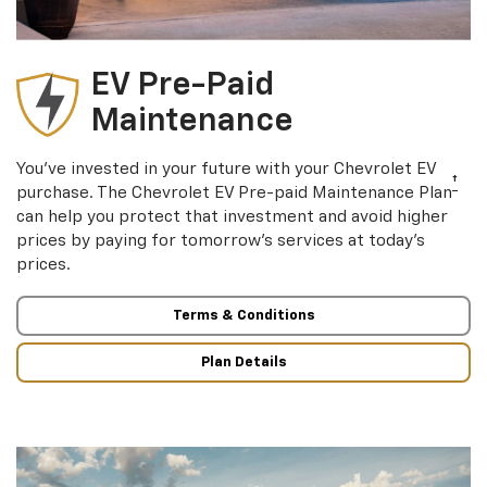
EV Pre-Paid
Maintenance
You’ve invested in your future with your Chevrolet EV
†
purchase. The Chevrolet EV Pre-paid Maintenance Plan
can help you protect that investment and avoid higher
prices by paying for tomorrow’s services at today’s
prices.
Terms & Conditions
Plan Details