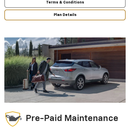
Terms & Conditions
Plan Details
Pre-Paid Maintenance