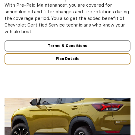
†
With Pre-Paid Maintenance
, you are covered for
scheduled oil and filter changes and tire rotations during
the coverage period. You also get the added benefit of
Chevrolet Certified Service technicians who know your
vehicle best.
Terms & Conditions
Plan Details