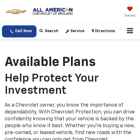
Saved
Call Now
Search
Service
Directions
Available Plans
Help Protect Your
Investment
As a Chevrolet owner, you know the importance of
dependability. With Chevrolet Protection, you can drive
confidently knowing that your vehicle is backed by the
people who know it best. Whether you’re buying a new,
pre-owned, or leased vehicle, find new roads with the
confidence you can only get from Chevrolet