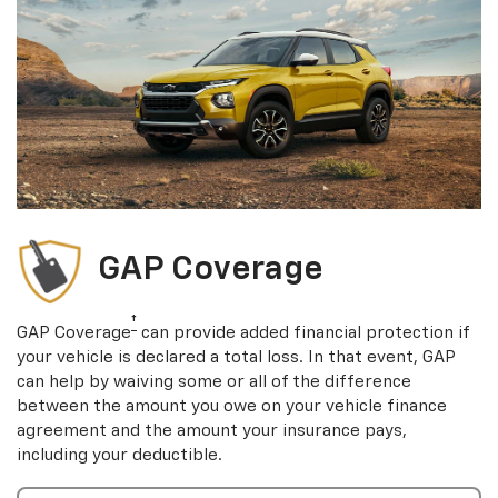
GAP Coverage
†
GAP Coverage
can provide added financial protection if
your vehicle is declared a total loss. In that event, GAP
can help by waiving some or all of the difference
between the amount you owe on your vehicle finance
agreement and the amount your insurance pays,
including your deductible.