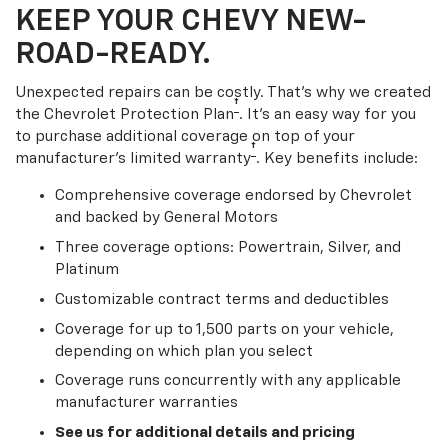
KEEP YOUR CHEVY NEW-
ROAD-READY.
Unexpected repairs can be costly. That’s why we created
†
the Chevrolet Protection Plan
. It's an easy way for you
to purchase additional coverage on top of your
†
manufacturer’s limited warranty
. Key benefits include:
Comprehensive coverage endorsed by Chevrolet
and backed by General Motors
Three coverage options: Powertrain, Silver, and
Platinum
Customizable contract terms and deductibles
Coverage for up to 1,500 parts on your vehicle,
depending on which plan you select
Coverage runs concurrently with any applicable
manufacturer warranties
See us for additional details and pricing