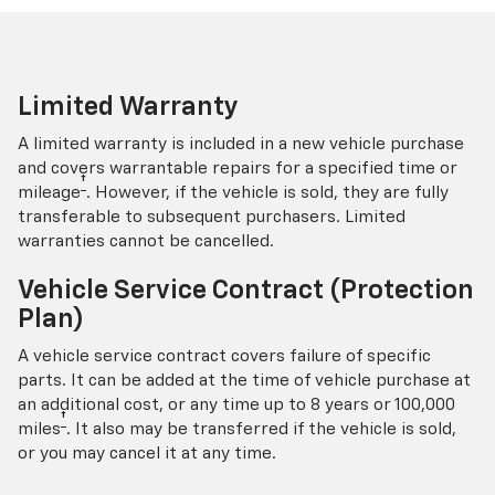
Limited Warranty
A limited warranty is included in a new vehicle purchase
and covers warrantable repairs for a specified time or
†
mileage
. However, if the vehicle is sold, they are fully
transferable to subsequent purchasers. Limited
warranties cannot be cancelled.
Vehicle Service Contract (Protection
Plan)
A vehicle service contract covers failure of specific
parts. It can be added at the time of vehicle purchase at
an additional cost, or any time up to 8 years or 100,000
†
miles
. It also may be transferred if the vehicle is sold,
or you may cancel it at any time.