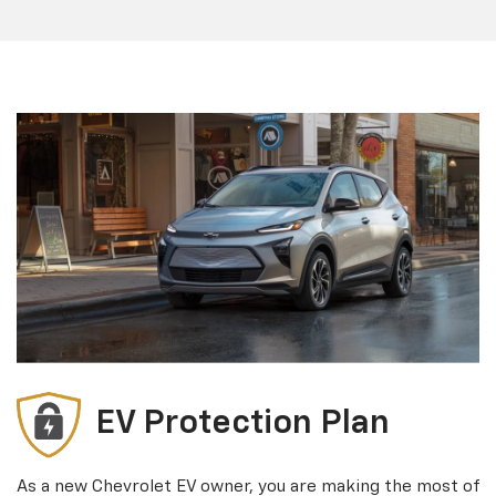
EV Protection Plan
As a new Chevrolet EV owner, you are making the most of