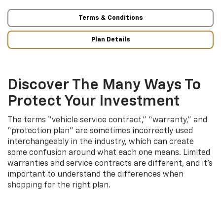
Terms & Conditions
Plan Details
Discover The Many Ways To
Protect Your Investment
The terms “vehicle service contract,” “warranty,” and
“protection plan” are sometimes incorrectly used
interchangeably in the industry, which can create
some confusion around what each one means. Limited
warranties and service contracts are different, and it’s
important to understand the differences when
shopping for the right plan.