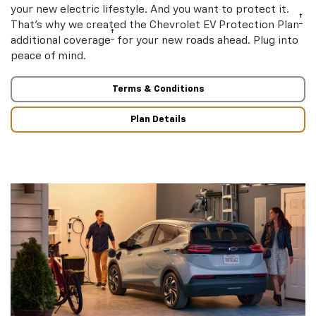
your new electric lifestyle. And you want to protect it.
†
That’s why we created the Chevrolet EV Protection Plan
†
additional coverage
for your new roads ahead. Plug into
peace of mind.
Terms & Conditions
Plan Details