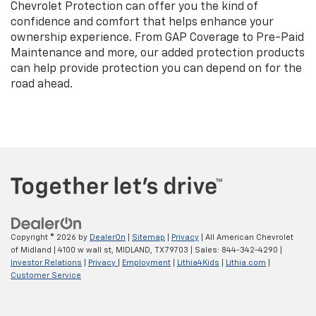
Chevrolet Protection can offer you the kind of
confidence and comfort that helps enhance your
ownership experience. From GAP Coverage to Pre-Paid
Maintenance and more, our added protection products
can help provide protection you can depend on for the
road ahead.
Copyright © 2026
by
DealerOn
|
Sitemap
|
Privacy
| All American Chevrolet
of Midland
|
4100 w wall st,
MIDLAND,
TX
79703
| Sales:
844-342-4290
|
Investor Relations
|
Privacy
|
Employment
|
Lithia4Kids
|
Lithia.com
|
Customer Service