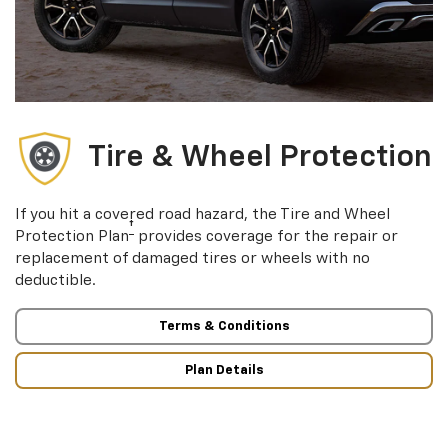
Tire & Wheel Protection
If you hit a covered road hazard, the Tire and Wheel
†
Protection Plan
provides coverage for the repair or
replacement of damaged tires or wheels with no
deductible.
Terms & Conditions
Plan Details