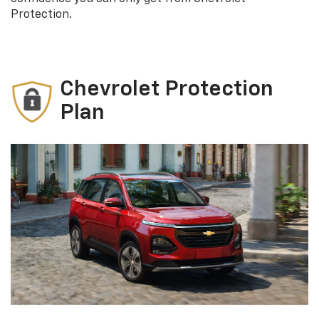
Protection.
Chevrolet Protection
Plan