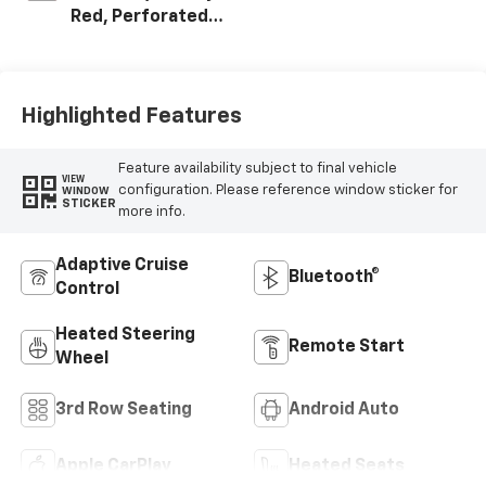
Red, Perforated
Leather Seating
Surfaces
Highlighted Features
Feature availability subject to final vehicle
VIEW
configuration. Please reference window sticker for
WINDOW
STICKER
more info.
Adaptive Cruise
Bluetooth®
Control
Heated Steering
Remote Start
Wheel
3rd Row Seating
Android Auto
Apple CarPlay
Heated Seats