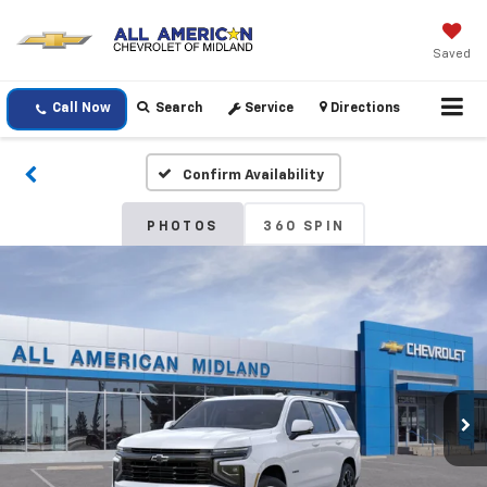
Saved
Call Now
Search
Service
Directions
Confirm Availability
PHOTOS
360 SPIN