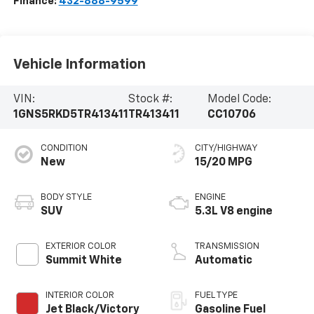
Finance:
432-888-9599
Vehicle Information
VIN:
Stock #:
Model Code:
1GNS5RKD5TR413411
TR413411
CC10706
CONDITION
CITY/HIGHWAY
New
15/20 MPG
BODY STYLE
ENGINE
SUV
5.3L V8 engine
EXTERIOR COLOR
TRANSMISSION
Summit White
Automatic
INTERIOR COLOR
FUEL TYPE
Jet Black/Victory
Gasoline Fuel