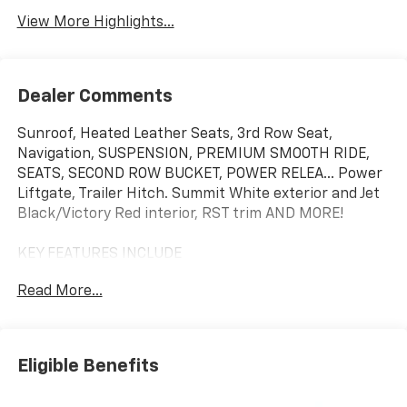
View More Highlights...
Dealer Comments
Sunroof, Heated Leather Seats, 3rd Row Seat,
Navigation, SUSPENSION, PREMIUM SMOOTH RIDE,
SEATS, SECOND ROW BUCKET, POWER RELEA... Power
Liftgate, Trailer Hitch. Summit White exterior and Jet
Black/Victory Red interior, RST trim AND MORE!
KEY FEATURES INCLUDE
Leather Seats, Third Row Seat, Power Liftgate, Rear
Read More...
Air, Back-Up Camera, Running Boards, Satellite Radio,
iPod/MP3 Input, Onboard Communications System,
Trailer Hitch, Aluminum Wheels, Remote Engine Start,
Dual Zone A/C, Lane Keeping Assist, Smart Device
Eligible Benefits
Integration. MP3 Player, Privacy Glass, Keyless Entry,
Remote Trunk Release, Steering Wheel Controls.