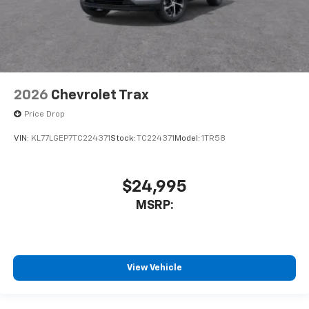
2026
Chevrolet Trax
Price Drop
VIN:
KL77LGEP7TC224371
Stock:
TC224371
Model:
1TR58
$24,995
MSRP:
View Vehicle