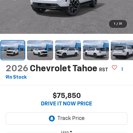
1
/
31
2026
Chevrolet Tahoe
RST
In Stock
$75,850
DRIVE IT NOW PRICE
Less