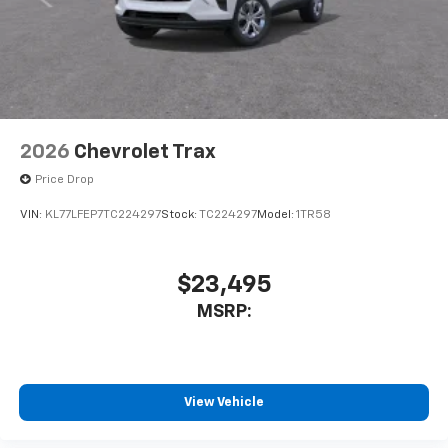
2026
Chevrolet Trax
Price Drop
VIN:
KL77LFEP7TC224297
Stock:
TC224297
Model:
1TR58
$23,495
MSRP:
View Vehicle