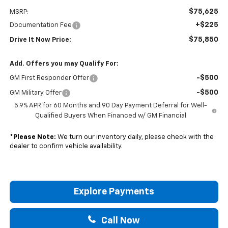
$75,625
MSRP:
+$225
Documentation Fee
$75,850
Drive It Now Price:
Add. Offers you may Qualify For:
-$500
GM First Responder Offer
-$500
GM Military Offer
5.9% APR for 60 Months and 90 Day Payment Deferral for Well-
Qualified Buyers When Financed w/ GM Financial
*
Please Note:
We turn our inventory daily, please check with the
dealer to confirm vehicle availability.
Explore Payments
Call Now