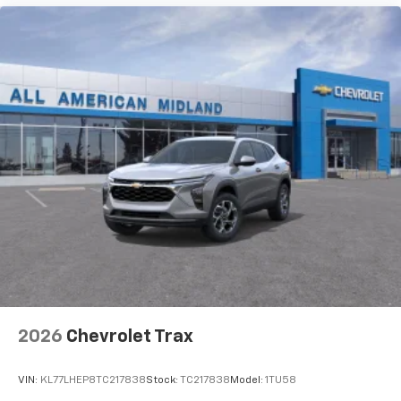
2026
Chevrolet Trax
VIN:
KL77LHEP8TC217838
Stock:
TC217838
Model:
1TU58