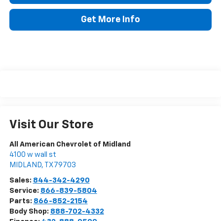
Get More Info
Visit Our Store
All American Chevrolet of Midland
4100 w wall st
MIDLAND
,
TX
79703
Sales:
844-342-4290
Service:
866-839-5804
Parts:
866-852-2154
Body Shop:
888-702-4332