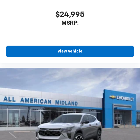
$24,995
MSRP:
View Vehicle