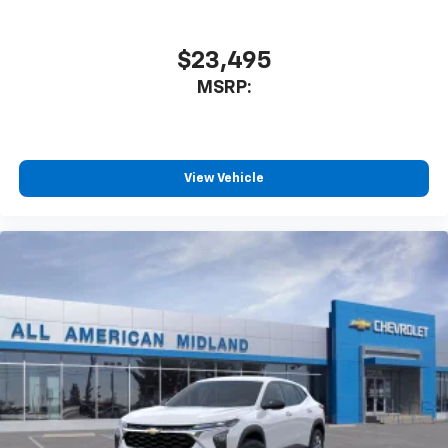
iPhone and data plan rates apply. Apple
CarPlay is a trademark of Apple Inc. Siri,
iPhone and Apple Music are trademarks for
$23,495
Apple Inc, registered in the U.S. and other
MSRP:
countries.
Vehicle user interface is a product of Google
and its terms and privacy statements apply.
To use Android Auto on your car display, you'll
need an Android phone running Android 6 or
View Vehicle
higher, an active data plan, and the Android
Auto app. Google, Android and Android Auto
are trademarks of Google LLC.