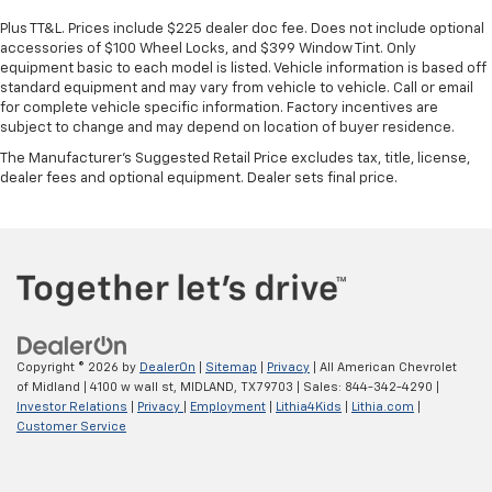
Plus TT&L. Prices include $225 dealer doc fee. Does not include optional
accessories of $100 Wheel Locks, and $399 Window Tint. Only
equipment basic to each model is listed. Vehicle information is based off
standard equipment and may vary from vehicle to vehicle. Call or email
for complete vehicle specific information. Factory incentives are
subject to change and may depend on location of buyer residence.
The Manufacturer's Suggested Retail Price excludes tax, title, license,
dealer fees and optional equipment. Dealer sets final price.
Copyright © 2026
by
DealerOn
|
Sitemap
|
Privacy
| All American Chevrolet
of Midland
|
4100 w wall st,
MIDLAND,
TX
79703
| Sales:
844-342-4290
|
Investor Relations
|
Privacy
|
Employment
|
Lithia4Kids
|
Lithia.com
|
Customer Service