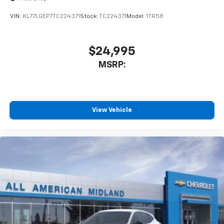
VIN:
KL77LGEP7TC224371
Stock:
TC224371
Model:
1TR58
$24,995
MSRP:
View Vehicle