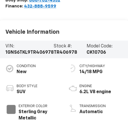
Body Shop:
888-702-4332
Finance:
432-888-9599
Vehicle Information
VIN:
Stock #:
Model Code:
1GNS6TKL9TR406978
TR406978
CK10706
CONDITION
CITY/HIGHWAY
New
14/18 MPG
BODY STYLE
ENGINE
SUV
6.2L V8 engine
EXTERIOR COLOR
TRANSMISSION
Sterling Gray
Automatic
Metallic