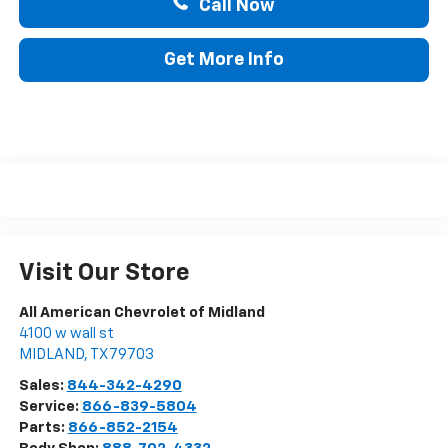
Call Now
Get More Info
Visit Our Store
All American Chevrolet of Midland
4100 w wall st
MIDLAND
,
TX
79703
Sales:
844-342-4290
Service:
866-839-5804
Parts:
866-852-2154