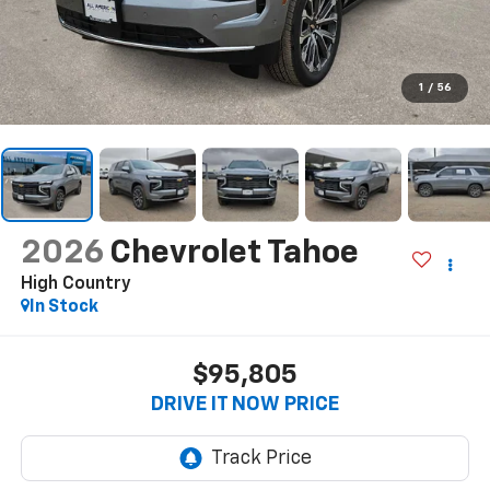
1
/
56
2026
Chevrolet Tahoe
High Country
In Stock
$95,805
DRIVE IT NOW PRICE