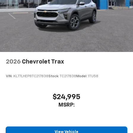
May require additional optional equipment
2026
Chevrolet Trax
VIN:
KL77LHEP8TC217838
Stock:
TC217838
Model:
1TU58
$24,995
MSRP:
View Vehicle