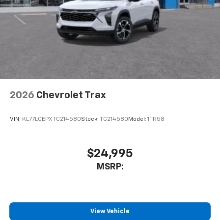
2026
Chevrolet Trax
VIN:
KL77LGEPXTC214580
Stock:
TC214580
Model:
1TR58
$24,995
MSRP:
View Vehicle