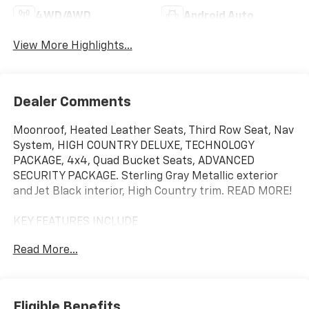
4WD/AWD
Android Auto
View More Highlights...
Dealer Comments
Moonroof, Heated Leather Seats, Third Row Seat, Nav
System, HIGH COUNTRY DELUXE, TECHNOLOGY
PACKAGE, 4x4, Quad Bucket Seats, ADVANCED
SECURITY PACKAGE. Sterling Gray Metallic exterior
and Jet Black interior, High Country trim. READ MORE!
KEY FEATURES INCLUDE
Leather Seats, Third Row Seat, 4x4, Quad Bucket
Read More...
Seats, Rear Air, Heated Driver Seat, Heated Rear Seat,
Cooled Driver Seat, Back-Up Camera, Premium Sound
System, Satellite Radio, iPod/MP3 Input, Trailer Hitch,
Aluminum Wheels, Remote Engine Start MP3 Player,
Eligible Benefits