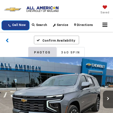
Saved
Call Now
Search
Service
Directions
Confirm Availability
PHOTOS
360 SPIN