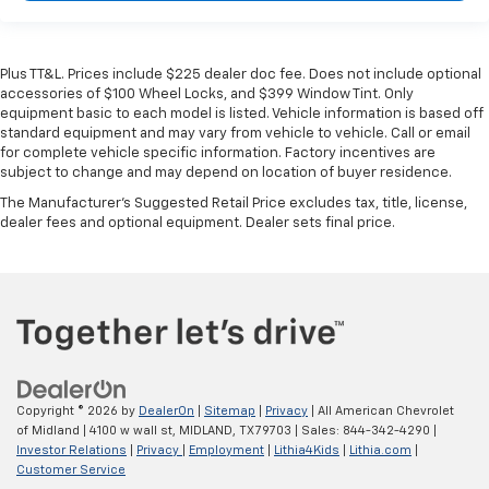
Plus TT&L. Prices include $225 dealer doc fee. Does not include optional
accessories of $100 Wheel Locks, and $399 Window Tint. Only
equipment basic to each model is listed. Vehicle information is based off
standard equipment and may vary from vehicle to vehicle. Call or email
for complete vehicle specific information. Factory incentives are
subject to change and may depend on location of buyer residence.
The Manufacturer's Suggested Retail Price excludes tax, title, license,
dealer fees and optional equipment. Dealer sets final price.
Copyright © 2026
by
DealerOn
|
Sitemap
|
Privacy
| All American Chevrolet
of Midland
|
4100 w wall st,
MIDLAND,
TX
79703
| Sales:
844-342-4290
|
Investor Relations
|
Privacy
|
Employment
|
Lithia4Kids
|
Lithia.com
|
Customer Service