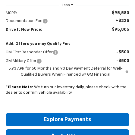
Less
$95,580
MSRP:
+$225
Documentation Fee
$95,805
Drive It Now Price:
Add. Offers you may Qualify For:
-$500
GM First Responder Offer
-$500
GM Military Offer
5.9% APR for 60 Months and 90 Day Payment Deferral for Well-
Qualified Buyers When Financed w/ GM Financial
*
Please Note:
We turn our inventory daily, please check with the
dealer to confirm vehicle availability.
Explore Payments