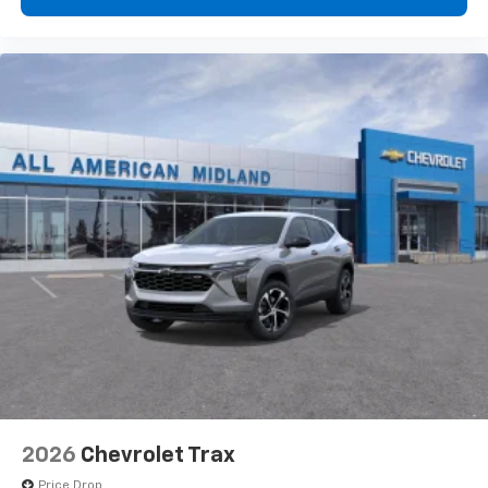
2026
Chevrolet Trax
Price Drop