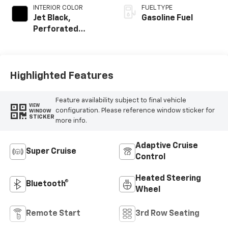
INTERIOR COLOR
FUEL TYPE
Jet Black,
Gasoline Fuel
Perforated
Leather Seating
Surfaces
Highlighted Features
Feature availability subject to final vehicle
VIEW
configuration. Please reference window sticker for
WINDOW
STICKER
more info.
Adaptive Cruise
Super Cruise
Control
Heated Steering
Bluetooth®
Wheel
Remote Start
3rd Row Seating