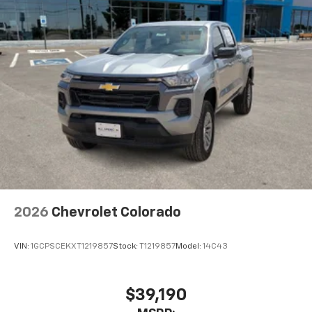
2026
Chevrolet Colorado
VIN:
1GCPSCEKXT1219857
Stock:
T1219857
Model:
14C43
$39,190