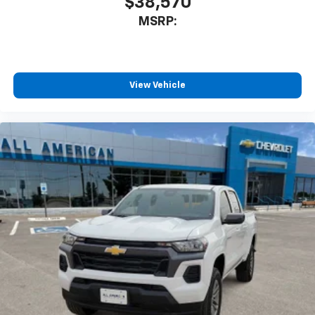
$38,570
MSRP:
View Vehicle