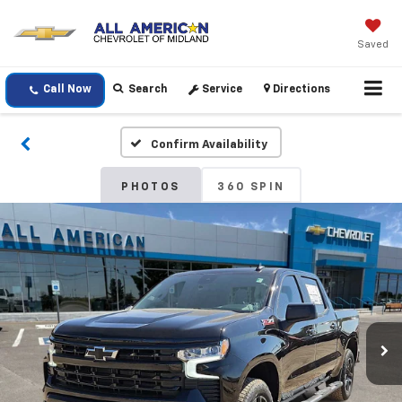
Saved
Call Now
Search
Service
Directions
Confirm Availability
PHOTOS
360 SPIN