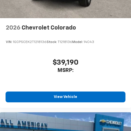
2026
Chevrolet Colorado
VIN:
1GCPSCEK2T1218136
Stock:
T1218136
Model:
14C43
$39,190
MSRP:
View Vehicle