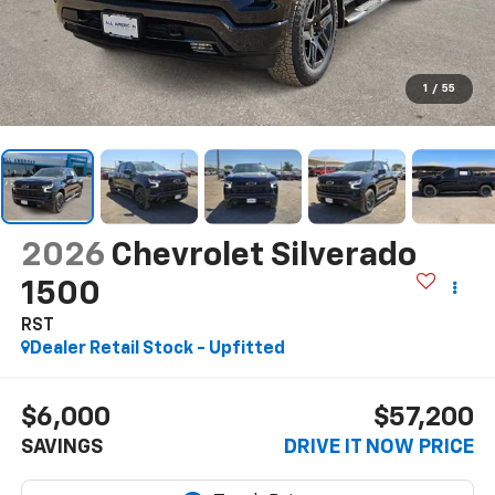
1
/
55
2026
Chevrolet Silverado
1500
RST
Dealer Retail Stock - Upfitted
$6,000
$57,200
SAVINGS
DRIVE IT NOW PRICE