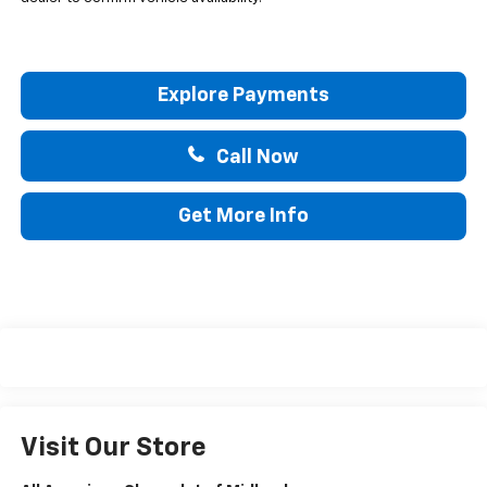
Explore Payments
Call Now
Get More Info
Visit Our Store