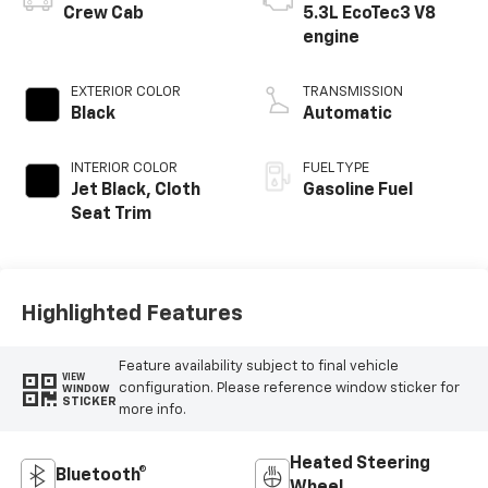
Crew Cab
5.3L EcoTec3 V8
engine
EXTERIOR COLOR
TRANSMISSION
Black
Automatic
INTERIOR COLOR
FUEL TYPE
Jet Black, Cloth
Gasoline Fuel
Seat Trim
Highlighted Features
Feature availability subject to final vehicle
VIEW
configuration. Please reference window sticker for
WINDOW
STICKER
more info.
Heated Steering
Bluetooth®
Wheel