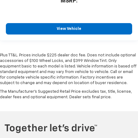
MSRP:
View Vehicle
Plus TT&L. Prices include $225 dealer doc fee. Does not include optional
accessories of $100 Wheel Locks, and $399 Window Tint. Only
equipment basic to each model is listed. Vehicle information is based off
standard equipment and may vary from vehicle to vehicle. Call or email
for complete vehicle specific information. Factory incentives are
subject to change and may depend on location of buyer residence.
The Manufacturer's Suggested Retail Price excludes tax, title, license,
dealer fees and optional equipment. Dealer sets final price.