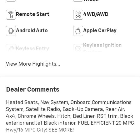
Remote Start
4WD/AWD
Android Auto
Apple CarPlay
Keyless Ignition
Keyless Entry
System
View More Highlights...
Dealer Comments
Heated Seats, Nav System, Onboard Communications
System, Satellite Radio, Back-Up Camera, Rear Air,
4x4, Chrome Wheels, Hitch, Bed Liner. RST trim, Black
exterior and Jet Black interior. FUEL EFFICIENT 20 MPG
Hwy/16 MPG City! SEE MORE!