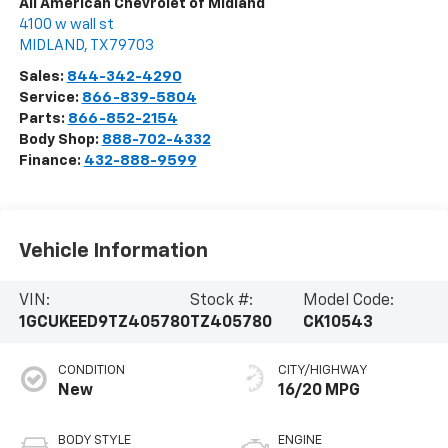
All American Chevrolet of Midland
4100 w wall st
MIDLAND
,
TX
79703
Sales:
844-342-4290
Service:
866-839-5804
Parts:
866-852-2154
Body Shop:
888-702-4332
Finance:
432-888-9599
Vehicle Information
VIN:
Stock #:
Model Code:
1GCUKEED9TZ405780
TZ405780
CK10543
CONDITION
CITY/HIGHWAY
New
16/20 MPG
BODY STYLE
ENGINE