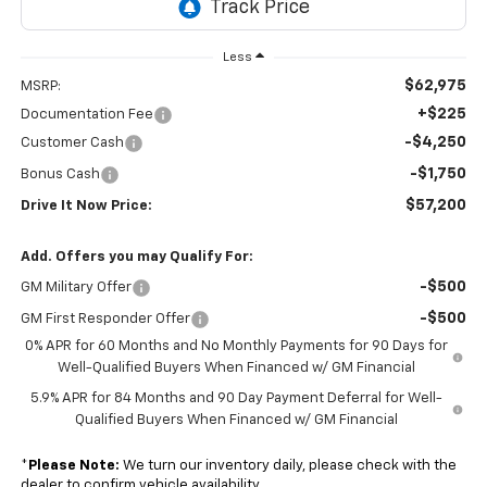
Less
$62,975
MSRP:
+$225
Documentation Fee
-$4,250
Customer Cash
-$1,750
Bonus Cash
$57,200
Drive It Now Price:
Add. Offers you may Qualify For:
-$500
GM Military Offer
-$500
GM First Responder Offer
0% APR for 60 Months and No Monthly Payments for 90 Days for
Well-Qualified Buyers When Financed w/ GM Financial
5.9% APR for 84 Months and 90 Day Payment Deferral for Well-
Qualified Buyers When Financed w/ GM Financial
*
Please Note:
We turn our inventory daily, please check with the
dealer to confirm vehicle availability.