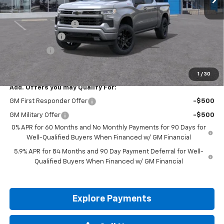
MSRP:
$62,975
Documentation Fee
+$225
Customer Cash
-$4,250
Bonus Cash
-$1,750
Drive It Now Price:
$57,200
1
/
30
Add. Offers you may Qualify For:
GM First Responder Offer
-$500
GM Military Offer
-$500
0% APR for 60 Months and No Monthly Payments for 90 Days for
Well-Qualified Buyers When Financed w/ GM Financial
5.9% APR for 84 Months and 90 Day Payment Deferral for Well-
Qualified Buyers When Financed w/ GM Financial
Explore Payments