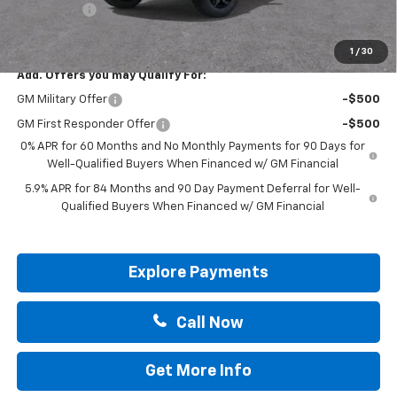
Bonus Cash
-$1,750
Drive It Now Price:
$57,200
1
/
30
Add. Offers you may Qualify For:
GM Military Offer
-$500
GM First Responder Offer
-$500
0% APR for 60 Months and No Monthly Payments for 90 Days for
Well-Qualified Buyers When Financed w/ GM Financial
5.9% APR for 84 Months and 90 Day Payment Deferral for Well-
Qualified Buyers When Financed w/ GM Financial
Explore Payments
Call Now
Get More Info