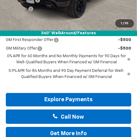
Customer Cash
-$4,250
Bonus Cash
-$1,750
Drive It Now Price:
$57,200
1
/
55
Add. Offers you may Qualify For:
360° WalkAround/Features
GM First Responder Offer
-$500
GM Military Offer
-$500
0% APR for 60 Months and No Monthly Payments for 90 Days for
Well-Qualified Buyers When Financed w/ GM Financial
5.9% APR for 84 Months and 90 Day Payment Deferral for Well-
Qualified Buyers When Financed w/ GM Financial
Explore Payments
Call Now
Get More Info