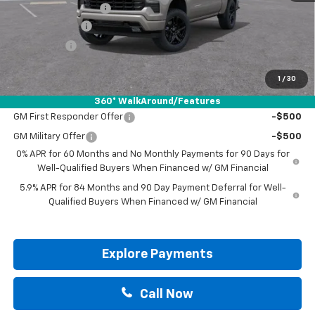
Documentation Fee
+$225
Customer Cash
-$4,250
Bonus Cash
-$1,750
Drive It Now Price:
$57,200
1
/
30
Add. Offers you may Qualify For:
360° WalkAround/Features
GM First Responder Offer
-$500
GM Military Offer
-$500
0% APR for 60 Months and No Monthly Payments for 90 Days for
Well-Qualified Buyers When Financed w/ GM Financial
5.9% APR for 84 Months and 90 Day Payment Deferral for Well-
Qualified Buyers When Financed w/ GM Financial
Explore Payments
Call Now