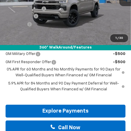
MSRP:
$62,975
Documentation Fee
+$225
Customer Cash
-$4,250
Bonus Cash
-$1,750
Drive It Now Price:
$57,200
1
/
30
Add. Offers you may Qualify For:
360° WalkAround/Features
GM Military Offer
-$500
GM First Responder Offer
-$500
0% APR for 60 Months and No Monthly Payments for 90 Days for
Well-Qualified Buyers When Financed w/ GM Financial
5.9% APR for 84 Months and 90 Day Payment Deferral for Well-
Qualified Buyers When Financed w/ GM Financial
Explore Payments
Call Now