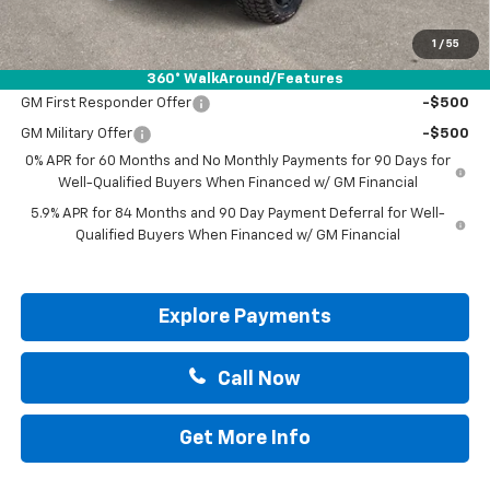
Drive It Now Price:
$57,200
1
/
55
Add. Offers you may Qualify For:
360° WalkAround/Features
GM First Responder Offer
-$500
GM Military Offer
-$500
0% APR for 60 Months and No Monthly Payments for 90 Days for
Well-Qualified Buyers When Financed w/ GM Financial
5.9% APR for 84 Months and 90 Day Payment Deferral for Well-
Qualified Buyers When Financed w/ GM Financial
Explore Payments
Call Now
Get More Info