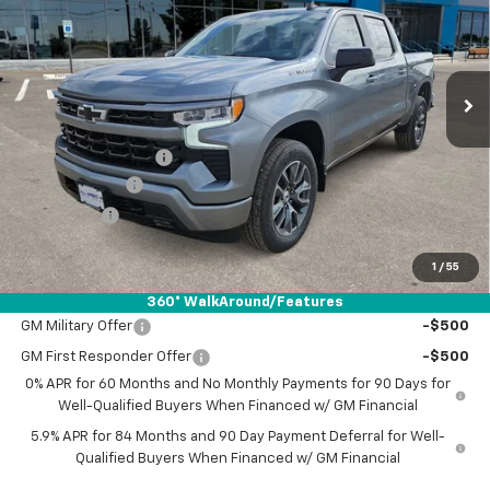
VIN:
2GCPADED3T1203875
Stock:
T1203875
Ext.
Int.
In Stock
Less
MSRP:
$56,590
Documentation Fee
+$225
Customer Cash
-$4,250
Bonus Cash
-$1,750
Drive It Now Price:
$50,815
1
/
55
Add. Offers you may Qualify For:
360° WalkAround/Features
GM Military Offer
-$500
GM First Responder Offer
-$500
0% APR for 60 Months and No Monthly Payments for 90 Days for
Well-Qualified Buyers When Financed w/ GM Financial
5.9% APR for 84 Months and 90 Day Payment Deferral for Well-
Qualified Buyers When Financed w/ GM Financial