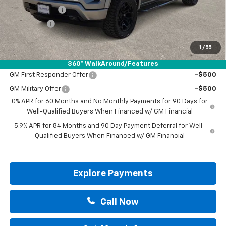
Customer Cash
-$4,250
Bonus Cash
-$1,750
Drive It Now Price:
$57,200
1
/
55
Add. Offers you may Qualify For:
360° WalkAround/Features
GM First Responder Offer
-$500
GM Military Offer
-$500
0% APR for 60 Months and No Monthly Payments for 90 Days for
Well-Qualified Buyers When Financed w/ GM Financial
5.9% APR for 84 Months and 90 Day Payment Deferral for Well-
Qualified Buyers When Financed w/ GM Financial
Explore Payments
Call Now