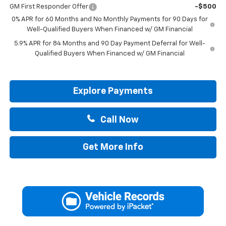
GM First Responder Offer
-$500
0% APR for 60 Months and No Monthly Payments for 90 Days for
Well-Qualified Buyers When Financed w/ GM Financial
5.9% APR for 84 Months and 90 Day Payment Deferral for Well-
Qualified Buyers When Financed w/ GM Financial
Explore Payments
Call Now
Get More Info