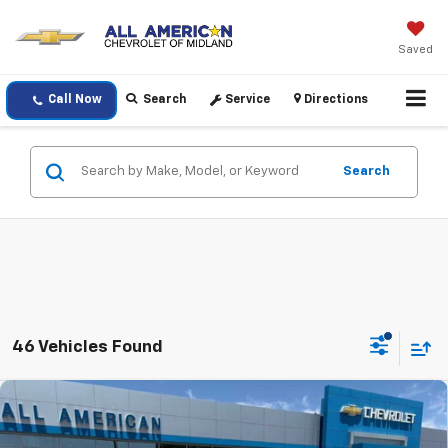
Saved
Call Now
Search
Service
Directions
Search
46 Vehicles Found
Compare Vehicle
$50,815
New
2026
Chevrolet Silverado 1500
RST
$6,000
DRIVE IT NOW PRICE
SAVINGS