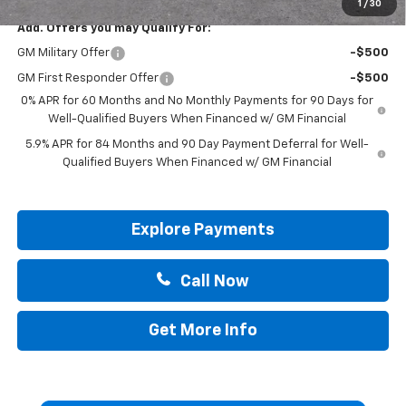
1
/
30
Add. Offers you may Qualify For:
GM Military Offer
-$500
GM First Responder Offer
-$500
0% APR for 60 Months and No Monthly Payments for 90 Days for
Well-Qualified Buyers When Financed w/ GM Financial
5.9% APR for 84 Months and 90 Day Payment Deferral for Well-
Qualified Buyers When Financed w/ GM Financial
Explore Payments
Call Now
Get More Info