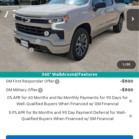
Ext.
Int.
In Stock
Less
MSRP:
$57,540
Documentation Fee
+$225
Customer Cash
-$4,250
Bonus Cash
-$1,750
Drive It Now Price:
$51,765
1
/
55
Add. Offers you may Qualify For:
360° WalkAround/Features
GM First Responder Offer
-$500
GM Military Offer
-$500
0% APR for 60 Months and No Monthly Payments for 90 Days for
Well-Qualified Buyers When Financed w/ GM Financial
5.9% APR for 84 Months and 90 Day Payment Deferral for Well-
Qualified Buyers When Financed w/ GM Financial