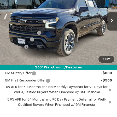
Ext.
Int.
In Stock
Less
MSRP:
$57,540
Documentation Fee
+$225
Customer Cash
-$4,250
Bonus Cash
-$1,750
Drive It Now Price:
$51,765
1
/
59
Add. Offers you may Qualify For:
360° WalkAround/Features
GM Military Offer
-$500
GM First Responder Offer
-$500
0% APR for 60 Months and No Monthly Payments for 90 Days for
Well-Qualified Buyers When Financed w/ GM Financial
5.9% APR for 84 Months and 90 Day Payment Deferral for Well-
Qualified Buyers When Financed w/ GM Financial