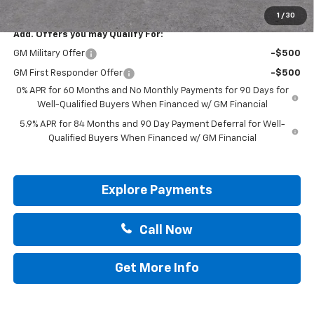
Drive It Now Price:
$57,200
1
/
30
Add. Offers you may Qualify For:
GM Military Offer
-$500
GM First Responder Offer
-$500
0% APR for 60 Months and No Monthly Payments for 90 Days for
Well-Qualified Buyers When Financed w/ GM Financial
5.9% APR for 84 Months and 90 Day Payment Deferral for Well-
Qualified Buyers When Financed w/ GM Financial
Explore Payments
Call Now
Get More Info