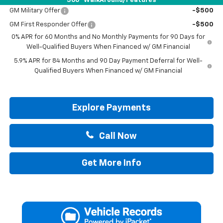
360° WalkAround/Features
GM Military Offer
-$500
GM First Responder Offer
-$500
0% APR for 60 Months and No Monthly Payments for 90 Days for
Well-Qualified Buyers When Financed w/ GM Financial
5.9% APR for 84 Months and 90 Day Payment Deferral for Well-
Qualified Buyers When Financed w/ GM Financial
Explore Payments
Call Now
Get More Info