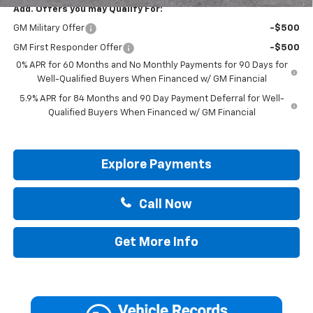
Add. Offers you may Qualify For:
GM Military Offer
-$500
GM First Responder Offer
-$500
0% APR for 60 Months and No Monthly Payments for 90 Days for
Well-Qualified Buyers When Financed w/ GM Financial
5.9% APR for 84 Months and 90 Day Payment Deferral for Well-
Qualified Buyers When Financed w/ GM Financial
Explore Payments
Call Now
Get More Info