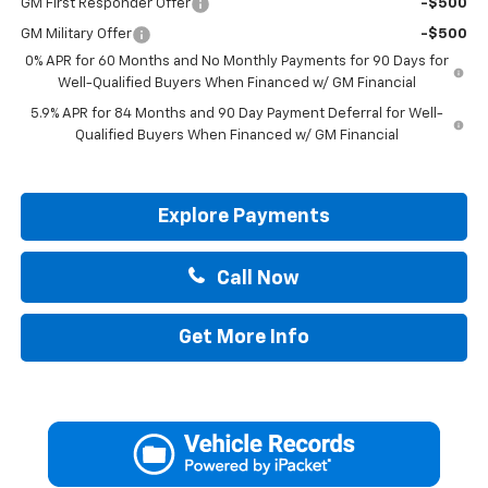
GM First Responder Offer
-$500
GM Military Offer
-$500
0% APR for 60 Months and No Monthly Payments for 90 Days for
Well-Qualified Buyers When Financed w/ GM Financial
5.9% APR for 84 Months and 90 Day Payment Deferral for Well-
Qualified Buyers When Financed w/ GM Financial
Explore Payments
Call Now
Get More Info