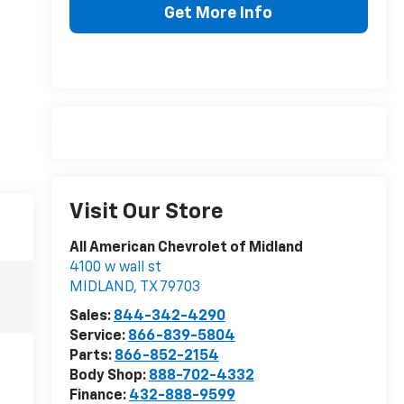
Get More Info
Visit Our Store
All American Chevrolet of Midland
4100 w wall st
MIDLAND
,
TX
79703
Sales:
844-342-4290
Service:
866-839-5804
Parts:
866-852-2154
Body Shop:
888-702-4332
Finance:
432-888-9599