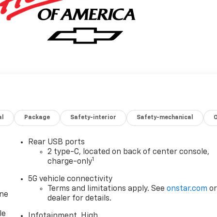
al
Package
Safety-interior
Safety-mechanical
Rear USB ports
2 type-C, located on back of center console,
1
charge-only
5G vehicle connectivity
Terms and limitations apply. See
onstar.com
o
one
dealer for details.
le
Infotainment, High