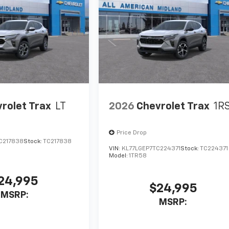
rolet Trax
LT
2026
Chevrolet Trax
1R
Price Drop
C217838
Stock:
TC217838
VIN:
KL77LGEP7TC224371
Stock:
TC224371
Model:
1TR58
24,995
$24,995
MSRP:
MSRP: