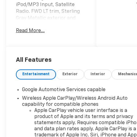
iPod/MP3 Input, Satellite
Radio. FWD LT trim, Sterling
Gray Metallic exterior and
Black interior. EPA 29 MPG
Read More...
Hwy/26 MPG City! CLICK ME!
KEY FEATURES INCLUDE
Navigation, Heated Driver
Seat, Satellite Radio,
All Features
iPod/MP3 Input, Onboard
Communications System,
Entertainment
Exterior
Interior
Mechanic
Aluminum Wheels, Remote
Engine Start, Cross-Traffic
Google Automotive Services capable
Alert, Blind Spot Monitor, Lane
Wireless Apple CarPlay/Wireless Android Auto
Keeping Assist, WiFi Hotspot,
capability for compatible phones
Apple CarPlay®, Smart Device
Apple CarPlay vehicle user interface is a
Integration, Heated Seats
product of Apple and its terms and privacy
MP3 Player, Keyless Entry,
statements apply. Requires compatible iPh
Privacy Glass, Heated Mirrors,
and data plan rates apply. Apple CarPlay is a
Alarm.
trademark of Apple Inc. Siri, iPhone and App