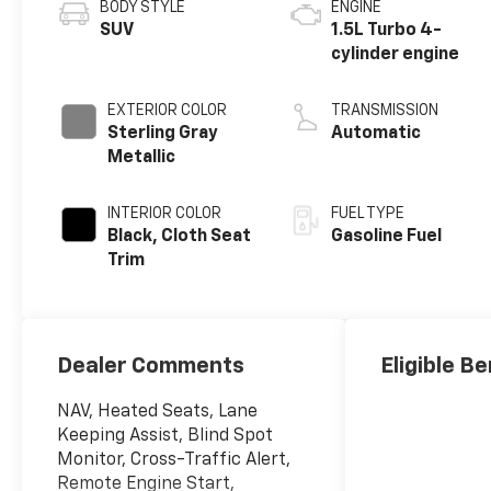
BODY STYLE
ENGINE
SUV
1.5L Turbo 4-
cylinder engine
EXTERIOR COLOR
TRANSMISSION
Sterling Gray
Automatic
Metallic
INTERIOR COLOR
FUEL TYPE
Black, Cloth Seat
Gasoline Fuel
Trim
Dealer Comments
Eligible Be
NAV, Heated Seats, Lane
Keeping Assist, Blind Spot
Monitor, Cross-Traffic Alert,
Remote Engine Start,