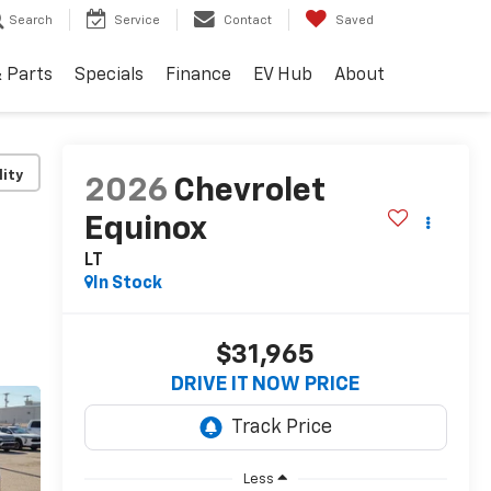
Search
Service
Contact
Saved
& Parts
Specials
Finance
EV Hub
About
lity
2026
Chevrolet
Equinox
LT
In Stock
$31,965
DRIVE IT NOW PRICE
Less