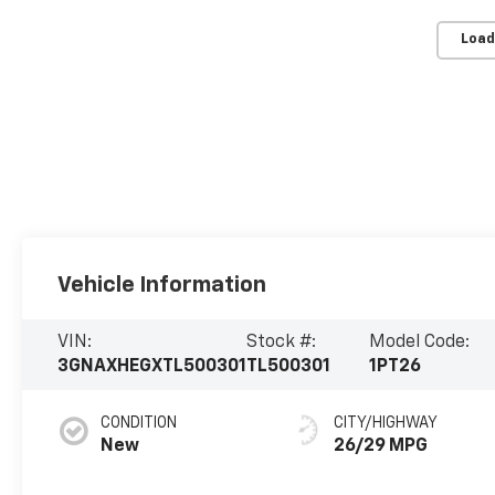
Load
Vehicle Information
VIN:
Stock #:
Model Code:
3GNAXHEGXTL500301
TL500301
1PT26
CONDITION
CITY/HIGHWAY
New
26/29 MPG