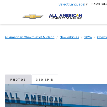
Sales
84
Select Language
▼
All American Chevrolet of Midland
New Vehicles
2026
Chevro
PHOTOS
360 SPIN