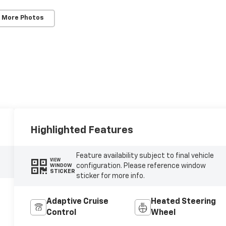
 More Photos
Highlighted Features
Feature availability subject to final vehicle
VIEW
configuration. Please reference window
WINDOW
STICKER
sticker for more info.
Adaptive Cruise
Heated Steering
Control
Wheel