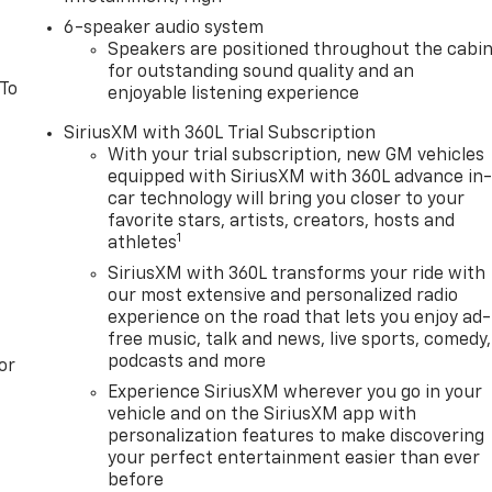
6-speaker audio system
Speakers are positioned throughout the cabi
for outstanding sound quality and an
 To
enjoyable listening experience
SiriusXM with 360L Trial Subscription
With your trial subscription, new GM vehicles
equipped with SiriusXM with 360L advance in
car technology will bring you closer to your
favorite stars, artists, creators, hosts and
1
athletes
SiriusXM with 360L transforms your ride with
our most extensive and personalized radio
experience on the road that lets you enjoy ad-
free music, talk and news, live sports, comedy,
podcasts and more
or
Experience SiriusXM wherever you go in your
vehicle and on the SiriusXM app with
personalization features to make discovering
your perfect entertainment easier than ever
before