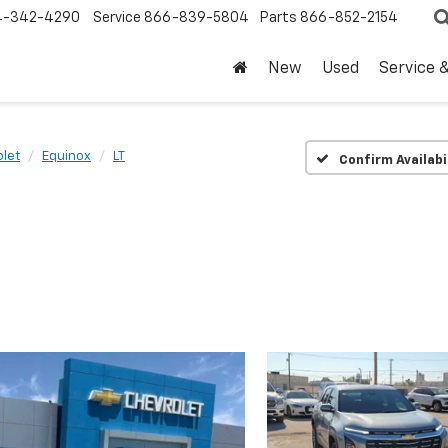
4-342-4290
Service
866-839-5804
Parts
866-852-2154
New
Used
Service 
let
Equinox
LT
Confirm Availabi