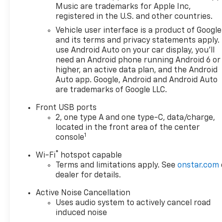
Music are trademarks for Apple Inc,
OPTION PACKAGES
registered in the U.S. and other countries.
SAFETY AND TECHNOLOGY
Vehicle user interface is a product of Google
PACKAGE includes (DRZ) Rear
and its terms and privacy statements apply.
Camera Mirror, (T3U) front
use Android Auto on your car display, you'll
fog lamps, (UKK) Rear
need an Android phone running Android 6 or
Pedestrian Alert, (UV2) HD
higher, an active data plan, and the Android
Surround Vision and (UVX)
Auto app. Google, Android and Android Auto
are trademarks of Google LLC.
Traffic Sign Recognition.
ENGINE, 1.5L TURBO DOHC 4-
Front USB ports
CYLINDER, SIDI, VVT (STD),
2, one type A and one type-C, data/charge,
TRANSMISSION,
located in the front area of the center
CONTINUOUSLY VARIABLE
1
console
(CVT) (STD). Chevrolet FWD LT
®
Wi-Fi
hotspot capable
with Sterling Gray Metallic
Terms and limitations apply. See
onstar.com
exterior and Black interior
dealer for details.
features a 4 Cylinder Engine
with 175 HP at 5600 RPM*.
Active Noise Cancellation
Uses audio system to actively cancel road
EXPERTS REPORT
induced noise
Great Gas Mileage: 29 MPG