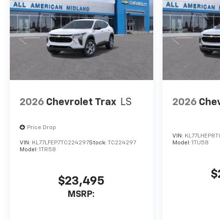
Prices include $225 dealer doc
fee. Does not include optional
accessories of $100 Wheel
Locks, and $399 Window Tint.
Used disclaimer: Plus TT&L.
Prices include $225 dealer doc
fee.
2026
Chevrolet Trax
LS
2026
Chev
Price Drop
VIN:
KL77LHEP8T
VIN:
KL77LFEP7TC224297
Stock:
TC224297
Model:
1TU58
Model:
1TR58
$
$23,495
MSRP: