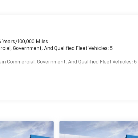
6 Years/100,000 Miles
cial, Government, And Qualified Fleet Vehicles: 5
ain Commercial, Government, And Qualified Fleet Vehicles: 5
es