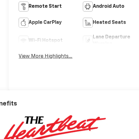
Remote Start
Android Auto
Apple CarPlay
Heated Seats
Lane Departure
Wi-Fi Hotspot
Warning
View More Highlights...
nefits