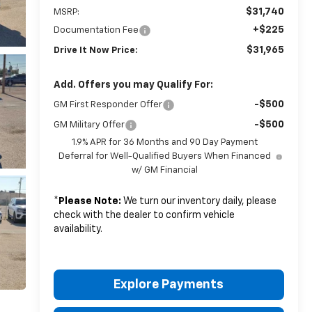
$31,740
MSRP:
+$225
Documentation Fee
$31,965
Drive It Now Price:
Add. Offers you may Qualify For:
-$500
GM First Responder Offer
-$500
GM Military Offer
1.9% APR for 36 Months and 90 Day Payment
Deferral for Well-Qualified Buyers When Financed
w/ GM Financial
*
Please Note:
We turn our inventory daily, please
check with the dealer to confirm vehicle
availability.
Explore Payments