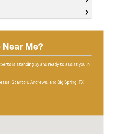
e Near Me?
perts is standing by and ready to assist you in
essa
,
Stanton
,
Andrews
, and
Big Spring
, TX.