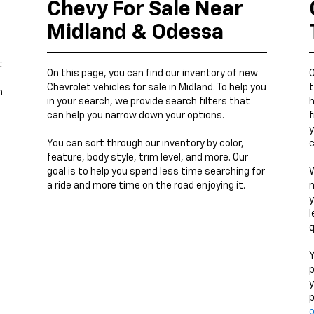
Chevy For Sale Near
Midland & Odessa
t
On this page, you can find our inventory of new
O
Chevrolet vehicles for sale in Midland. To help you
t
h
in your search, we provide search filters that
h
can help you narrow down your options.
f
y
You can sort through our inventory by color,
c
feature, body style, trim level, and more. Our
goal is to help you spend less time searching for
W
a ride and more time on the road enjoying it.
n
y
l
q
Y
p
y
p
o