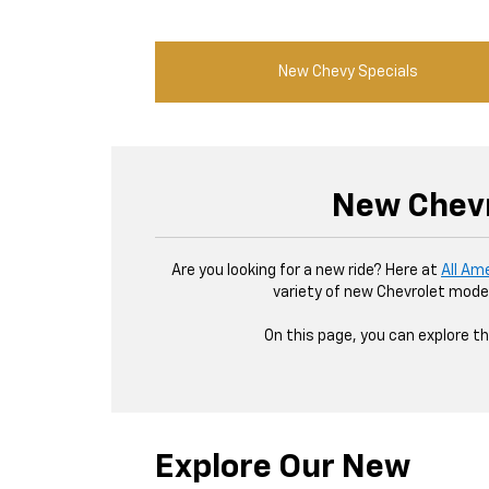
New Chevy Specials
New Chevr
Are you looking for a new ride? Here at
All Am
variety of new Chevrolet model
On this page, you can explore th
Explore Our New