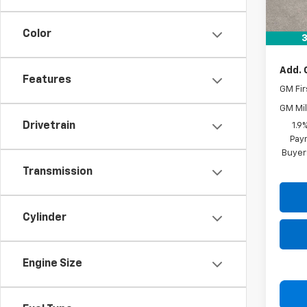
MSRP:
Docum
Color
Drive 
3
Add. 
Features
GM Fir
GM Mil
Drivetrain
1.9
Paym
Buyer
Transmission
Cylinder
Engine Size