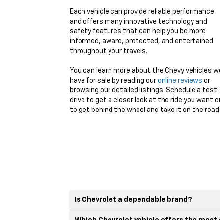
Each vehicle can provide reliable performance
and offers many innovative technology and
safety features that can help you be more
informed, aware, protected, and entertained
throughout your travels.
You can learn more about the Chevy vehicles w
have for sale by reading our
online reviews
or
browsing our detailed listings. Schedule a test
drive to get a closer look at the ride you want o
to get behind the wheel and take it on the road
Is Chevrolet a dependable brand?