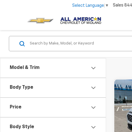
Sales
84
Select Language
▼
Model & Trim
Co
Body Type
New
Equi
Price
VIN:
3G
In St
Body Style