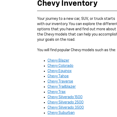
Chevy Inventory
Your journey to a new car, SUV, or truck starts
with our inventory. You can explore the differen
options that you have and find out more about
the Chevy models that can help you accomplis
your goals on the road.
You will find popular Chevy models such as the:
Chevy Blazer
Chevy Colorado
Chevy Equinox
Chevy Tahoe
Chevy Traverse
Chevy Trailblazer
Chevy Trax
Chevy Silverado 1500
Chevy Silverado 2500
Chevy Silverado 3500
Chevy Suburban