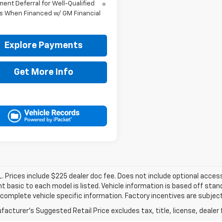
ent Deferral for Well-Qualified
s When Financed w/ GM Financial
Explore Payments
Get More Info
. Prices include $225 dealer doc fee. Does not include optional acce
 basic to each model is listed. Vehicle information is based off stan
 complete vehicle specific information. Factory incentives are subje
acturer's Suggested Retail Price excludes tax, title, license, dealer 