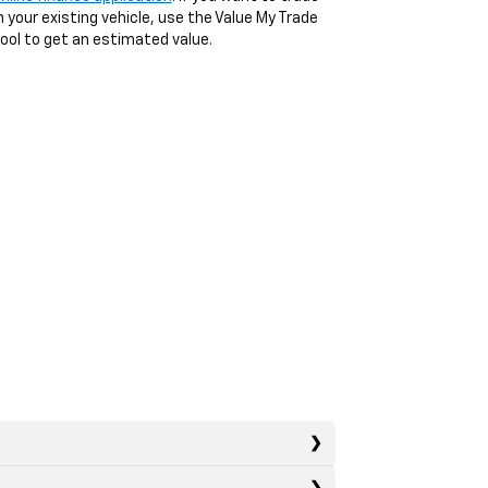
n your existing vehicle, use the Value My Trade
ool to get an estimated value.