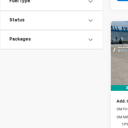
Fuel Type
Status
Co
New
Packages
Equi
VIN:
3G
In St
MSRP:
Docum
Drive 
3
Add. 
GM Fir
GM Mil
1.9