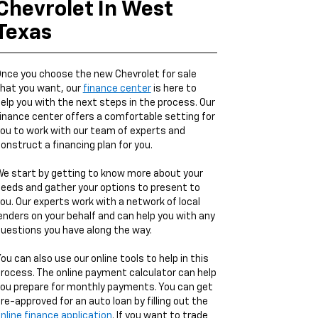
Chevrolet In West
Texas
nce you choose the new Chevrolet for sale
hat you want, our
finance center
is here to
elp you with the next steps in the process. Our
inance center offers a comfortable setting for
ou to work with our team of experts and
onstruct a financing plan for you.
e start by getting to know more about your
eeds and gather your options to present to
ou. Our experts work with a network of local
enders on your behalf and can help you with any
uestions you have along the way.
ou can also use our online tools to help in this
rocess. The online payment calculator can help
ou prepare for monthly payments. You can get
re-approved for an auto loan by filling out the
nline finance application
. If you want to trade