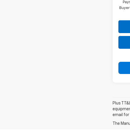
Paym
Buyer
Plus TT&L
equipment
email for
The Manuf