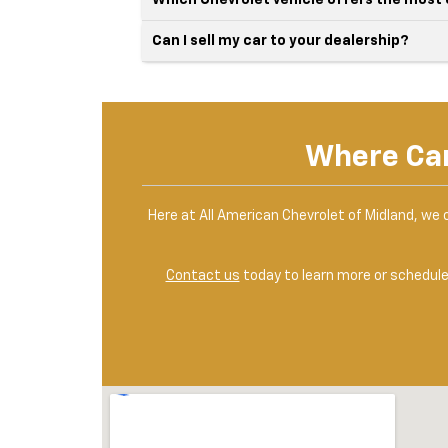
Which Chevrolet vehicle offers the most
Can I sell my car to your dealership?
Where Can
Here at All American Chevrolet of Midland, we 
Contact us
today to learn more or schedule 