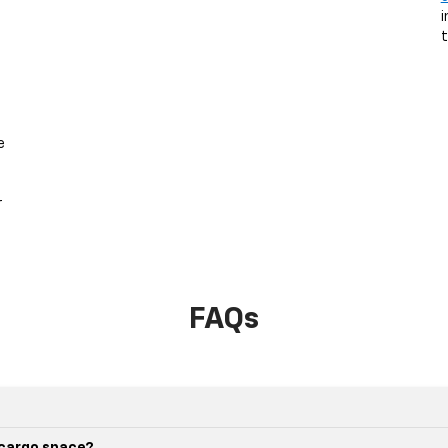
i
t
e
r
.
FAQs