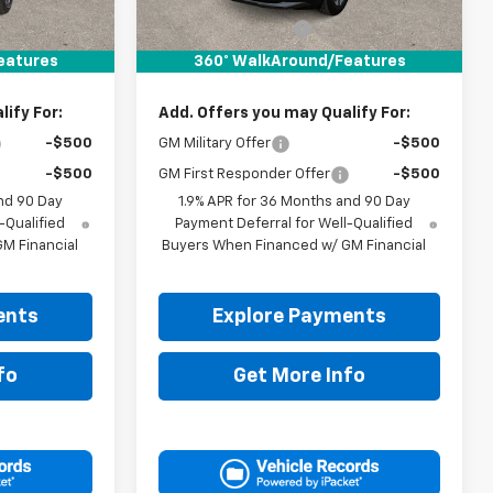
$31,740
MSRP:
$31,740
+$225
Documentation Fee
+$225
$31,965
Drive It Now Price:
$31,965
eatures
360° WalkAround/Features
ify For:
Add. Offers you may Qualify For:
-$500
GM Military Offer
-$500
-$500
GM First Responder Offer
-$500
nd 90 Day
1.9% APR for 36 Months and 90 Day
-Qualified
Payment Deferral for Well-Qualified
M Financial
Buyers When Financed w/ GM Financial
ents
Explore Payments
fo
Get More Info