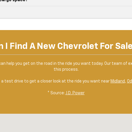
 cargo space?
 I Find A New Chevrolet For Sal
can help you get on the road in the ride you want today. Our team of ex
this process.
a test drive to get a closer look at the ride you want near
Midland
,
Od
* Source:
J.D. Power