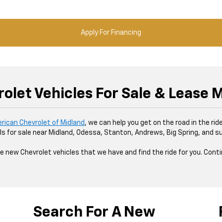
Apply For Financing
olet Vehicles For Sale & Lease M
erican Chevrolet of Midland
, we can help you get on the road in the ri
s for sale near Midland, Odessa, Stanton, Andrews, Big Spring, and s
e new Chevrolet vehicles that we have and find the ride for you. Cont
Search For A New