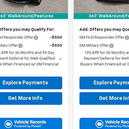
$30,795
MSRP:
entation Fee
+$225
Documentation Fee
It Now Price:
$31,020
Drive It Now Price:
60° WalkAround/Features
360° WalkAround/F
Offers you may Qualify For:
Add. Offers you may Qual
st Responder Offer
-$500
GM First Responder Offer
itary Offer
-$500
GM Military Offer
% APR for 36 Months and 90 Day
1.9% APR for 36 Months a
ent Deferral for Well-Qualified
Payment Deferral for Well
s When Financed w/ GM Financial
Buyers When Financed w/ G
Explore Payments
Explore Paym
Get More Info
Get More In