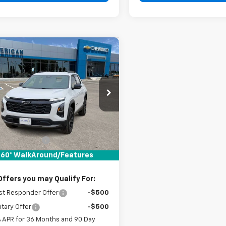
mpare Vehicle
$33,010
2026
Chevrolet
nox
DRIVE IT NOW PRICE
LT
NAXHEG1TL530190
Stock:
TL530190
Ext.
Int.
ock
Less
$32,785
entation Fee
+$225
It Now Price:
$33,010
60° WalkAround/Features
Offers you may Qualify For:
st Responder Offer
-$500
itary Offer
-$500
% APR for 36 Months and 90 Day