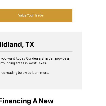
Value Your Trade
idland, TX
de you want today. Our dealership can provide a
urrounding areas in West Texas.
inue reading below to learn more.
Financing A New