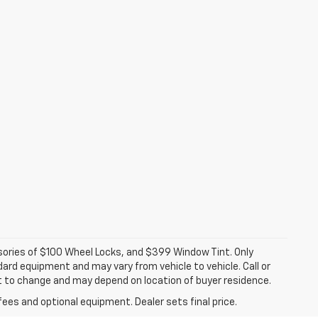
ssories of $100 Wheel Locks, and $399 Window Tint. Only
dard equipment and may vary from vehicle to vehicle. Call or
ct to change and may depend on location of buyer residence.
fees and optional equipment. Dealer sets final price.