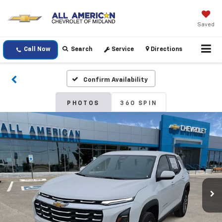
Saved
Call Now
Search
Service
Directions
Confirm Availability
PHOTOS
360 SPIN