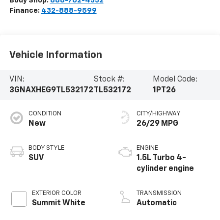
Body Shop:
888-702-4332
Finance:
432-888-9599
Vehicle Information
VIN:
Stock #:
Model Code:
3GNAXHEG9TL532172
TL532172
1PT26
CONDITION
CITY/HIGHWAY
New
26/29 MPG
BODY STYLE
ENGINE
SUV
1.5L Turbo 4-
cylinder engine
EXTERIOR COLOR
TRANSMISSION
Summit White
Automatic