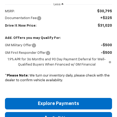
Less
$30,795
MSRP:
+$225
Documentation Fee
$31,020
Drive It Now Price:
Add. Offers you may Qualify For:
-$500
GM Military Offer
-$500
GM First Responder Offer
1.9% APR for 36 Months and 90 Day Payment Deferral for Well-
Qualified Buyers When Financed w/ GM Financial
*
Please Note:
We turn our inventory daily, please check with the
dealer to confirm vehicle availability.
Explore Payments