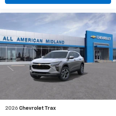
2026
Chevrolet Trax