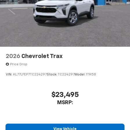
2026
Chevrolet Trax
Price Drop
VIN:
KL77LFEP7TC224297
Stock:
TC224297
Model:
1TR58
$23,495
MSRP:
View Vehicle