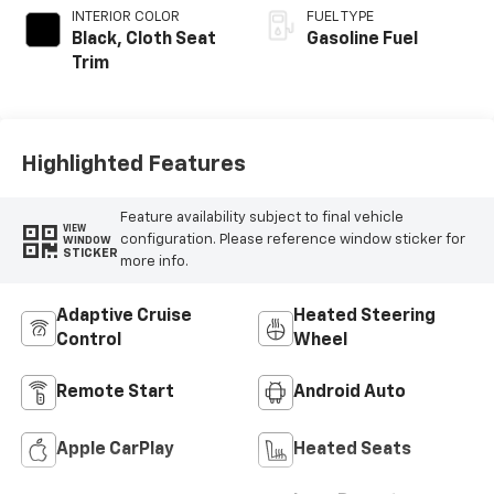
INTERIOR COLOR
FUEL TYPE
Black, Cloth Seat
Gasoline Fuel
Trim
Highlighted Features
Feature availability subject to final vehicle
VIEW
configuration. Please reference window sticker for
WINDOW
STICKER
more info.
Adaptive Cruise
Heated Steering
Control
Wheel
Remote Start
Android Auto
Apple CarPlay
Heated Seats