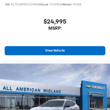
VIN:
KL77LHEP8TC217838
Stock:
TC217838
Model:
1TU58
$24,995
MSRP:
View Vehicle