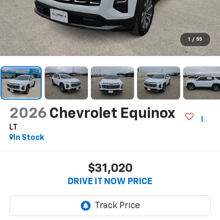
1
/
55
2026
Chevrolet Equinox
LT
In Stock
$31,020
DRIVE IT NOW PRICE