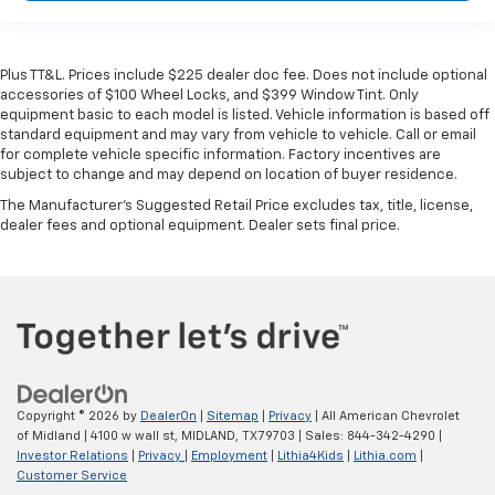
Plus TT&L. Prices include $225 dealer doc fee. Does not include optional
accessories of $100 Wheel Locks, and $399 Window Tint. Only
equipment basic to each model is listed. Vehicle information is based off
standard equipment and may vary from vehicle to vehicle. Call or email
for complete vehicle specific information. Factory incentives are
subject to change and may depend on location of buyer residence.
The Manufacturer's Suggested Retail Price excludes tax, title, license,
dealer fees and optional equipment. Dealer sets final price.
Copyright © 2026
by
DealerOn
|
Sitemap
|
Privacy
| All American Chevrolet
of Midland
|
4100 w wall st,
MIDLAND,
TX
79703
| Sales:
844-342-4290
|
Investor Relations
|
Privacy
|
Employment
|
Lithia4Kids
|
Lithia.com
|
Customer Service