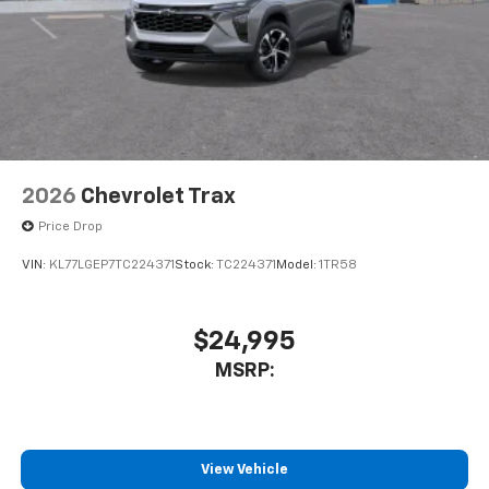
2026
Chevrolet Trax
Price Drop
VIN:
KL77LGEP7TC224371
Stock:
TC224371
Model:
1TR58
$24,995
MSRP:
View Vehicle