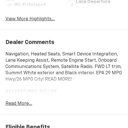
Lane Departure
Wi-Fi Hotspot
Warning
View More Highlights...
Dealer Comments
Navigation, Heated Seats, Smart Device Integration,
Lane Keeping Assist, Remote Engine Start, Onboard
Communications System, Satellite Radio. FWD LT trim,
Summit White exterior and Black interior. EPA 29 MPG
Hwy/26 MPG City! READ MORE!
KEY FEATURES INCLUDE
Navigation, Heated Driver Seat, Back-Up Camera,
Read More...
Satellite Radio, iPod/MP3 Input, Onboard
Communications System, Aluminum Wheels, Remote
Engine Start, Lane Keeping Assist, Smart Device
Integration, Apple CarPlay®, WiFi Hotspot, Cross-
Eligible Benefits