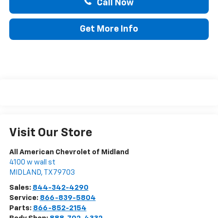
Call Now
Get More Info
Visit Our Store
All American Chevrolet of Midland
4100 w wall st
MIDLAND
,
TX
79703
Sales:
844-342-4290
Service:
866-839-5804
Parts:
866-852-2154