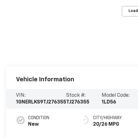
Load
Vehicle Information
VIN:
Stock #:
Model Code:
1GNERLKS9TJ276355
TJ276355
1LD56
CONDITION
CITY/HIGHWAY
New
20/26 MPG