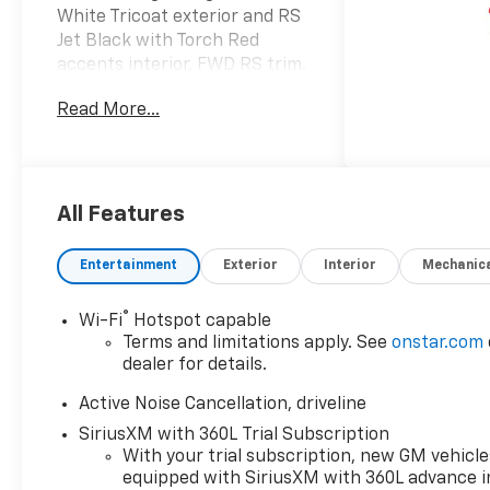
White Tricoat exterior and RS
Jet Black with Torch Red
accents interior, FWD RS trim.
FUEL EFFICIENT 26 MPG
Read More...
Hwy/20 MPG City! AND MORE!
KEY FEATURES INCLUDE
Leather Seats, Third Row
Seat, Quad Bucket Seats,
All Features
Power Liftgate, Rear Air,
Heated Driver Seat, Heated
Entertainment
Exterior
Interior
Mechanic
Rear Seat, Cooled Driver Seat,
Back-Up Camera, Premium
®
Wi-Fi
Hotspot capable
Sound System, Satellite Radio,
Terms and limitations apply. See
onstar.com
iPod/MP3 Input, Onboard
dealer for details.
Communications System,
Trailer Hitch, Aluminum
Active Noise Cancellation, driveline
Wheels MP3 Player, Remote
SiriusXM with 360L Trial Subscription
Trunk Release, Privacy Glass,
With your trial subscription, new GM vehicle
Keyless Entry, Heated Mirrors.
equipped with SiriusXM with 360L advance i