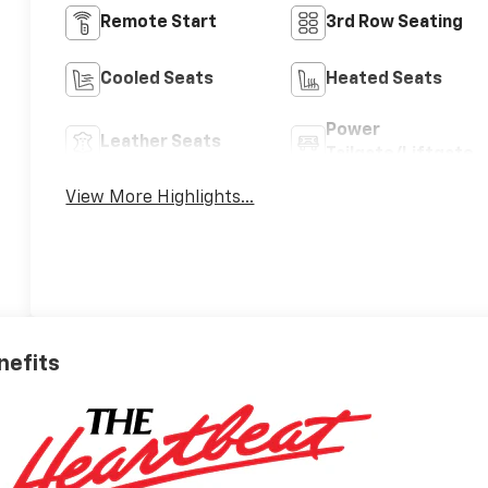
Remote Start
3rd Row Seating
Cooled Seats
Heated Seats
Power
Leather Seats
Tailgate/Liftgate
View More Highlights...
nefits