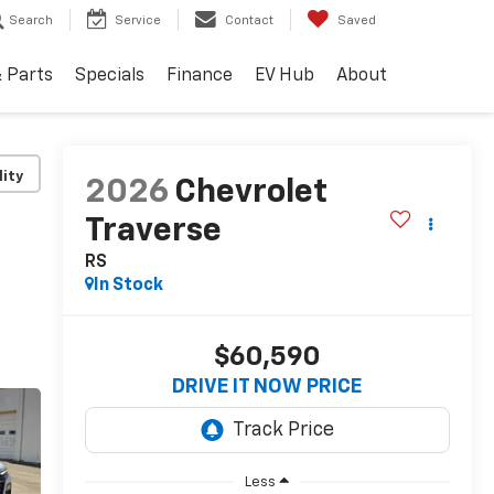
Search
Service
Contact
Saved
& Parts
Specials
Finance
EV Hub
About
lity
2026
Chevrolet
Traverse
RS
In Stock
$60,590
DRIVE IT NOW PRICE
Less