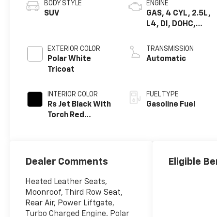
BODY STYLE
ENGINE
SUV
GAS, 4 CYL, 2.5L,
L4, DI, DOHC,
TURBO, ALUM
EXTERIOR COLOR
TRANSMISSION
Polar White
Automatic
Tricoat
INTERIOR COLOR
FUEL TYPE
Rs Jet Black With
Gasoline Fuel
Torch Red
Accents,
Perforated
Leather-
Appointed Seat
Dealer Comments
Eligible Be
Trim
Heated Leather Seats,
Moonroof, Third Row Seat,
Rear Air, Power Liftgate,
Turbo Charged Engine. Polar