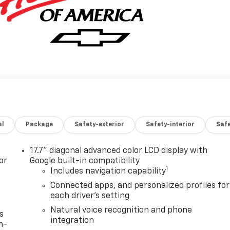
al
Package
Safety-exterior
Safety-interior
Saf
17.7" diagonal advanced color LCD display with
or
Google built-in compatibility
1
Includes navigation capability
Connected apps, and personalized profiles for
each driver's setting
Natural voice recognition and phone
s
integration
n-