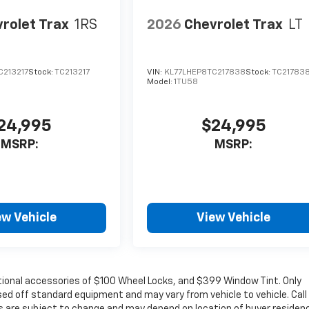
rolet Trax
1RS
2026
Chevrolet Trax
LT
C213217
Stock:
TC213217
VIN:
KL77LHEP8TC217838
Stock:
TC21783
Model:
1TU58
24,995
$24,995
MSRP:
MSRP:
ew Vehicle
View Vehicle
ptional accessories of $100 Wheel Locks, and $399 Window Tint. Only
sed off standard equipment and may vary from vehicle to vehicle. Call
es are subject to change and may depend on location of buyer residen