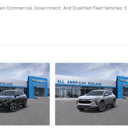
ain Commercial, Government, And Qualified Fleet Vehicles: 5
es