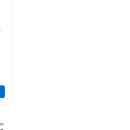
8
 or
ce.