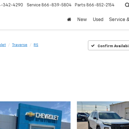
4-342-4290
Service
866-839-5804
Parts
866-852-2154
New
Used
Service 
let
Traverse
RS
Confirm Availabi