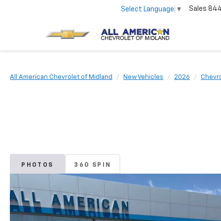
Sales
84
Select Language
▼
All American Chevrolet of Midland
New Vehicles
2026
Chevro
PHOTOS
360 SPIN