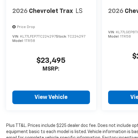
Prices include $225 dealer doc
2026
Chevrolet Trax
LS
2026
Chev
fee. Does not include optional
accessories of $100 Wheel
Locks, and $399 Window Tint.
Price Drop
VIN:
KL77LGEP8T
VIN:
KL77LFEP7TC224297
Stock:
TC224297
Model:
1TR58
Used disclaimer: Plus TT&L.
Model:
1TR58
Prices include $225 dealer doc
fee.
$
$23,495
MSRP:
View Vehicle
Vi
Plus TT&L. Prices include $225 dealer doc fee. Does not include o
equipment basic to each model is listed. Vehicle information is ba
email for complete vehicle specific information. Factory incentiv