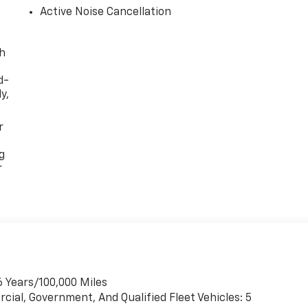
Active Noise Cancellation
th
d-
y,
r
g
r
6 Years/100,000 Miles
cial, Government, And Qualified Fleet Vehicles: 5