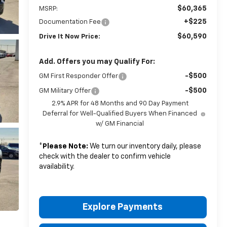
$60,365
MSRP:
+$225
Documentation Fee
$60,590
Drive It Now Price:
Add. Offers you may Qualify For:
-$500
GM First Responder Offer
-$500
GM Military Offer
2.9% APR for 48 Months and 90 Day Payment
Deferral for Well-Qualified Buyers When Financed
w/ GM Financial
*
Please Note:
We turn our inventory daily, please
check with the dealer to confirm vehicle
availability.
Explore Payments