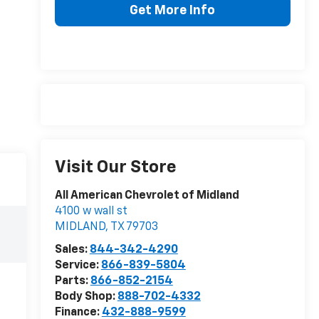
Get More Info
Visit Our Store
All American Chevrolet of Midland
4100 w wall st
MIDLAND
,
TX
79703
Sales:
844-342-4290
Service:
866-839-5804
Parts:
866-852-2154
Body Shop:
888-702-4332
Finance:
432-888-9599