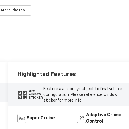
 More Photos
Highlighted Features
Feature availability subject to final vehicle
VIEW
configuration. Please reference window
WINDOW
STICKER
sticker for more info.
Adaptive Cruise
Super Cruise
Control