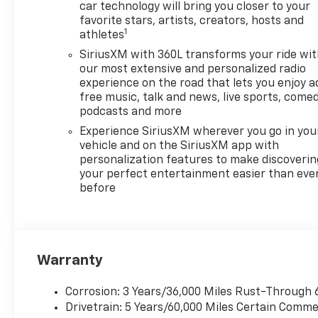
car technology will bring you closer to your
OPTION PACKAGES
favorite stars, artists, creators, hosts and
1
athletes
SUNROOF, POWER, DUAL
GLASS, PANORAMIC, SLIDING,
SiriusXM with 360L transforms your ride wi
WITH POWER SUNSHADE,
our most extensive and personalized radio
ENGINE, 2.5L TURBO DOHC
experience on the road that lets you enjoy a
free music, talk and news, live sports, comed
SIDI WITH VARIABLE VALVE
podcasts and more
TIMING (VVT) (328 hp [244
kW] @ 5500 rpm, 326 lb-ft of
Experience SiriusXM wherever you go in you
torque [442 N-m] @ 3500
vehicle and on the SiriusXM app with
personalization features to make discoverin
rpm) (STD), TRANSMISSION,
your perfect entertainment easier than eve
8-SPEED AUTOMATIC (STD).
before
Chevrolet FWD RS with Polar
White Tricoat exterior and RS
Jet Black with Torch Red
accents interior features a 4
Cylinder Engine with 328 HP
Warranty
at 5500 RPM*.
Corrosion: 3 Years/36,000 Miles Rust-Through 
EXPERTS ARE SAYING
Drivetrain: 5 Years/60,000 Miles Certain Commer
Great Gas Mileage: 26 MPG