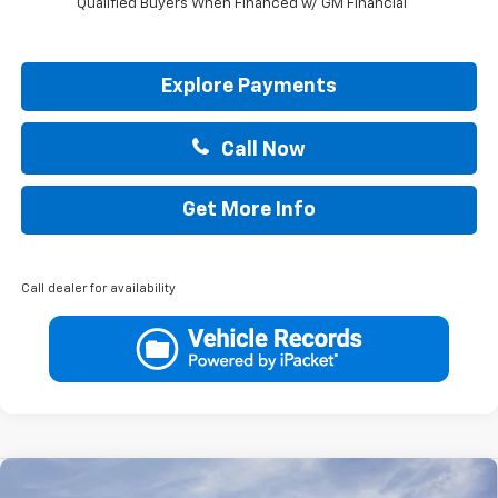
Qualified Buyers When Financed w/ GM Financial
Explore Payments
Call Now
Get More Info
Call dealer for availability
Compare Vehicle
New
2026
Chevrolet Trailblazer
ACTIV