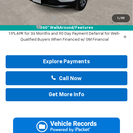
Add. Offers you may Qualify For:
GM First Responder Offer
-$500
1
/
55
GM Military Offer
-$500
360° WalkAround/Features
1.9% APR for 36 Months and 90 Day Payment Deferral for Well-
Qualified Buyers When Financed w/ GM Financial
Explore Payments
Call Now
Get More Info