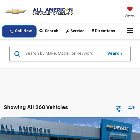
Saved
Call Now
Search
Service
Directions
Search
Showing All 260 Vehicles
Compare Vehicle
$26,410
New
2026
Chevrolet Trax
1RS
DRIVE IT NOW PRICE
VIN:
KL77LGEP5TC210680
Stock:
TC210680