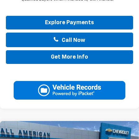
Explore Payments
Call Now
Get More Info
Compare Vehicle
$34,740
New
2026
Chevrolet Trailblazer
ACTIV
$750