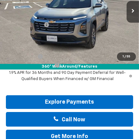
Less
MSRP:
$31,740
Documentation Fee
+$225
Drive It Now Price:
$31,965
Add. Offers you may Qualify For:
GM Military Offer
-$500
1
/
55
GM First Responder Offer
-$500
360° WalkAround/Features
1.9% APR for 36 Months and 90 Day Payment Deferral for Well-
Qualified Buyers When Financed w/ GM Financial
Explore Payments
Call Now
Get More Info