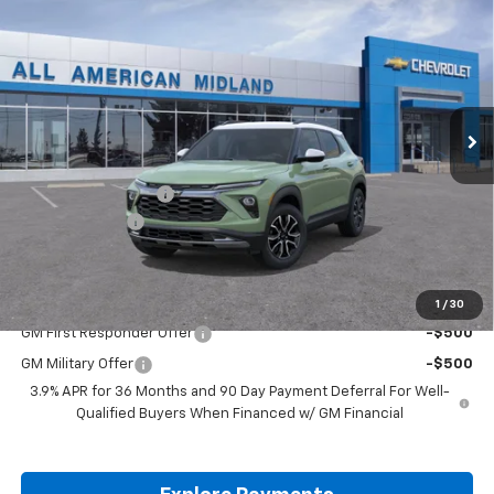
$30,760
$750
DRIVE IT NOW PRICE
SAVINGS
VIN:
KL79MVSL9TB263397
Stock:
TB263397
Ext.
In Stock
Less
MSRP:
$31,285
Documentation Fee
+$225
Customer Cash
-$750
Drive It Now Price:
$30,760
Add. Offers you may Qualify For:
1
/
30
GM First Responder Offer
-$500
GM Military Offer
-$500
3.9% APR for 36 Months and 90 Day Payment Deferral For Well-
Qualified Buyers When Financed w/ GM Financial