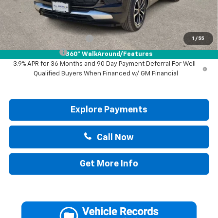
Drive It Now Price:
$30,895
Add. Offers you may Qualify For:
GM First Responder Offer
-$500
1
/
55
GM Military Offer
-$500
360° WalkAround/Features
3.9% APR for 36 Months and 90 Day Payment Deferral For Well-
Qualified Buyers When Financed w/ GM Financial
Explore Payments
Call Now
Get More Info