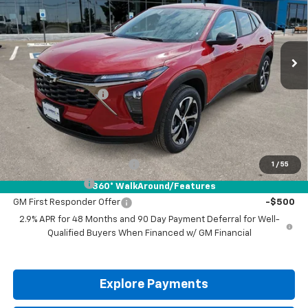
Ext.
Int.
In Stock
Less
MSRP:
$26,185
Documentation Fee
+$225
Drive It Now Price:
$26,410
Add. Offers you may Qualify For:
Chevrolet GMF Bonus Cash
-$500
1
/
55
GM Military Offer
-$500
360° WalkAround/Features
GM First Responder Offer
-$500
2.9% APR for 48 Months and 90 Day Payment Deferral for Well-
Qualified Buyers When Financed w/ GM Financial
Explore Payments