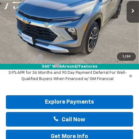
Less
MSRP:
$30,570
Documentation Fee
+$225
Drive It Now Price:
$30,795
Add. Offers you may Qualify For:
GM Military Offer
-$500
1
/
59
GM First Responder Offer
-$500
360° WalkAround/Features
3.9% APR for 36 Months and 90 Day Payment Deferral For Well-
Qualified Buyers When Financed w/ GM Financial
Explore Payments
Call Now
Get More Info