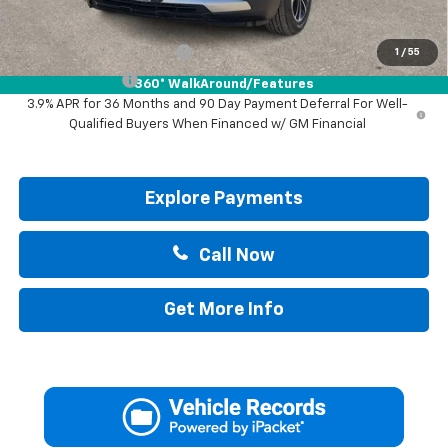
Add. Offers you may Qualify For:
GM First Responder Offer
-$500
1
/
55
GM Military Offer
-$500
360° WalkAround/Features
3.9% APR for 36 Months and 90 Day Payment Deferral For Well-
Qualified Buyers When Financed w/ GM Financial
Explore Payments
Call Now
Get More Info