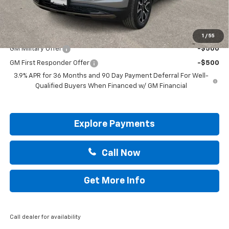
Drive It Now Price:
$33,855
Add. Offers you may Qualify For:
1
/
55
GM Military Offer
-$500
GM First Responder Offer
-$500
3.9% APR for 36 Months and 90 Day Payment Deferral For Well-
Qualified Buyers When Financed w/ GM Financial
Explore Payments
Call Now
Get More Info
Call dealer for availability