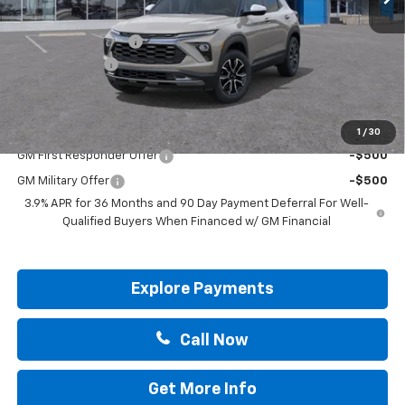
MSRP:
$29,695
Documentation Fee
+$225
Customer Cash
-$750
Drive It Now Price:
$29,170
Add. Offers you may Qualify For:
1
/
30
GM First Responder Offer
-$500
GM Military Offer
-$500
3.9% APR for 36 Months and 90 Day Payment Deferral For Well-
Qualified Buyers When Financed w/ GM Financial
Explore Payments
Call Now
Get More Info