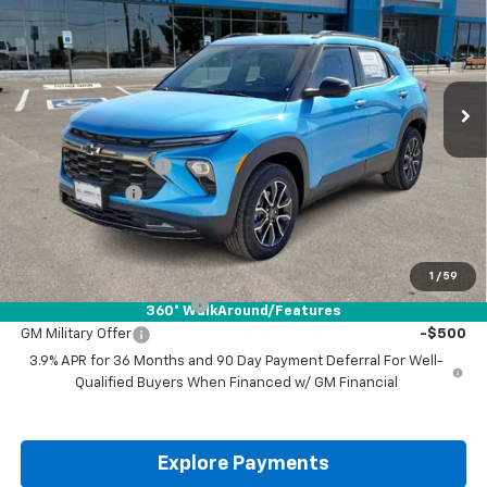
DRIVE IT NOW PRICE
SAVINGS
VIN:
KL79MSSL4TB016335
Stock:
TB016335
Ext.
Int.
Courtesy Transportation Unit
Less
MSRP:
$35,265
Documentation Fee
+$225
Customer Cash
-$750
Drive It Now Price:
$34,740
Add. Offers you may Qualify For:
1
/
59
GM First Responder Offer
-$500
360° WalkAround/Features
GM Military Offer
-$500
3.9% APR for 36 Months and 90 Day Payment Deferral For Well-
Qualified Buyers When Financed w/ GM Financial
Explore Payments