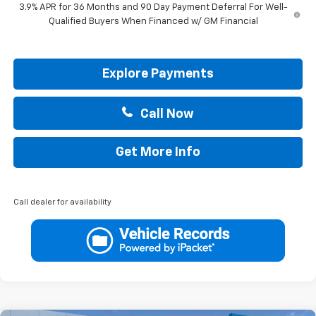
3.9% APR for 36 Months and 90 Day Payment Deferral For Well-
Qualified Buyers When Financed w/ GM Financial
Explore Payments
Call Now
Get More Info
Call dealer for availability