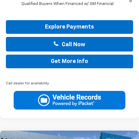
Qualified Buyers When Financed w/ GM Financial
Explore Payments
Call Now
Get More Info
Call dealer for availability
Compare Vehicle