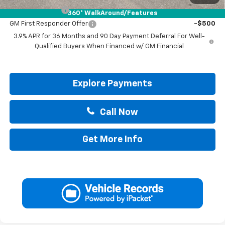
GM Military Offer
-$500
360° WalkAround/Features
GM First Responder Offer
-$500
3.9% APR for 36 Months and 90 Day Payment Deferral For Well-
Qualified Buyers When Financed w/ GM Financial
Explore Payments
Call Now
Get More Info