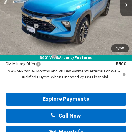
Less
MSRP:
$34,265
Documentation Fee
+$225
Customer Cash
-$750
Drive It Now Price:
$33,740
Add. Offers you may Qualify For:
1
/
59
GM First Responder Offer
-$500
360° WalkAround/Features
GM Military Offer
-$500
3.9% APR for 36 Months and 90 Day Payment Deferral For Well-
Qualified Buyers When Financed w/ GM Financial
Explore Payments
Call Now