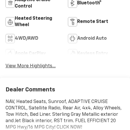
Bluetooth®
Control
Heated Steering
Remote Start
Wheel
4WD/AWD
Android Auto
Apple CarPlay
Keyless Entry
View More Highlights...
Dealer Comments
NAV, Heated Seats, Sunroof, ADAPTIVE CRUISE
CONTROL, Satellite Radio, Rear Air, 4x4, Alloy Wheels,
Tow Hitch, Bed Liner. Sterling Gray Metallic exterior
and Jet Black interior, RST trim. FUEL EFFICIENT 20
MPG Hwy/16 MPG City! CLICK NOW!