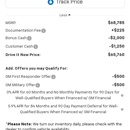
Less
$68,785
MSRP:
+$225
Documentation Fee
-$2,000
Bonus Cash
-$1,250
Customer Cash
$65,760
Drive It Now Price:
Add. Offers you may Qualify For:
-$500
GM First Responder Offer
-$500
GM Military Offer
0% APR for 60 Months and No Monthly Payments for 90 Days for
Well-Qualified Buyers When Financed w/ GM Financial
5.9% APR for 84 Months and 90 Day Payment Deferral for Well-
Qualified Buyers When Financed w/ GM Financial
*
Please Note:
We turn our inventory daily, please check with the
dealer to confirm vehicle availability.