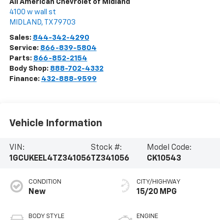
All American Chevrolet of Midland
4100 w wall st
MIDLAND
,
TX
79703
Sales:
844-342-4290
Service:
866-839-5804
Parts:
866-852-2154
Body Shop:
888-702-4332
Finance:
432-888-9599
Vehicle Information
VIN:
Stock #:
Model Code:
1GCUKEEL4TZ341056
TZ341056
CK10543
CONDITION
CITY/HIGHWAY
New
15/20 MPG
BODY STYLE
ENGINE