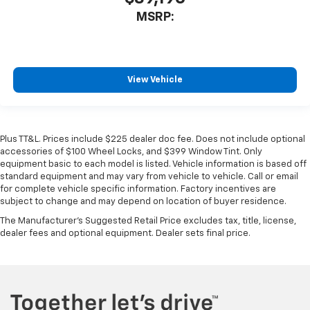
MSRP:
View Vehicle
Plus TT&L. Prices include $225 dealer doc fee. Does not include optional
accessories of $100 Wheel Locks, and $399 Window Tint. Only
equipment basic to each model is listed. Vehicle information is based off
standard equipment and may vary from vehicle to vehicle. Call or email
for complete vehicle specific information. Factory incentives are
subject to change and may depend on location of buyer residence.
The Manufacturer's Suggested Retail Price excludes tax, title, license,
dealer fees and optional equipment. Dealer sets final price.