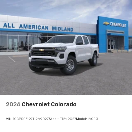
Apple Inc, registered in the U.S. and other
countries.
Vehicle user interface is a product of Google
and its terms and privacy statements apply.
To use Android Auto on your car display, you'll
need an Android phone running Android 6 or
higher, an active data plan, and the Android
Auto app. Google, Android and Android Auto
are trademarks of Google LLC.
May require additional optional equipment
®
Wi-Fi
Hotspot capable
Terms and limitations apply. See
onstar.com
or
dealer for details.
May require additional optional equipment
2026
Chevrolet Colorado
VIN:
1GCPSCEK9T1249027
Stock:
T1249027
Model:
14C43