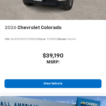
2026
Chevrolet Colorado
VIN:
1GCPSCEK9T1218120
Stock:
T1218120
Model:
14C43
$39,190
MSRP:
View Vehicle