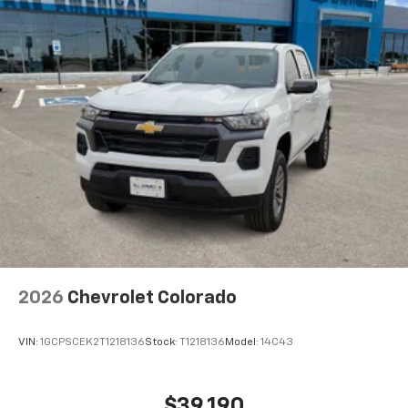
2026
Chevrolet Colorado
VIN:
1GCPSCEK2T1218136
Stock:
T1218136
Model:
14C43
$39,190