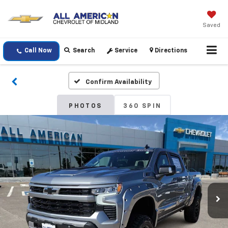
Saved
Call Now
Search
Service
Directions
Confirm Availability
PHOTOS
360 SPIN