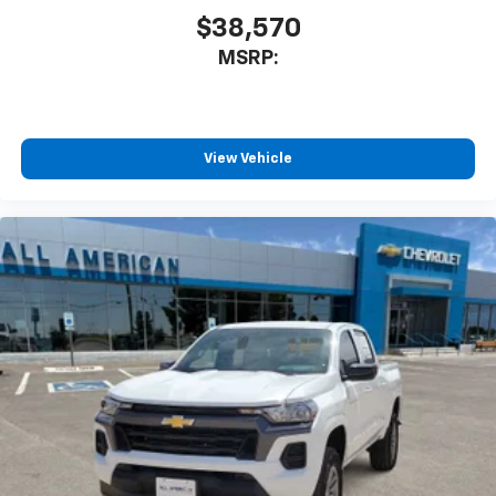
$38,570
MSRP:
View Vehicle