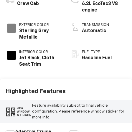
Crew Cab
6.2L EcoTec3 V8
engine
EXTERIOR COLOR
TRANSMISSION
Sterling Gray
Automatic
Metallic
INTERIOR COLOR
FUEL TYPE
Jet Black, Cloth
Gasoline Fuel
Seat Trim
Highlighted Features
Feature availability subject to final vehicle
VIEW
configuration. Please reference window sticker for
WINDOW
STICKER
more info.
Adaptive Cruise