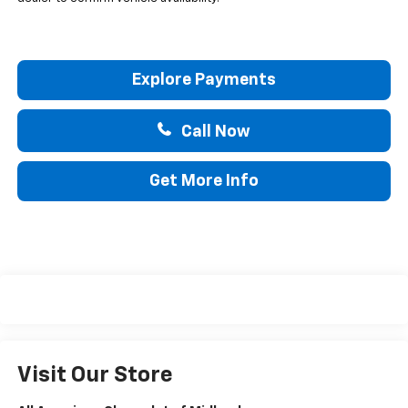
Explore Payments
Call Now
Get More Info
Visit Our Store