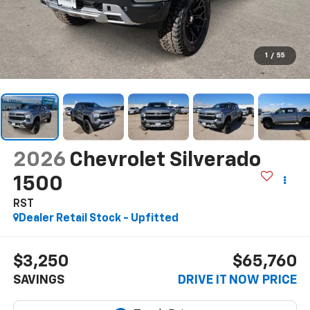
1
/
55
2026
Chevrolet Silverado
1500
RST
Dealer Retail Stock - Upfitted
$3,250
$65,760
SAVINGS
DRIVE IT NOW PRICE