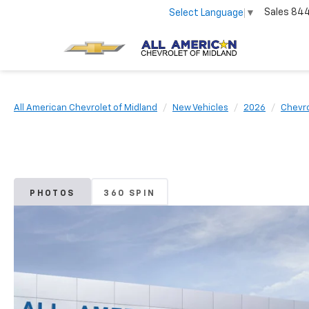
Sales
84
Select Language
▼
All American Chevrolet of Midland
New Vehicles
2026
Chevro
PHOTOS
360 SPIN