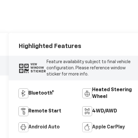
Highlighted Features
Feature availability subject to final vehicle
VIEW
configuration. Please reference window
WINDOW
STICKER
sticker for more info.
Heated Steering
Bluetooth®
Wheel
Remote Start
4WD/AWD
Android Auto
Apple CarPlay