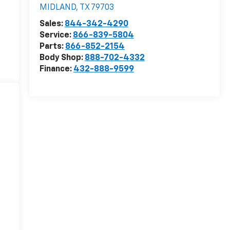
MIDLAND
,
TX
79703
Sales:
844-342-4290
Service:
866-839-5804
Parts:
866-852-2154
Body Shop:
888-702-4332
Finance:
432-888-9599