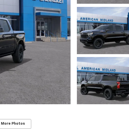
 More Photos