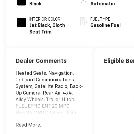
Black
Automatic
INTERIOR COLOR
FUEL TYPE
Jet Black, Cloth
Gasoline Fuel
Seat Trim
Dealer Comments
Eligible Be
Heated Seats, Navigation,
Onboard Communications
System, Satellite Radio, Back-
Up Camera, Rear Air, 4x4,
Alloy Wheels, Trailer Hitch.
FUEL EFFICIENT 20 MPG
Hwy/16 MPG City! RST trim,
Black exterior and Jet Black
Read More...
interior CLICK ME!