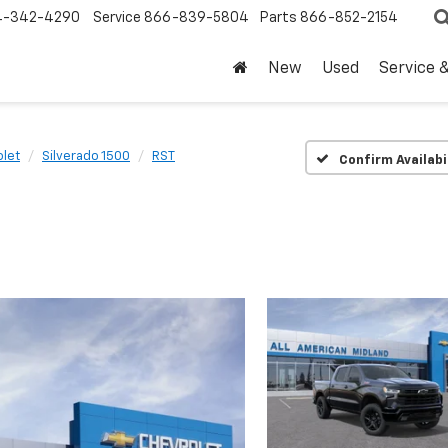
4-342-4290
Service
866-839-5804
Parts
866-852-2154
New
Used
Service 
let
Silverado 1500
RST
Confirm Availabi