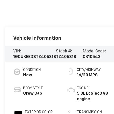
Vehicle Information
VIN:
Stock #:
Model Code:
1GCUKEED8TZ405818
TZ405818
CK10543
CONDITION
CITY/HIGHWAY
New
16/20 MPG
BODY STYLE
ENGINE
Crew Cab
5.3L EcoTec3 V8
engine
EXTERIOR COLOR
TRANSMISSION