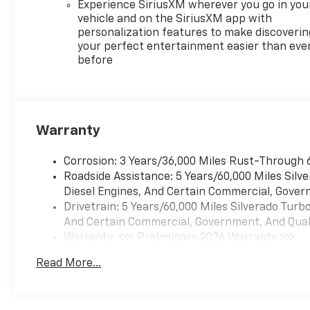
spray-on bedliner, SEATS,
Experience SiriusXM wherever you go in you
FRONT BUCKET with center
vehicle and on the SiriusXM app with
console (Includes (EPH)
personalization features to make discoverin
Electronic Transmission
your perfect entertainment easier than eve
before
Range Selector (console
mounted). LPO, ALL-WEATHER
FLOOR LINERS, 1ST AND 2ND
ROWS (includes Z71 logo on
front mats), AUDIO SYSTEM,
Warranty
CHEVROLET INFOTAINMENT 3
PREMIUM SYSTEM with
Corrosion: 3 Years/36,000 Miles Rust-Through 
Google built-in compatibility
Roadside Assistance: 5 Years/60,000 Miles Sil
(select service plan required,
Diesel Engines, And Certain Commercial, Govern
terms and limitations apply)
Drivetrain: 5 Years/60,000 Miles Silverado Tur
including navigation
And Certain Commercial, Government, And Qualif
capability, 13.4" diagonal HD
Warranty: <<< Preliminary 2026 Warranty >>>
color touchscreen, includes
Basic: 3 Years/36,000 Miles
multi-touch display, AM/FM
Read More...
Maintenance: First Visit: 12 Months/12,000 Mil
stereo, Bluetooth® streaming
audio for music and most
phones; featuring Wireless