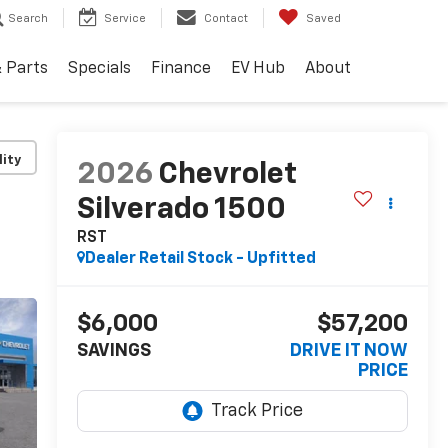
Search
Service
Contact
Saved
& Parts
Specials
Finance
EV Hub
About
lity
2026
Chevrolet
Silverado 1500
RST
Dealer Retail Stock - Upfitted
$6,000
$57,200
SAVINGS
DRIVE IT NOW
PRICE