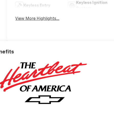
Keyless Ignition
Keyless Entry
System
View More Highlights...
nefits