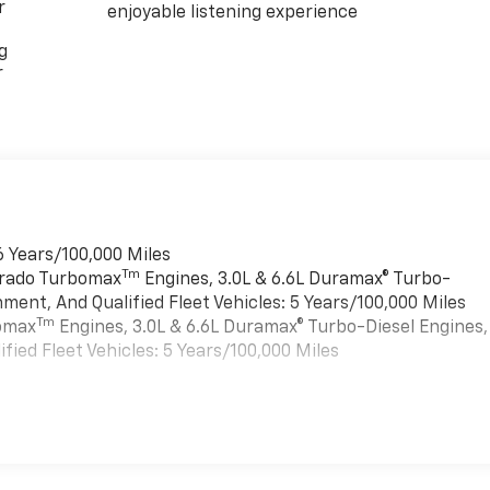
r
enjoyable listening experience
g
r
6 Years/100,000 Miles
Tm
verado Turbomax
Engines, 3.0L & 6.6L Duramax® Turbo-
ment, And Qualified Fleet Vehicles: 5 Years/100,000 Miles
Tm
bomax
Engines, 3.0L & 6.6L Duramax® Turbo-Diesel Engines,
ied Fleet Vehicles: 5 Years/100,000 Miles
es