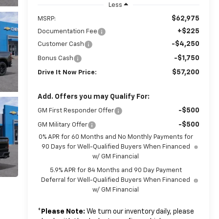
Less
$62,975
MSRP:
+$225
Documentation Fee
-$4,250
Customer Cash
-$1,750
Bonus Cash
$57,200
Drive It Now Price:
Add. Offers you may Qualify For:
-$500
GM First Responder Offer
-$500
GM Military Offer
0% APR for 60 Months and No Monthly Payments for
90 Days for Well-Qualified Buyers When Financed
w/ GM Financial
5.9% APR for 84 Months and 90 Day Payment
Deferral for Well-Qualified Buyers When Financed
w/ GM Financial
*
Please Note:
We turn our inventory daily, please