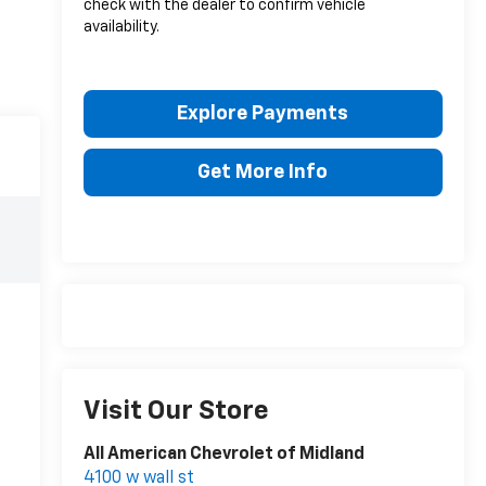
check with the dealer to confirm vehicle
availability.
Explore Payments
Get More Info
Visit Our Store
All American Chevrolet of Midland
4100 w wall st