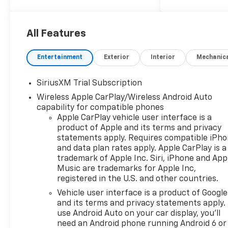
KEY FEATURES INCLUDE
4x4, Rear Air, Heated Driver
Seat, Back-Up Camera,
All Features
Satellite Radio, Onboard
Communications System,
Entertainment
Exterior
Interior
Mechanic
Trailer Hitch, Chrome Wheels,
Remote Engine Start, Dual
SiriusXM Trial Subscription
Zone A/C, WiFi Hotspot, Lane
Wireless Apple CarPlay/Wireless Android Auto
Keeping Assist, Heated Seats
capability for compatible phones
Privacy Glass, Keyless Entry,
Apple CarPlay vehicle user interface is a
Steering Wheel Controls,
product of Apple and its terms and privacy
Electronic Stability Control,
statements apply. Requires compatible iPh
Alarm.
and data plan rates apply. Apple CarPlay is a
trademark of Apple Inc. Siri, iPhone and App
OPTION PACKAGES
Music are trademarks for Apple Inc,
ENGINE, 5.3L ECOTEC3 V8 (355
registered in the U.S. and other countries.
hp [265 kW] @ 5600 rpm, 383
Vehicle user interface is a product of Google
lb-ft of torque [518 Nm] @
and its terms and privacy statements apply.
4100 rpm); featuring available
use Android Auto on your car display, you'll
Dynamic Fuel Management
need an Android phone running Android 6 or