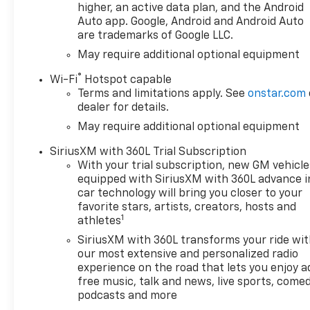
that enables the engine to
higher, an active data plan, and the Android
operate in 17 different
Auto app. Google, Android and Android Auto
are trademarks of Google LLC.
patterns between 2 and 8
cylinders, depending on
May require additional optional equipment
demand, to optimize power
®
Wi-Fi
Hotspot capable
delivery and efficiency, Z71
Terms and limitations apply. See
onstar.com
OFF-ROAD PACKAGE includes
dealer for details.
(Z71) Off-Road suspension,
May require additional optional equipment
(JHD) Hill Descent Control,
(NZZ) skid plates and (K47)
SiriusXM with 360L Trial Subscription
heavy-duty air filter Includes
With your trial subscription, new GM vehicle
Z71 hard badge, (N10) dual
equipped with SiriusXM with 360L advance i
exhaust, (RCV) 18" bright
car technology will bring you closer to your
silver painted wheels, (XCK)
favorite stars, artists, creators, hosts and
1
265/65R18 all-terrain,
athletes
blackwall tires and (NQH) 2-
SiriusXM with 360L transforms your ride wi
speed transfer case.
our most extensive and personalized radio
PROTECTION PACKAGE
experience on the road that lets you enjoy a
includes (B1J) wheel house
free music, talk and news, live sports, comed
liners and (CGN) Chevytec
podcasts and more