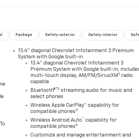
al
Package
Safety-exterior
Safety-interior
Saf
13.4" diagonal Chevrolet Infotainment 3 Premium
System with Google built-in
13.4" diagonal Chevrolet Infotainment 3
Premium System with Google built-in, include
1
multi-touch display, AM/FM/SiriusXM
radio
capable
one
®2
Bluetooth®
streaming audio for music and
le
select phones
Wireless Apple CarPlay™ capability for
3
compatible phones
™
Wireless Android Auto
capability for
 To
4
compatible phones
Customize and manage entertainment and