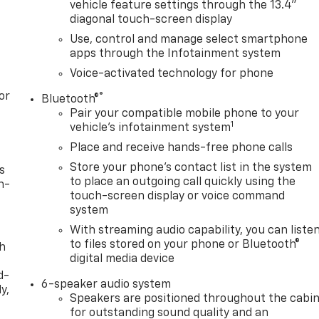
vehicle feature settings through the 13.4"
diagonal touch-screen display
Use, control and manage select smartphone
apps through the Infotainment system
Voice-activated technology for phone
or
®
Bluetooth®
Pair your compatible mobile phone to your
1
vehicle's infotainment system
Place and receive hands-free phone calls
Store your phone's contact list in the system
s
to place an outgoing call quickly using the
n-
touch-screen display or voice command
system
With streaming audio capability, you can liste
to files stored on your phone or Bluetooth®
th
digital media device
d-
6-speaker audio system
y,
Speakers are positioned throughout the cabi
for outstanding sound quality and an