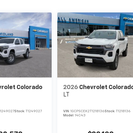
rolet Colorado
2026
Chevrolet Colorad
LT
1249027
Stock:
T1249027
VIN:
1GCPSCEK2T1218136
Stock:
T1218136
Model:
14C43