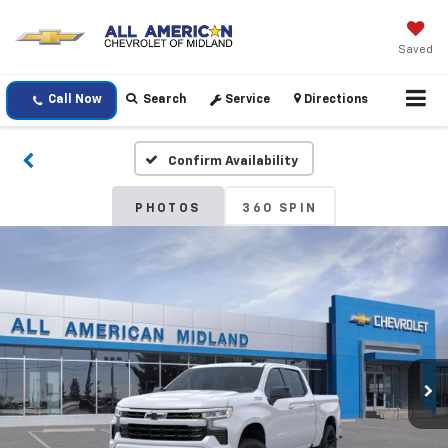
Saved
Call Now
Search
Service
Directions
Confirm Availability
PHOTOS
360 SPIN