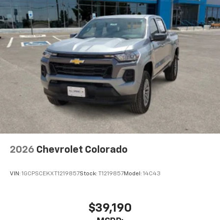
2026
Chevrolet Colorado
VIN:
1GCPSCEKXT1219857
Stock:
T1219857
Model:
14C43
$39,190