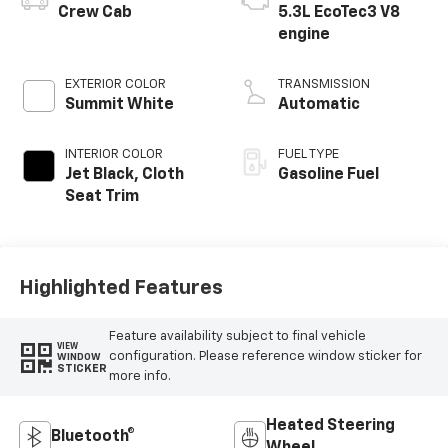
Crew Cab
5.3L EcoTec3 V8
engine
EXTERIOR COLOR
TRANSMISSION
Summit White
Automatic
INTERIOR COLOR
FUEL TYPE
Jet Black, Cloth
Gasoline Fuel
Seat Trim
Highlighted Features
Feature availability subject to final vehicle
VIEW
configuration. Please reference window sticker for
WINDOW
STICKER
more info.
Heated Steering
Bluetooth®
Wheel