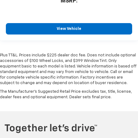
MSRP:
View Vehicle
Plus TT&L. Prices include $225 dealer doc fee. Does not include optional
accessories of $100 Wheel Locks, and $399 Window Tint. Only
equipment basic to each model is listed. Vehicle information is based off
standard equipment and may vary from vehicle to vehicle. Call or email
for complete vehicle specific information. Factory incentives are
subject to change and may depend on location of buyer residence.
The Manufacturer's Suggested Retail Price excludes tax, title, license,
dealer fees and optional equipment. Dealer sets final price.