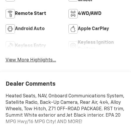
Remote Start
4WD/AWD
Android Auto
Apple CarPlay
Keyless Ignition
Keyless Entry
System
View More Highlights...
Dealer Comments
Heated Seats, NAV, Onboard Communications System,
Satellite Radio, Back-Up Camera, Rear Air, 4x4, Alloy
Wheels, Tow Hitch, Z71 OFF-ROAD PACKAGE. RST trim,
Summit White exterior and Jet Black interior. EPA 20
MPG Hwy/16 MPG City! AND MORE!