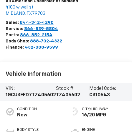
All American Chevrolet of Midland
4100 w wall st
MIDLAND
,
TX
79703
Sales:
844-342-4290
Service:
866-839-5804
Parts:
866-852-2154
Body Shop:
888-702-4332
Finance:
432-888-9599
Vehicle Information
VIN:
Stock #:
Model Code:
1GCUKEED7TZ405602
TZ405602
CK10543
CONDITION
CITY/HIGHWAY
New
16/20 MPG
BODY STYLE
ENGINE