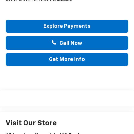
Explore Payments
Call Now
Get More Info
Visit Our Store