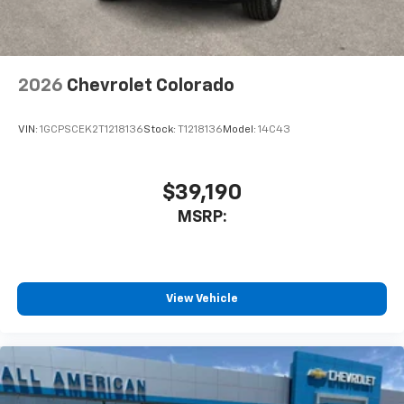
2026
Chevrolet Colorado
VIN:
1GCPSCEK2T1218136
Stock:
T1218136
Model:
14C43
$39,190
MSRP:
View Vehicle