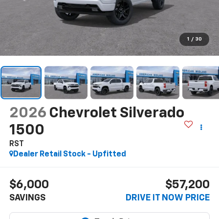
1
/
30
2026
Chevrolet Silverado
1500
RST
Dealer Retail Stock - Upfitted
$6,000
$57,200
SAVINGS
DRIVE IT NOW PRICE