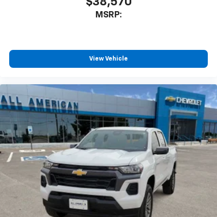
$38,570
MSRP:
View Vehicle