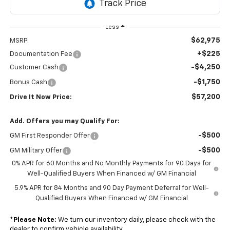
Less
$62,975
MSRP:
+$225
Documentation Fee
-$4,250
Customer Cash
-$1,750
Bonus Cash
$57,200
Drive It Now Price:
Add. Offers you may Qualify For:
-$500
GM First Responder Offer
-$500
GM Military Offer
0% APR for 60 Months and No Monthly Payments for 90 Days for
Well-Qualified Buyers When Financed w/ GM Financial
5.9% APR for 84 Months and 90 Day Payment Deferral for Well-
Qualified Buyers When Financed w/ GM Financial
*
Please Note:
We turn our inventory daily, please check with the
dealer to confirm vehicle availability.