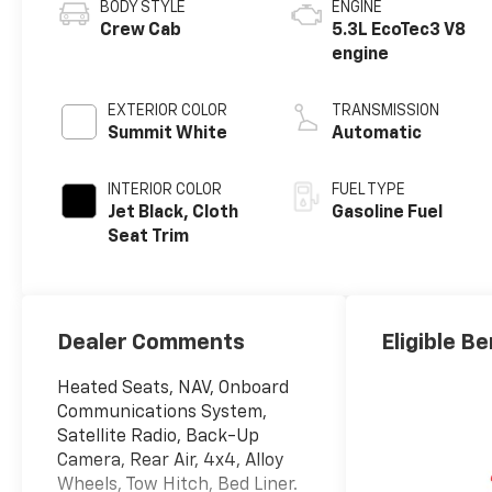
BODY STYLE
ENGINE
Crew Cab
5.3L EcoTec3 V8
engine
EXTERIOR COLOR
TRANSMISSION
Summit White
Automatic
INTERIOR COLOR
FUEL TYPE
Jet Black, Cloth
Gasoline Fuel
Seat Trim
Dealer Comments
Eligible Be
Heated Seats, NAV, Onboard
Communications System,
Satellite Radio, Back-Up
Camera, Rear Air, 4x4, Alloy
Wheels, Tow Hitch, Bed Liner.