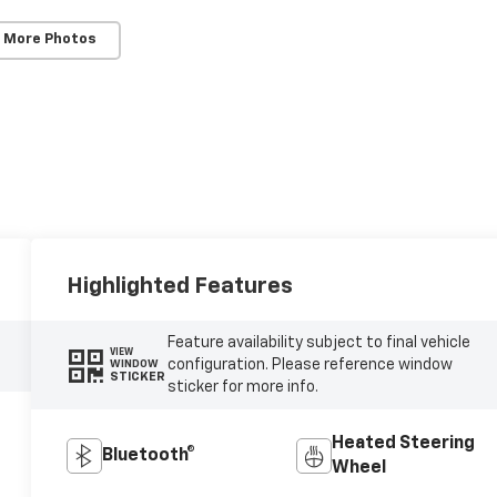
 More Photos
Highlighted Features
Feature availability subject to final vehicle
VIEW
configuration. Please reference window
WINDOW
STICKER
sticker for more info.
Heated Steering
Bluetooth®
Wheel