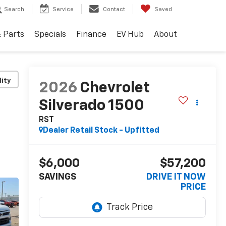
Search
Service
Contact
Saved
& Parts
Specials
Finance
EV Hub
About
lity
2026
Chevrolet
Silverado 1500
RST
Dealer Retail Stock - Upfitted
$6,000
$57,200
SAVINGS
DRIVE IT NOW
PRICE