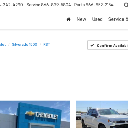
4-342-4290
Service
866-839-5804
Parts
866-852-2154
New
Used
Service 
let
Silverado 1500
RST
Confirm Availabi