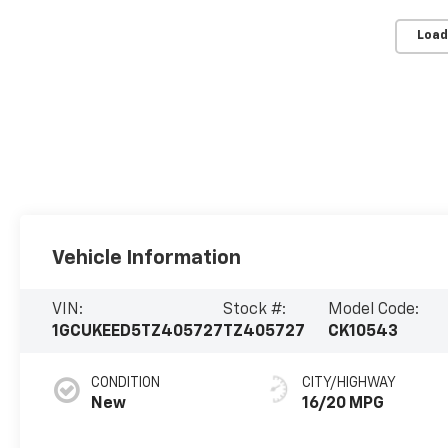
Load
Vehicle Information
VIN:
Stock #:
Model Code:
1GCUKEED5TZ405727
TZ405727
CK10543
CONDITION
CITY/HIGHWAY
New
16/20 MPG