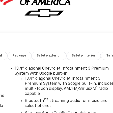
al
Package
Safety-exterior
Safety-interior
Saf
13.4" diagonal Chevrolet Infotainment 3 Premium
System with Google built-in
13.4" diagonal Chevrolet Infotainment 3
Premium System with Google built-in, include
1
multi-touch display, AM/FM/SiriusXM
radio
capable
one
®2
Bluetooth®
streaming audio for music and
le
select phones
Wireless Apple CarPlay™ capability for