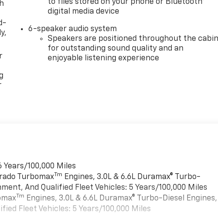
to files stored on your phone or Bluetooth®
th
digital media device
d-
6-speaker audio system
y,
Speakers are positioned throughout the cabi
for outstanding sound quality and an
r
enjoyable listening experience
g
r
6 Years/100,000 Miles
Tm
verado Turbomax
Engines, 3.0L & 6.6L Duramax® Turbo-
ment, And Qualified Fleet Vehicles: 5 Years/100,000 Miles
Tm
bomax
Engines, 3.0L & 6.6L Duramax® Turbo-Diesel Engines,
ied Fleet Vehicles: 5 Years/100,000 Miles