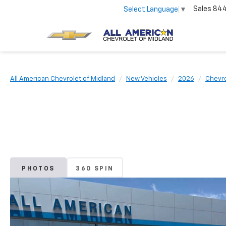
Sales
84
Select Language
▼
All American Chevrolet of Midland
New Vehicles
2026
Chevro
PHOTOS
360 SPIN