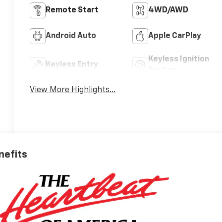
Remote Start
4WD/AWD
Android Auto
Apple CarPlay
Keyless Ignition
Keyless Entry
System
View More Highlights...
nefits