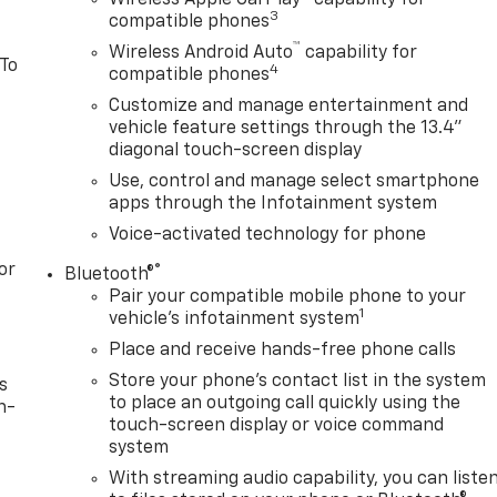
3
compatible phones
™
Wireless Android Auto
capability for
 To
4
compatible phones
Customize and manage entertainment and
vehicle feature settings through the 13.4"
diagonal touch-screen display
Use, control and manage select smartphone
apps through the Infotainment system
Voice-activated technology for phone
or
®
Bluetooth®
Pair your compatible mobile phone to your
1
vehicle's infotainment system
Place and receive hands-free phone calls
Store your phone's contact list in the system
s
to place an outgoing call quickly using the
n-
touch-screen display or voice command
system
With streaming audio capability, you can liste