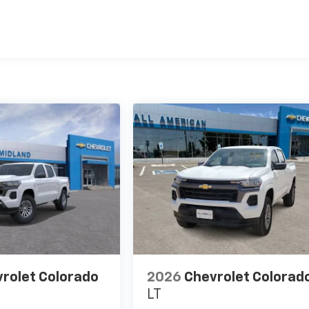
es
rolet Colorado
2026
Chevrolet Colorad
LT