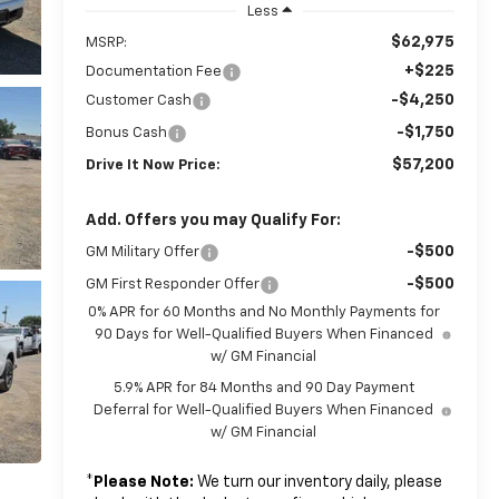
Less
$62,975
MSRP:
+$225
Documentation Fee
-$4,250
Customer Cash
-$1,750
Bonus Cash
$57,200
Drive It Now Price:
Add. Offers you may Qualify For:
-$500
GM Military Offer
-$500
GM First Responder Offer
0% APR for 60 Months and No Monthly Payments for
90 Days for Well-Qualified Buyers When Financed
w/ GM Financial
5.9% APR for 84 Months and 90 Day Payment
Deferral for Well-Qualified Buyers When Financed
w/ GM Financial
*
Please Note:
We turn our inventory daily, please