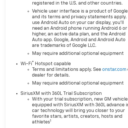
ENGINE, 5.3L ECOTEC3 V8 (355
registered in the U.S. and other countries.
hp [265 kW] @ 5600 rpm, 383
Vehicle user interface is a product of Google
lb-ft of torque [518 Nm] @
and its terms and privacy statements apply.
4100 rpm); featuring available
use Android Auto on your car display, you'll
Dynamic Fuel Management
need an Android phone running Android 6 or
that enables the engine to
higher, an active data plan, and the Android
operate in 17 different
Auto app. Google, Android and Android Auto
are trademarks of Google LLC.
patterns between 2 and 8
cylinders, depending on
May require additional optional equipment
demand, to optimize power
®
Wi-Fi
Hotspot capable
delivery and efficiency, Z71
Terms and limitations apply. See
onstar.com
OFF-ROAD PACKAGE includes
dealer for details.
(Z71) Off-Road suspension,
May require additional optional equipment
(JHD) Hill Descent Control,
(NZZ) skid plates and (K47)
SiriusXM with 360L Trial Subscription
heavy-duty air filter Includes
With your trial subscription, new GM vehicle
Z71 hard badge, (N10) dual
equipped with SiriusXM with 360L advance i
exhaust, (RCV) 18" bright
car technology will bring you closer to your
silver painted wheels, (XCK)
favorite stars, artists, creators, hosts and
1
265/65R18 all-terrain,
athletes
blackwall tires and (NQH) 2-