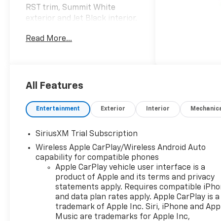
RST trim, Summit White
exterior and Jet Black interior.
FUEL EFFICIENT 20 MPG
Read More...
Hwy/16 MPG City! AND MORE!
KEY FEATURES INCLUDE
4x4, Rear Air, Heated Driver
Seat, Back-Up Camera,
All Features
Satellite Radio, Onboard
Communications System,
Entertainment
Exterior
Interior
Mechanic
Trailer Hitch, Chrome Wheels,
Remote Engine Start, Dual
SiriusXM Trial Subscription
Zone A/C, WiFi Hotspot, Lane
Wireless Apple CarPlay/Wireless Android Auto
Keeping Assist, Heated Seats
capability for compatible phones
Privacy Glass, Keyless Entry,
Apple CarPlay vehicle user interface is a
Steering Wheel Controls,
product of Apple and its terms and privacy
Electronic Stability Control,
statements apply. Requires compatible iPh
Alarm.
and data plan rates apply. Apple CarPlay is a
trademark of Apple Inc. Siri, iPhone and App
OPTION PACKAGES
Music are trademarks for Apple Inc,