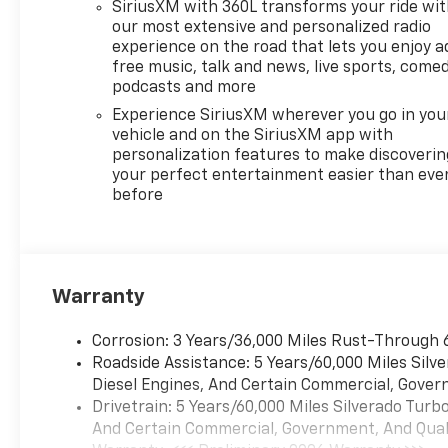
SiriusXM with 360L transforms your ride wi
speed transfer case.
our most extensive and personalized radio
PROTECTION PACKAGE
experience on the road that lets you enjoy a
includes (B1J) wheel house
free music, talk and news, live sports, comed
liners and (CGN) Chevytec
podcasts and more
spray-on bedliner, SEATS,
Experience SiriusXM wherever you go in you
FRONT BUCKET with center
vehicle and on the SiriusXM app with
console (Includes (EPH)
personalization features to make discoverin
Electronic Transmission
your perfect entertainment easier than eve
before
Range Selector (console
mounted). LPO, ALL-WEATHER
FLOOR LINERS, 1ST AND 2ND
ROWS (includes Z71 logo on
front mats), AUDIO SYSTEM,
Warranty
CHEVROLET INFOTAINMENT 3
PREMIUM SYSTEM with
Corrosion: 3 Years/36,000 Miles Rust-Through 
Google built-in compatibility
Roadside Assistance: 5 Years/60,000 Miles Sil
(select service plan required,
Diesel Engines, And Certain Commercial, Govern
terms and limitations apply)
Drivetrain: 5 Years/60,000 Miles Silverado Tur
including navigation
And Certain Commercial, Government, And Qualif
capability, 13.4" diagonal HD