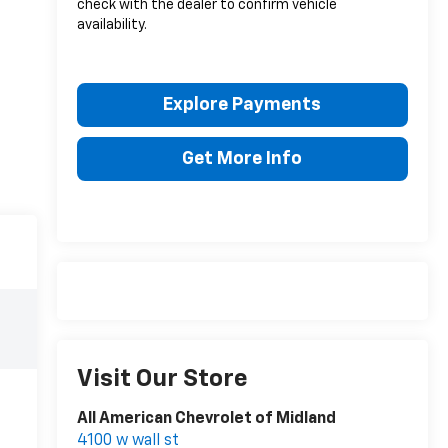
check with the dealer to confirm vehicle
availability.
Explore Payments
Get More Info
Visit Our Store
All American Chevrolet of Midland
4100 w wall st