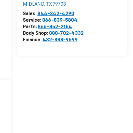
MIDLAND
,
TX
79703
Sales:
844-342-4290
Service:
866-839-5804
Parts:
866-852-2154
Body Shop:
888-702-4332
Finance:
432-888-9599