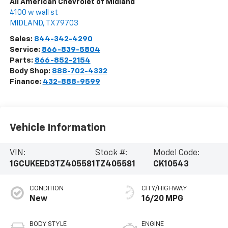
All American Chevrolet of Midland
4100 w wall st
MIDLAND
,
TX
79703
Sales:
844-342-4290
Service:
866-839-5804
Parts:
866-852-2154
Body Shop:
888-702-4332
Finance:
432-888-9599
Vehicle Information
VIN:
Stock #:
Model Code:
1GCUKEED3TZ405581
TZ405581
CK10543
CONDITION
CITY/HIGHWAY
New
16/20 MPG
BODY STYLE
ENGINE