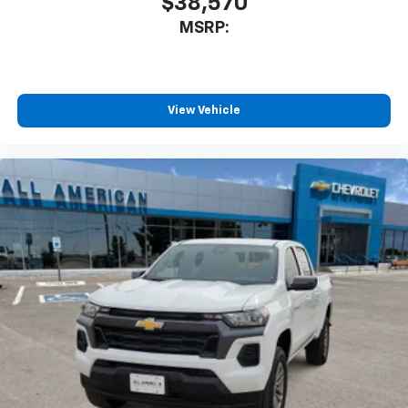
$38,570
MSRP:
View Vehicle