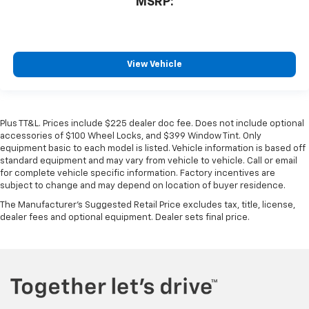
MSRP:
View Vehicle
Plus TT&L. Prices include $225 dealer doc fee. Does not include optional
accessories of $100 Wheel Locks, and $399 Window Tint. Only
equipment basic to each model is listed. Vehicle information is based off
standard equipment and may vary from vehicle to vehicle. Call or email
for complete vehicle specific information. Factory incentives are
subject to change and may depend on location of buyer residence.
The Manufacturer's Suggested Retail Price excludes tax, title, license,
dealer fees and optional equipment. Dealer sets final price.