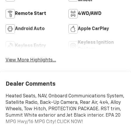
Remote Start
4WD/AWD
Android Auto
Apple CarPlay
Keyless Ignition
Keyless Entry
System
View More Highlights...
Dealer Comments
Heated Seats, NAV, Onboard Communications System,
Satellite Radio, Back-Up Camera, Rear Air, 4x4, Alloy
Wheels, Tow Hitch, PROTECTION PACKAGE. RST trim,
Summit White exterior and Jet Black interior. EPA 20
MPG Hwy/16 MPG City! CLICK NOW!