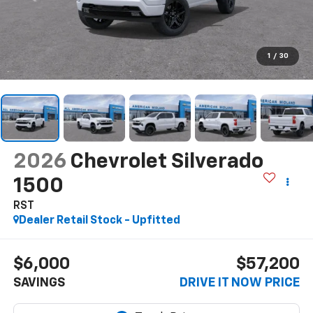
1
/
30
2026
Chevrolet Silverado
1500
RST
Dealer Retail Stock - Upfitted
$6,000
$57,200
SAVINGS
DRIVE IT NOW PRICE