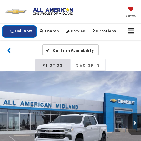
Saved
Call Now
Search
Service
Directions
Confirm Availability
PHOTOS
360 SPIN