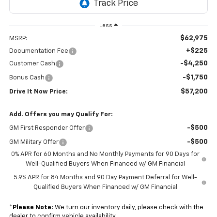
Less
$62,975
MSRP:
+$225
Documentation Fee
-$4,250
Customer Cash
-$1,750
Bonus Cash
$57,200
Drive It Now Price:
Add. Offers you may Qualify For:
-$500
GM First Responder Offer
-$500
GM Military Offer
0% APR for 60 Months and No Monthly Payments for 90 Days for
Well-Qualified Buyers When Financed w/ GM Financial
5.9% APR for 84 Months and 90 Day Payment Deferral for Well-
Qualified Buyers When Financed w/ GM Financial
*
Please Note:
We turn our inventory daily, please check with the
dealer to confirm vehicle availability.