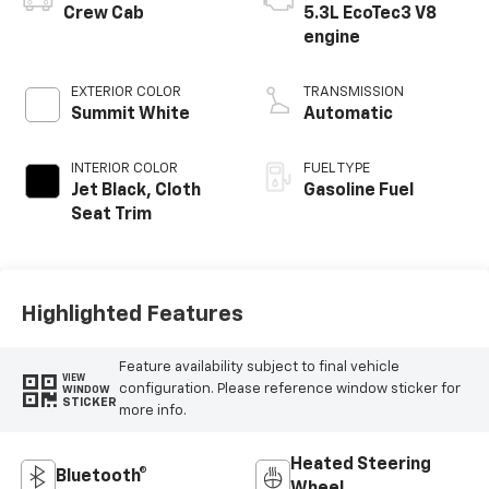
Crew Cab
5.3L EcoTec3 V8
engine
EXTERIOR COLOR
TRANSMISSION
Summit White
Automatic
INTERIOR COLOR
FUEL TYPE
Jet Black, Cloth
Gasoline Fuel
Seat Trim
Highlighted Features
Feature availability subject to final vehicle
VIEW
configuration. Please reference window sticker for
WINDOW
STICKER
more info.
Heated Steering
Bluetooth®
Wheel