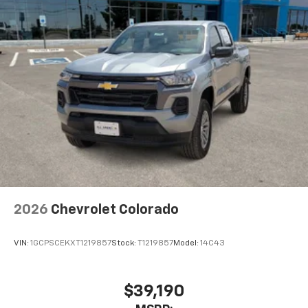
2026
Chevrolet Colorado
VIN:
1GCPSCEKXT1219857
Stock:
T1219857
Model:
14C43
$39,190