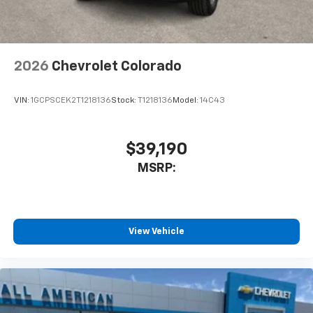
2026
Chevrolet Colorado
VIN:
1GCPSCEK2T1218136
Stock:
T1218136
Model:
14C43
$39,190
MSRP:
View Vehicle