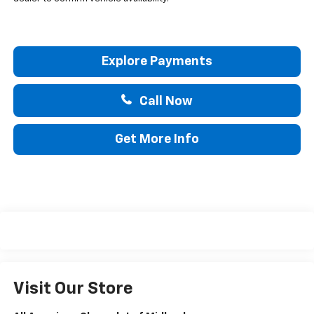
Explore Payments
Call Now
Get More Info
Visit Our Store