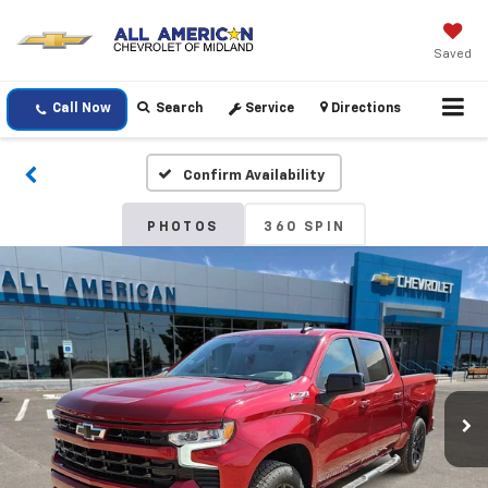
Saved
Call Now
Search
Service
Directions
Confirm Availability
PHOTOS
360 SPIN