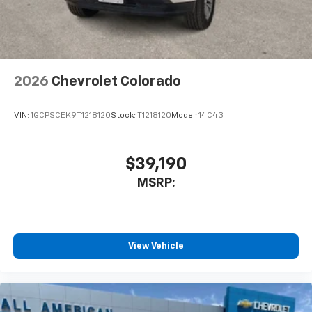
2026
Chevrolet Colorado
VIN:
1GCPSCEK9T1218120
Stock:
T1218120
Model:
14C43
$39,190
MSRP:
View Vehicle