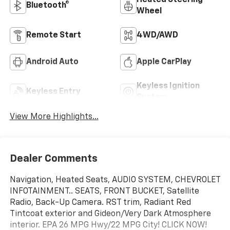
Bluetooth®
Wheel
Remote Start
4WD/AWD
Android Auto
Apple CarPlay
Keyless Ignition
Keyless Entry
System
View More Highlights...
Dealer Comments
Navigation, Heated Seats, AUDIO SYSTEM, CHEVROLET
INFOTAINMENT.. SEATS, FRONT BUCKET, Satellite
Radio, Back-Up Camera. RST trim, Radiant Red
Tintcoat exterior and Gideon/Very Dark Atmosphere
interior. EPA 26 MPG Hwy/22 MPG City! CLICK NOW!