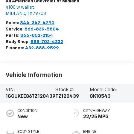
All American Chevrolet of Midland
4100 w wall st
MIDLAND
,
TX
79703
Sales:
844-342-4290
Service:
866-839-5804
Parts:
866-852-2154
Body Shop:
888-702-4332
Finance:
432-888-9599
Vehicle Information
VIN:
Stock #:
Model Code:
1GCUKEE86TZ120439
TZ120439
CK10543
CONDITION
CITY/HIGHWAY
New
22/25 MPG
BODY STYLE
ENGINE