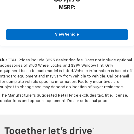
MSRP:
View Vehicle
Plus TT&L. Prices include $225 dealer doc fee. Does not include optional
accessories of $100 Wheel Locks, and $399 Window Tint. Only
equipment basic to each model is listed. Vehicle information is based off
standard equipment and may vary from vehicle to vehicle. Call or email
for complete vehicle specific information. Factory incentives are
subject to change and may depend on location of buyer residence.
The Manufacturer's Suggested Retail Price excludes tax, title, license,
dealer fees and optional equipment. Dealer sets final price.