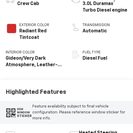
®
Crew Cab
3.0L Duramax
Turbo Diesel engine
EXTERIOR COLOR
TRANSMISSION
Radiant Red
Automatic
Tintcoat
INTERIOR COLOR
FUEL TYPE
Gideon/Very Dark
Diesel Fuel
Atmosphere, Leather-
Appointed Front
Outboard Seating
Positions
Highlighted Features
Feature availability subject to final vehicle
VIEW
configuration. Please reference window sticker for
WINDOW
STICKER
more info.
Heated Steering