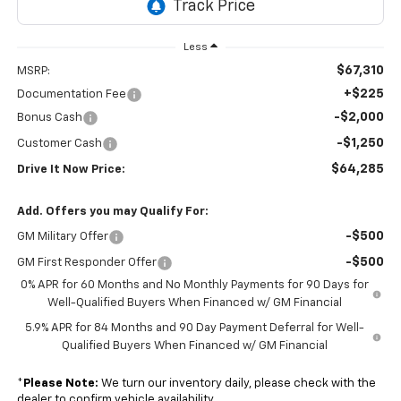
Less
$67,310
MSRP:
+$225
Documentation Fee
-$2,000
Bonus Cash
-$1,250
Customer Cash
$64,285
Drive It Now Price:
Add. Offers you may Qualify For:
-$500
GM Military Offer
-$500
GM First Responder Offer
0% APR for 60 Months and No Monthly Payments for 90 Days for
Well-Qualified Buyers When Financed w/ GM Financial
5.9% APR for 84 Months and 90 Day Payment Deferral for Well-
Qualified Buyers When Financed w/ GM Financial
*
Please Note:
We turn our inventory daily, please check with the
dealer to confirm vehicle availability.