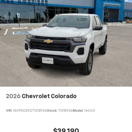
2026
Chevrolet Colorado
VIN:
1GCPSCEK2T1218136
Stock:
T1218136
Model:
14C43
$39,190