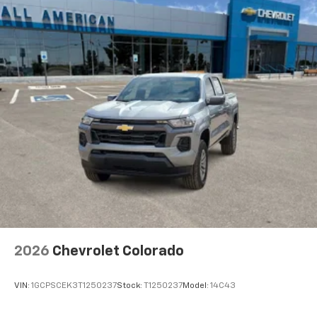
apps through the Infotainment system
Voice-activated technology for phone
®
Bluetooth®
Pair your compatible mobile phone to your
1
vehicle's infotainment system
Place and receive hands-free phone calls
Store your phone's contact list in the system
to place an outgoing call quickly using the
touch-screen display or voice command
system
With streaming audio capability, you can
listen to files stored on your phone or
Bluetooth® digital media device
2026
Chevrolet Colorado
VIN:
1GCPSCEK3T1250237
Stock:
T1250237
Model:
14C43