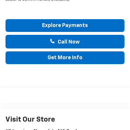
Explore Payments
Call Now
Get More Info
Visit Our Store