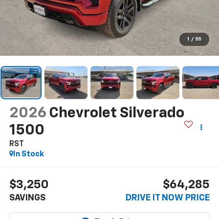
1
/
55
2026
Chevrolet Silverado
1500
RST
In Stock
$3,250
$64,285
SAVINGS
DRIVE IT NOW PRICE