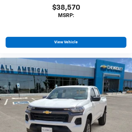
$38,570
MSRP:
View Vehicle