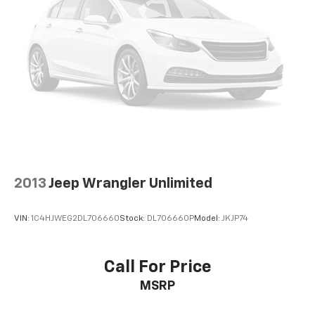
2013
Jeep Wrangler Unlimited
VIN:
1C4HJWEG2DL706660
Stock:
DL706660P
Model:
JKJP74
Call For Price
MSRP