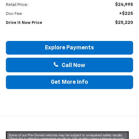
$24,995
Retail Price:
+$225
Doc Fee:
$25,220
Drive It Now Price
Explore Payments
Call Now
Get More Info