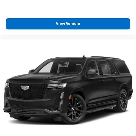
View Vehicle