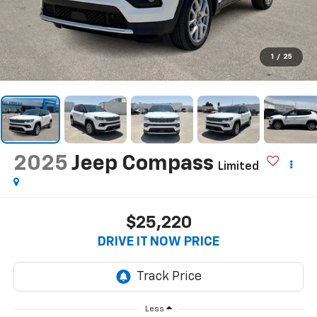
1
/
25
2025
Jeep Compass
Limited
$25,220
DRIVE IT NOW PRICE
Less