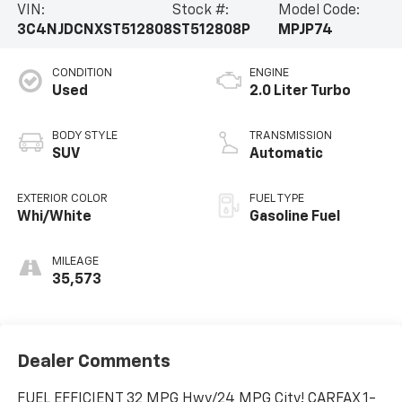
VIN:
Stock #:
Model Code:
3C4NJDCNXST512808
ST512808P
MPJP74
CONDITION
ENGINE
Used
2.0 Liter Turbo
BODY STYLE
TRANSMISSION
SUV
Automatic
EXTERIOR COLOR
FUEL TYPE
Whi/White
Gasoline Fuel
MILEAGE
35,573
Dealer Comments
FUEL EFFICIENT 32 MPG Hwy/24 MPG City! CARFAX 1-