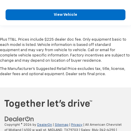
View Vehicle
Plus TT&L. Prices include $225 dealer doc fee. Only equipment basic to
each model is listed. Vehicle information is based off standard
equipment and may vary from vehicle to vehicle. Call or email for
complete vehicle specific information. Factory incentives are subject to
change and may depend on location of buyer residence.
The Manufacturer's Suggested Retail Price excludes tax, title, license,
dealer fees and optional equipment. Dealer sets final price.
Copyright © 2026
by
DealerOn
|
Sitemap
|
Privacy
| All American Chevrolet
of Midland
|
4100 w wall st,
MIDLAND,
TX
79703
| Sales:
844-342-4290
|