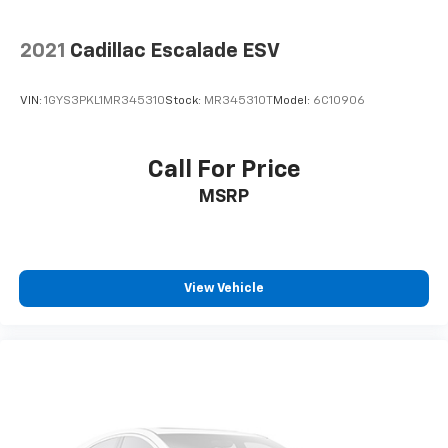
2021
Cadillac Escalade ESV
VIN:
1GYS3PKL1MR345310
Stock:
MR345310T
Model:
6C10906
Call For Price
MSRP
View Vehicle