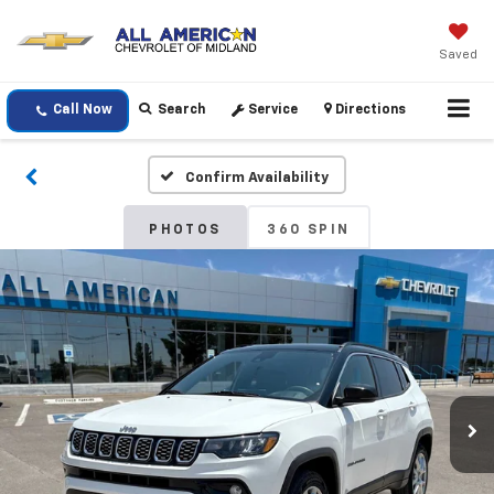
Saved
Call Now
Search
Service
Directions
Confirm Availability
PHOTOS
360 SPIN