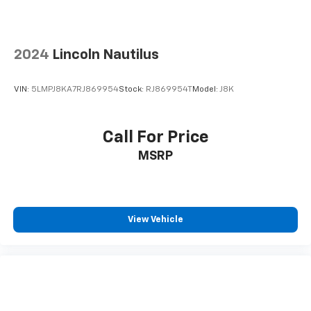
doc fee.
2024
Lincoln Nautilus
VIN:
5LMPJ8KA7RJ869954
Stock:
RJ869954T
Model:
J8K
Call For Price
MSRP
View Vehicle