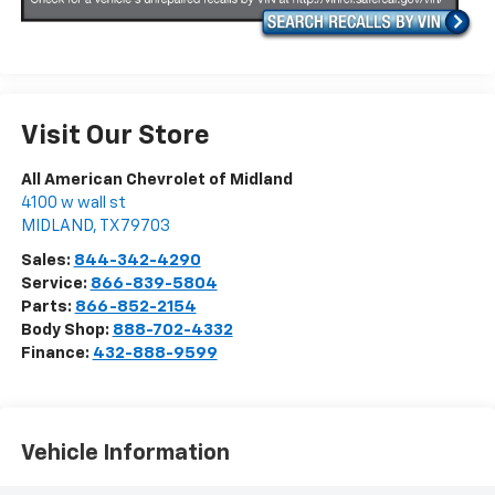
Visit Our Store
All American Chevrolet of Midland
4100 w wall st
MIDLAND
,
TX
79703
Sales:
844-342-4290
Service:
866-839-5804
Parts:
866-852-2154
Body Shop:
888-702-4332
Finance:
432-888-9599
Vehicle Information