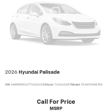
2026
Hyundai Palisade
VIN:
KM8RM5S27TU026028
Stock:
TU026028T
Model:
PL9AFJ9AW7A5
Call For Price
MSRP