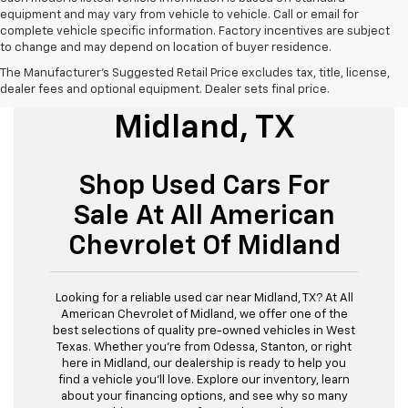
equipment and may vary from vehicle to vehicle. Call or email for
complete vehicle specific information. Factory incentives are subject
to change and may depend on location of buyer residence.
The Manufacturer's Suggested Retail Price excludes tax, title, license,
Used Cars For Sale
dealer fees and optional equipment. Dealer sets final price.
Midland, TX
Shop Used Cars For
Sale At All American
Chevrolet Of Midland
Looking for a reliable used car near Midland, TX? At All
American Chevrolet of Midland, we offer one of the
best selections of quality pre-owned vehicles in West
Texas. Whether you’re from Odessa, Stanton, or right
here in Midland, our dealership is ready to help you
find a vehicle you’ll love. Explore our inventory, learn
about your financing options, and see why so many