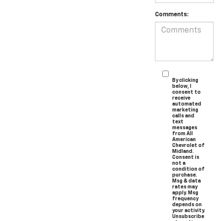
Comments:
By clicking
below, I
consent to
receive
automated
marketing
calls and
text
messages
from All
American
Chevrolet of
Midland.
Consent is
not a
condition of
purchase.
Msg & data
rates may
apply. Msg
frequency
depends on
your activity.
Unsubscribe