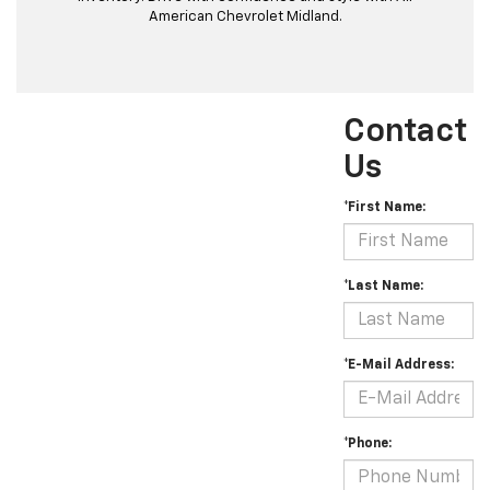
American Chevrolet Midland.
Contact
Us
*First Name:
*Last Name:
*E-Mail Address:
*Phone: