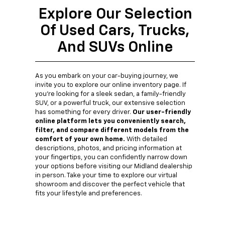
Explore Our Selection
Of Used Cars, Trucks,
And SUVs Online
As you embark on your car-buying journey, we
invite you to explore our online inventory page. If
you're looking for a sleek sedan, a family-friendly
SUV, or a powerful truck, our extensive selection
has something for every driver.
Our user-friendly
online platform lets you conveniently search,
filter, and compare different models from the
comfort of your own home.
With detailed
descriptions, photos, and pricing information at
your fingertips, you can confidently narrow down
your options before visiting our Midland dealership
in person. Take your time to explore our virtual
showroom and discover the perfect vehicle that
fits your lifestyle and preferences.