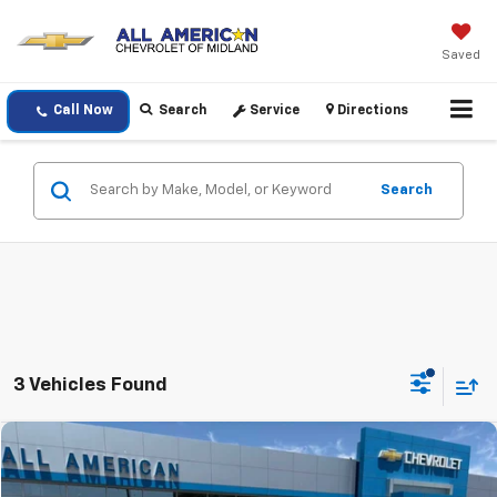
Saved
Call Now
Search
Service
Directions
Search
3 Vehicles Found
Comments
Compare Vehicle
$25,220
Used
2025
Jeep Compass
Limited
DRIVE IT NOW PRICE