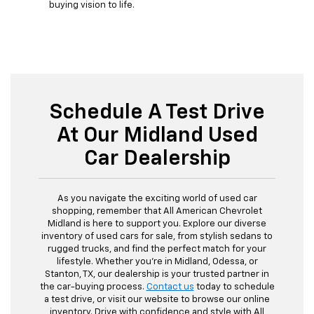
buying vision to life.
Schedule A Test Drive
At Our Midland Used
Car Dealership
As you navigate the exciting world of used car
shopping, remember that All American Chevrolet
Midland is here to support you. Explore our diverse
inventory of used cars for sale, from stylish sedans to
rugged trucks, and find the perfect match for your
lifestyle. Whether you're in Midland, Odessa, or
Stanton, TX, our dealership is your trusted partner in
the car-buying process.
Contact us
today to schedule
a test drive, or visit our website to browse our online
inventory. Drive with confidence and style with All