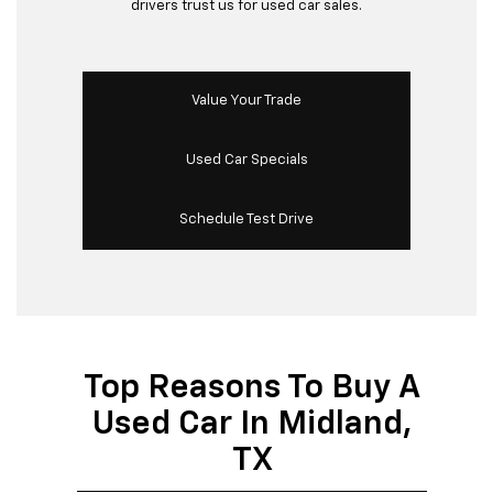
drivers trust us for used car sales.
Value Your Trade
Used Car Specials
Schedule Test Drive
Top Reasons To Buy A
Used Car In Midland,
TX