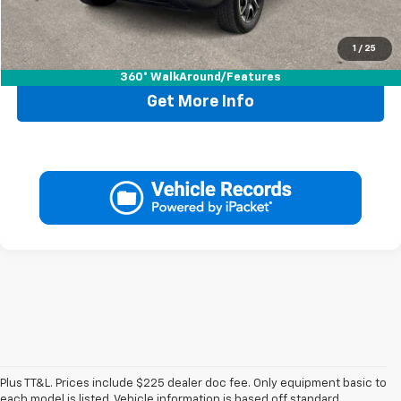
1
/
25
Call Now
360° WalkAround/Features
Get More Info
Plus TT&L. Prices include $225 dealer doc fee. Only equipment basic to
each model is listed. Vehicle information is based off standard