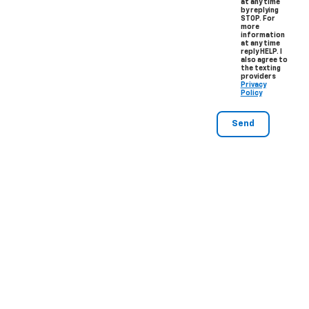
at any time
by replying
STOP. For
more
information
at any time
reply HELP. I
also agree to
the texting
providers
Privacy
Policy