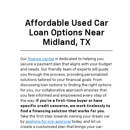
Affordable Used Car
Loan Options Near
Midland, TX
Our
finance center
is dedicated to helping you
secure a payment plan that aligns with your budget
and needs. Our friendly team of experts will guide
you through the process, providing personalized
solutions tailored to your financial goals. From
discussing loan options to finding the right options
for you, our collaborative approach ensures that
you feel informed and empowered every step of
the way.
If you're a first-time buyer or have
specific credit concerns, we work tirelessly to
find a financing solution that works for you.
Take the first step towards owning your dream car
by
applying for pre-approval
today, and let us
create a customized plan that brings your car-