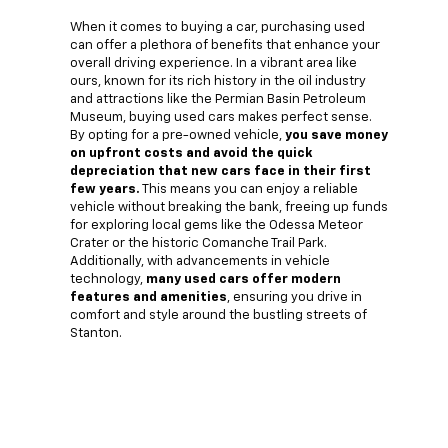
When it comes to buying a car, purchasing used
can offer a plethora of benefits that enhance your
overall driving experience. In a vibrant area like
ours, known for its rich history in the oil industry
and attractions like the Permian Basin Petroleum
Museum, buying used cars makes perfect sense.
By opting for a pre-owned vehicle,
you save money
on upfront costs and avoid the quick
depreciation that new cars face in their first
few years.
This means you can enjoy a reliable
vehicle without breaking the bank, freeing up funds
for exploring local gems like the Odessa Meteor
Crater or the historic Comanche Trail Park.
Additionally, with advancements in vehicle
technology,
many used cars offer modern
features and amenities
, ensuring you drive in
comfort and style around the bustling streets of
Stanton.