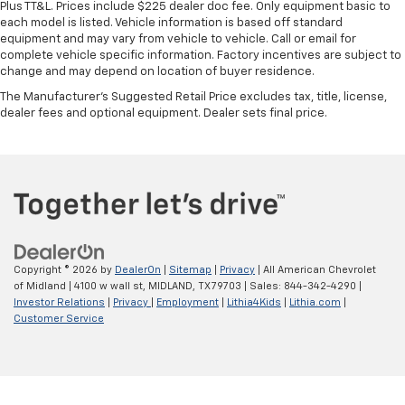
Plus TT&L. Prices include $225 dealer doc fee. Only equipment basic to
each model is listed. Vehicle information is based off standard
equipment and may vary from vehicle to vehicle. Call or email for
complete vehicle specific information. Factory incentives are subject to
change and may depend on location of buyer residence.
The Manufacturer's Suggested Retail Price excludes tax, title, license,
dealer fees and optional equipment. Dealer sets final price.
Copyright © 2026
by
DealerOn
|
Sitemap
|
Privacy
| All American Chevrolet
of Midland
|
4100 w wall st,
MIDLAND,
TX
79703
| Sales:
844-342-4290
|
Investor Relations
|
Privacy
|
Employment
|
Lithia4Kids
|
Lithia.com
|
Customer Service