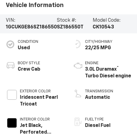
Vehicle Information
VIN:
Stock #:
Model Code:
1GCUKGE86SZ186550
SZ186550T
CK10543
CONDITION
CITY/HIGHWAY
Used
22/25 MPG
BODY STYLE
ENGINE
®
Crew Cab
3.0L Duramax
Turbo Diesel engine
EXTERIOR COLOR
TRANSMISSION
Iridescent Pearl
Automatic
Tricoat
INTERIOR COLOR
FUEL TYPE
Jet Black,
Diesel Fuel
Perforated