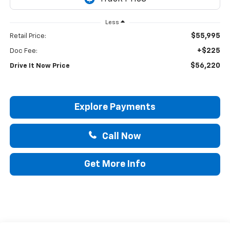
Less
$55,995
Retail Price:
+$225
Doc Fee:
$56,220
Drive It Now Price
Explore Payments
Call Now
Get More Info