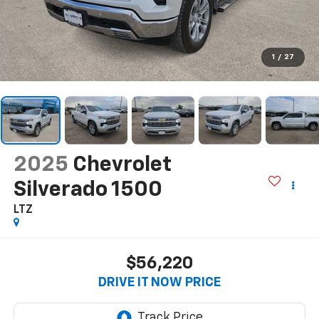
1
/
27
2025
Chevrolet
Silverado 1500
LTZ
$56,220
DRIVE IT NOW PRICE