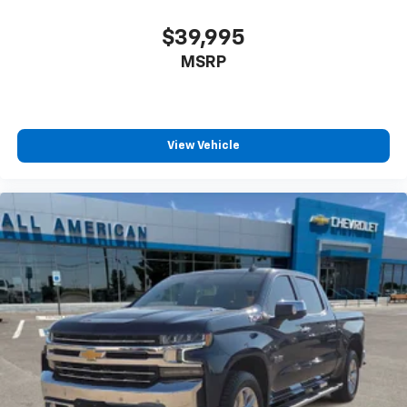
$39,995
MSRP
View Vehicle