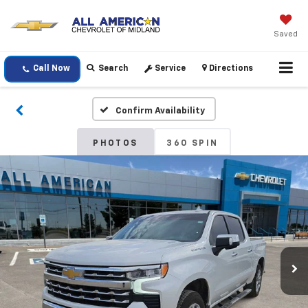
Saved
Call Now
Search
Service
Directions
Confirm Availability
PHOTOS
360 SPIN