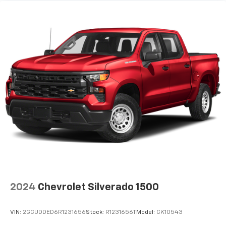
2024
Chevrolet Silverado 1500
VIN:
2GCUDDED6R1231656
Stock:
R1231656T
Model:
CK10543