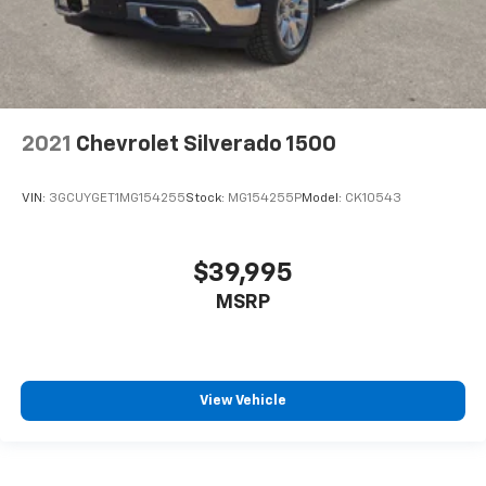
2021
Chevrolet Silverado 1500
VIN:
3GCUYGET1MG154255
Stock:
MG154255P
Model:
CK10543
$39,995
MSRP
View Vehicle