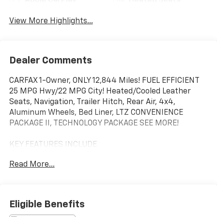
Apple CarPlay
Heated Seats
View More Highlights...
Dealer Comments
CARFAX 1-Owner, ONLY 12,844 Miles! FUEL EFFICIENT
25 MPG Hwy/22 MPG City! Heated/Cooled Leather
Seats, Navigation, Trailer Hitch, Rear Air, 4x4,
Aluminum Wheels, Bed Liner, LTZ CONVENIENCE
PACKAGE II, TECHNOLOGY PACKAGE SEE MORE!
KEY FEATURES INCLUDE
Leather Seats, 4x4, Rear Air, Heated Driver Seat,
Read More...
Cooled Driver Seat, Premium Sound System, Satellite
Radio, Onboard Communications System, Trailer
Hitch, Aluminum Wheels, Remote Engine Start, Dual
Zone A/C, WiFi Hotspot, Blind Spot Monitor, Lane
Eligible Benefits
Keeping Assist Privacy Glass, Keyless Entry, Steering