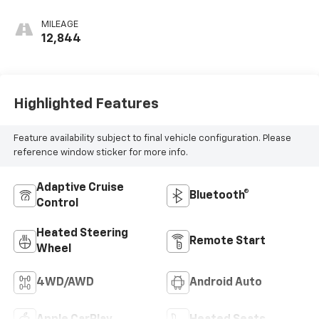
Leather-
Appointed Front
MILEAGE
Outboard Seating
12,844
Positions
Highlighted Features
Feature availability subject to final vehicle configuration. Please
reference window sticker for more info.
Adaptive Cruise
Bluetooth®
Control
Heated Steering
Remote Start
Wheel
4WD/AWD
Android Auto