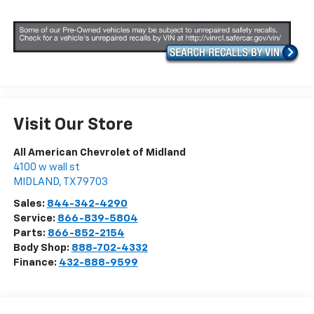
Visit Our Store
All American Chevrolet of Midland
4100 w wall st
MIDLAND
,
TX
79703
Sales:
844-342-4290
Service:
866-839-5804
Parts:
866-852-2154
Body Shop:
888-702-4332
Finance:
432-888-9599