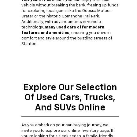
vehicle without breaking the bank, freeing up funds
for exploring local gems like the Odessa Meteor
Crater or the historic Comanche Trail Park.
Additionally, with advancements in vehicle
technology,
many used cars offer modern
features and amenities
, ensuring you drive in
comfort and style around the bustling streets of
Stanton.
Explore Our Selection
Of Used Cars, Trucks,
And SUVs Online
As you embark on your car-buying journey, we
invite you to explore our online inventory page. If
you're looking for a sleek sedan, a family-friendly