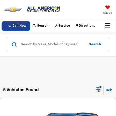
Saved
Call Now
Search
Service
Directions
Search
5 Vehicles Found
Compare Vehicle
$24,220
Used
2025
Chevrolet Trax
LT
DRIVE IT NOW PRICE