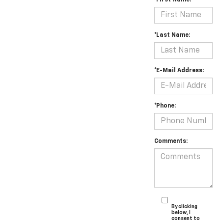
*First Name:
*Last Name:
*E-Mail Address:
*Phone:
Comments:
By clicking
below, I
consent to