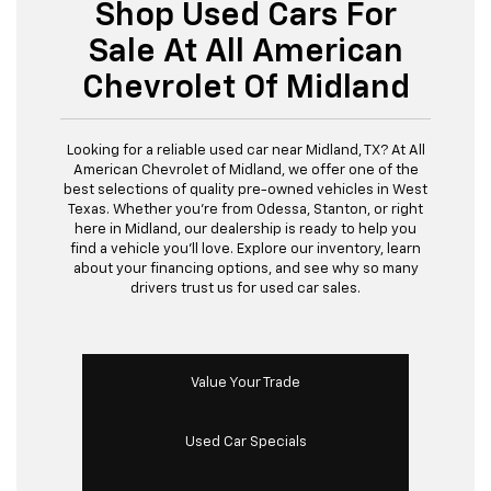
Shop Used Cars For
Sale At All American
Chevrolet Of Midland
Looking for a reliable used car near Midland, TX? At All
American Chevrolet of Midland, we offer one of the
best selections of quality pre-owned vehicles in West
Texas. Whether you’re from Odessa, Stanton, or right
here in Midland, our dealership is ready to help you
find a vehicle you’ll love. Explore our inventory, learn
about your financing options, and see why so many
drivers trust us for used car sales.
Value Your Trade
Used Car Specials