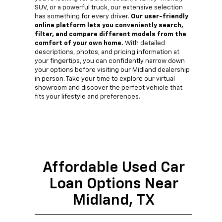
SUV, or a powerful truck, our extensive selection
has something for every driver.
Our user-friendly
online platform lets you conveniently search,
filter, and compare different models from the
comfort of your own home.
With detailed
descriptions, photos, and pricing information at
your fingertips, you can confidently narrow down
your options before visiting our Midland dealership
in person. Take your time to explore our virtual
showroom and discover the perfect vehicle that
fits your lifestyle and preferences.
Affordable Used Car
Loan Options Near
Midland, TX