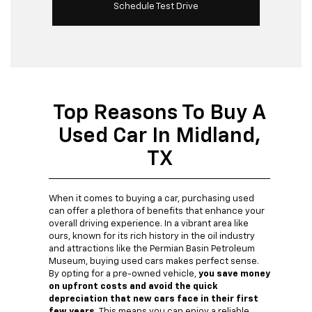
Schedule Test Drive
Top Reasons To Buy A
Used Car In Midland,
TX
When it comes to buying a car, purchasing used
can offer a plethora of benefits that enhance your
overall driving experience. In a vibrant area like
ours, known for its rich history in the oil industry
and attractions like the Permian Basin Petroleum
Museum, buying used cars makes perfect sense.
By opting for a pre-owned vehicle,
you save money
on upfront costs and avoid the quick
depreciation that new cars face in their first
few years.
This means you can enjoy a reliable