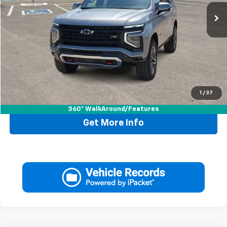
Less
Retail Price:
$69,995
Doc Fee:
+$225
Drive It Now Price
$70,220
1
/
37
Call Now
360° WalkAround/Features
Get More Info