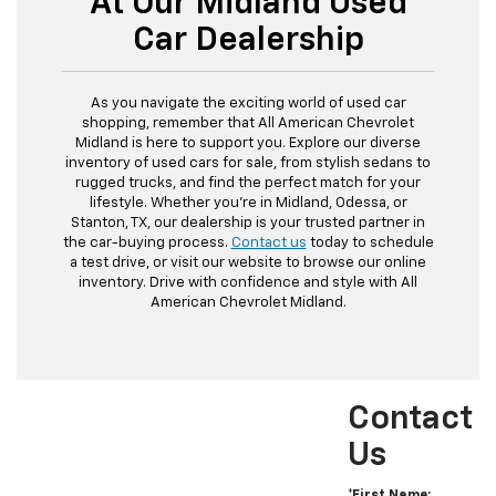
At Our Midland Used
Car Dealership
As you navigate the exciting world of used car
shopping, remember that All American Chevrolet
Midland is here to support you. Explore our diverse
inventory of used cars for sale, from stylish sedans to
rugged trucks, and find the perfect match for your
lifestyle. Whether you're in Midland, Odessa, or
Stanton, TX, our dealership is your trusted partner in
the car-buying process.
Contact us
today to schedule
a test drive, or visit our website to browse our online
inventory. Drive with confidence and style with All
American Chevrolet Midland.
Contact
Us