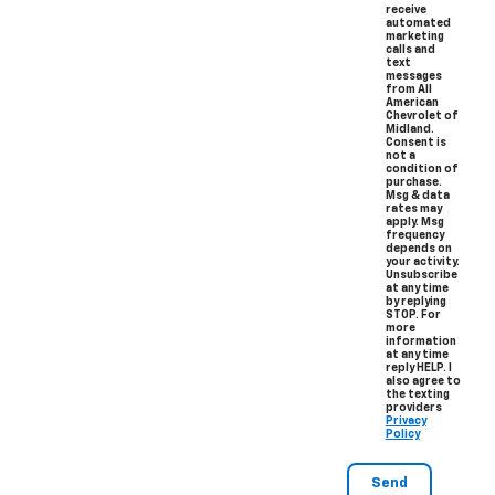
receive
automated
marketing
calls and
text
messages
from All
American
Chevrolet of
Midland.
Consent is
not a
condition of
purchase.
Msg & data
rates may
apply. Msg
frequency
depends on
your activity.
Unsubscribe
at any time
by replying
STOP. For
more
information
at any time
reply HELP. I
also agree to
the texting
providers
Privacy
Policy