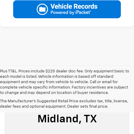
Plus TT&L. Prices include $225 dealer doc fee. Only equipment basic to
each model is listed. Vehicle information is based off standard
equipment and may vary from vehicle to vehicle. Call or email for
complete vehicle specific information. Factory incentives are subject
to change and may depend on location of buyer residence.
The Manufacturer's Suggested Retail Price excludes tax, title, license,
Used Cars For Sale
dealer fees and optional equipment. Dealer sets final price.
Midland, TX