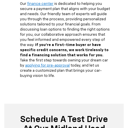
Our
finance center
is dedicated to helping you
secure a payment plan that aligns with your budget
and needs. Our friendly team of experts will guide
you through the process, providing personalized
solutions tailored to your financial goals. From
discussing loan options to finding the right options
for you, our collaborative approach ensures that
you feel informed and empowered every step of
the way.
If you're a first-time buyer or have
specific credit concerns, we work tirelessly to
find a financing solution that works for you.
Take the first step towards owning your dream car
by
applying for pre-approval
today, and let us
create a customized plan that brings your car-
buying vision to life.
Schedule A Test Drive