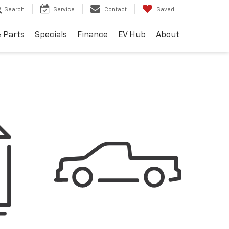
Search
Service
Contact
Saved
& Parts
Specials
Finance
EV Hub
About