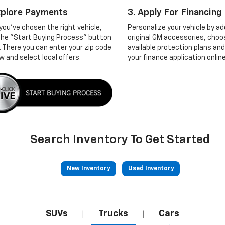
xplore Payments
3. Apply For Financing
you've chosen the right vehicle,
Personalize your vehicle by ad
 the "Start Buying Process" button
original GM accessories, choo
. There you can enter your zip code
available protection plans and
w and select local offers.
your finance application online
Search Inventory To Get Started
New Inventory
Used Inventory
SUVs
Trucks
Cars
|
|