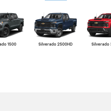
rado 1500
uinox
alibu
Silverado 2500HD
Trailblazer
Camaro
Silverado
Corve
Blaz