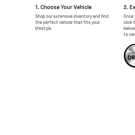
1. Choose Your Vehicle
2. E
Shop our extensive inventory and find
Once 
the perfect vehicle that fits your
click
lifestyle.
below
to vie