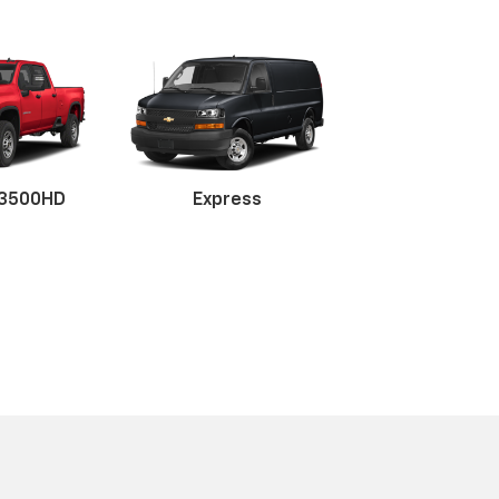
 3500HD
tte
er
Traverse
Express
Tahoe