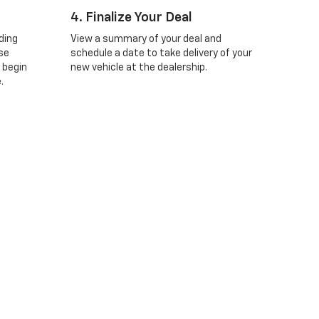
4. Finalize Your Deal
ding
View a summary of your deal and
se
schedule a date to take delivery of your
 begin
new vehicle at the dealership.
.