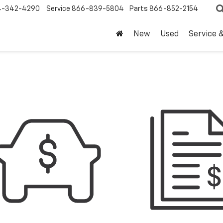
4-342-4290
Service
866-839-5804
Parts
866-852-2154
New
Used
Service 