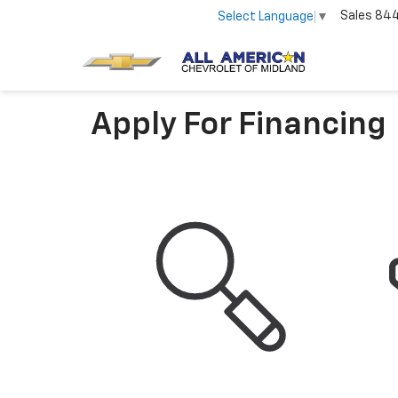
Sales
84
Select Language
▼
Apply For Financing