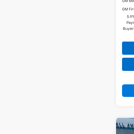
GM Mil
GM Fir
5.9
Paym
Buyer
Co
New