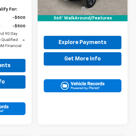
MSRP:
$85,700
Documentation Fee
+$225
ify For:
Drive It Now Price:
$85,925
-$500
360° WalkAround/Features
-$500
nd 90 Day
-Qualified
Explore Payments
M Financial
Get More Info
ents
fo