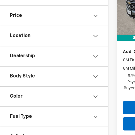
In St
Price
MSRP:
Docum
Location
Drive 
3
Add. 
Dealership
GM Fir
GM Mil
Body Style
5.9
Paym
Buyer
Color
Fuel Type