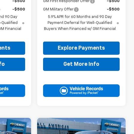
-$500
GM First Responder Offer
-$500
-$500
GM Military Offer
-$500
nd 90 Day
5.9% APR for 60 Months and 90 Day
-Qualified
Payment Deferral for Well-Qualified
M Financial
Buyers When Financed w/ GM Financial
ents
Explore Payments
fo
Get More Info
Compare Vehicle
5
$84,380
New
2026
Chevrolet