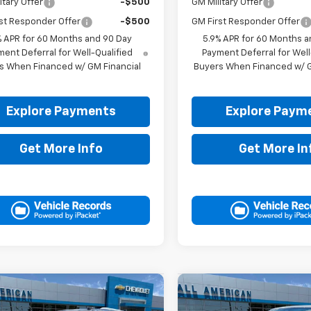
itary Offer
-$500
GM Military Offer
st Responder Offer
-$500
GM First Responder Offer
% APR for 60 Months and 90 Day
5.9% APR for 60 Months a
ent Deferral for Well-Qualified
Payment Deferral for Well
s When Financed w/ GM Financial
Buyers When Financed w/ G
Explore Payments
Explore Paym
Get More Info
Get More In
mpare Vehicle
Compare Vehicle
$71,905
$70,40
2026
Chevrolet
New
2026
Chevrolet