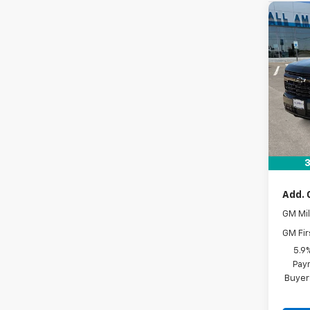
Co
New
Tah
VIN:
1G
In St
MSRP:
Docum
Drive 
3
Add. 
GM Mil
GM Fir
5.9
Paym
Buyer