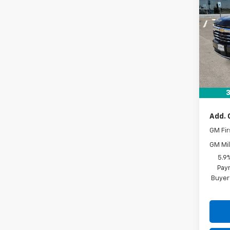
Tah
VIN:
1G
In St
MSRP:
Docum
Drive 
3
Add. 
GM Fir
GM Mil
5.9
Paym
Buyer