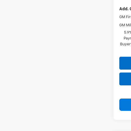
Add. 
GM Fir
GM Mil
5.9
Paym
Buyer