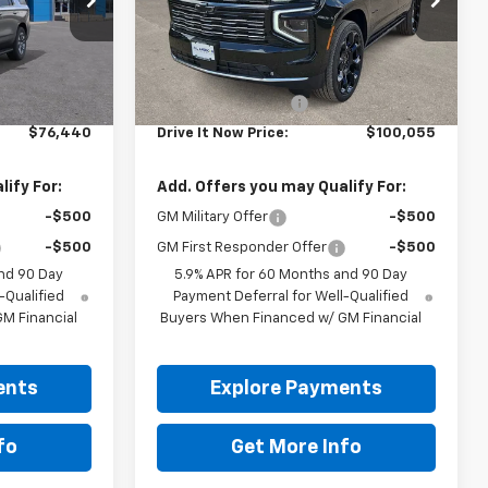
Ext.
Int.
Ext.
Int.
In Stock
Less
$76,215
MSRP:
$99,830
+$225
Documentation Fee
+$225
$76,440
Drive It Now Price:
$100,055
ify For:
Add. Offers you may Qualify For:
-$500
GM Military Offer
-$500
-$500
GM First Responder Offer
-$500
nd 90 Day
5.9% APR for 60 Months and 90 Day
-Qualified
Payment Deferral for Well-Qualified
M Financial
Buyers When Financed w/ GM Financial
ents
Explore Payments
fo
Get More Info