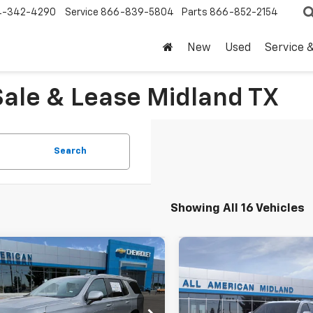
4-342-4290
Service
866-839-5804
Parts
866-852-2154
New
Used
Service 
Sale & Lease Midland TX
Search
Showing All 16 Vehicles
mpare Vehicle
Compare Vehicle
$95,805
$76,44
2026
Chevrolet
New
2026
Chevrolet
oe
High Country
DRIVE IT NOW PRICE
Tahoe
LT
DRIVE IT NOW P
NS6TKL7TR334811
Stock:
TR334811
VIN:
1GNS6NK81TR402964
Sto