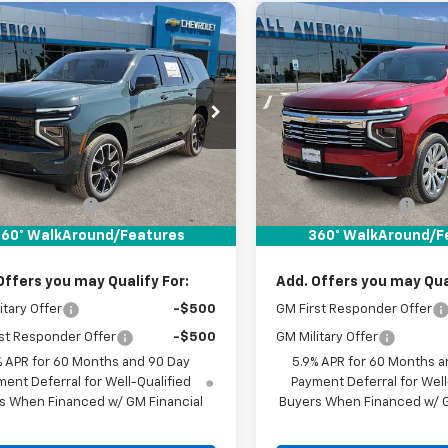
mpare Vehicle
Compare Vehicle
$76,245
$89,150
2026
Chevrolet
New
2026
Chevrolet
oe
RST
DRIVE IT NOW PRICE
Tahoe
Premier
DRIVE IT NOW P
NS5RKD7TR431814
Stock:
TR431814
VIN:
1GNS6SKD7TR439562
Sto
Ext.
Int.
ock
In Stock
Less
Less
$76,020
MSRP:
entation Fee
+$225
Documentation Fee
It Now Price:
$76,245
Drive It Now Price:
60° WalkAround/Features
360° WalkAround/F
Offers you may Qualify For:
Add. Offers you may Qual
itary Offer
-$500
GM First Responder Offer
st Responder Offer
-$500
GM Military Offer
% APR for 60 Months and 90 Day
5.9% APR for 60 Months a
ent Deferral for Well-Qualified
Payment Deferral for Well
s When Financed w/ GM Financial
Buyers When Financed w/ G