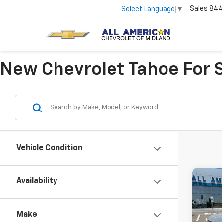
Sales
84
Select Language
▼
New Chevrolet Tahoe For 
Vehicle Condition
Co
Availability
New
Tah
Make
VIN:
1G