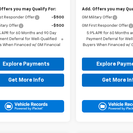
Offers you may Qualify For:
Add. Offers you may Qual
st Responder Offer
-$500
GM Military Offer
itary Offer
-$500
GM First Responder Offer
% APR for 60 Months and 90 Day
5.9% APR for 60 Months a
ent Deferral for Well-Qualified
Payment Deferral for Well
s When Financed w/ GM Financial
Buyers When Financed w/ G
Explore Payments
Explore Paym
Get More Info
Get More In