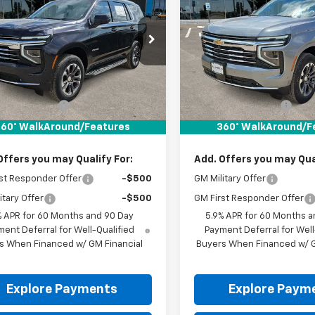
oe
LT
DRIVE IT NOW PRICE
Tahoe
LT
DRIVE IT NOW P
NS5NKD0TR414524
Stock:
TR414524
VIN:
1GNS5NKD8TR414108
Sto
Ext.
Int.
ock
In Stock
Less
Less
$71,680
MSRP:
entation Fee
+$225
Documentation Fee
It Now Price:
$71,905
Drive It Now Price:
60° WalkAround/Features
360° WalkAround/F
Offers you may Qualify For:
Add. Offers you may Qual
st Responder Offer
-$500
GM Military Offer
itary Offer
-$500
GM First Responder Offer
% APR for 60 Months and 90 Day
5.9% APR for 60 Months a
ent Deferral for Well-Qualified
Payment Deferral for Well
s When Financed w/ GM Financial
Buyers When Financed w/ G
Explore Payments
Explore Paym