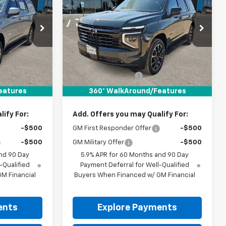
RICE
Tahoe
RST
DRIVE IT NOW PRICE
ck:
TR414108
VIN:
1GNS6RKD2TR414884
Stock:
TR414884
Ext.
Int.
Ext.
Int.
In Stock
Less
$70,180
MSRP:
$84,155
+$225
Documentation Fee
+$225
$70,405
Drive It Now Price:
$84,380
eatures
360° WalkAround/Features
ify For:
Add. Offers you may Qualify For:
-$500
GM First Responder Offer
-$500
-$500
GM Military Offer
-$500
nd 90 Day
5.9% APR for 60 Months and 90 Day
-Qualified
Payment Deferral for Well-Qualified
M Financial
Buyers When Financed w/ GM Financial
ents
Explore Payments