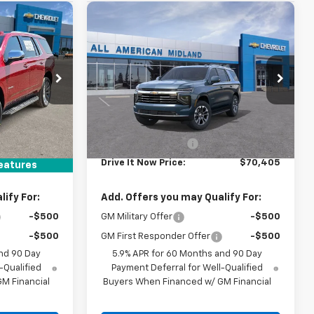
Compare Vehicle
$70,405
New
2026
Chevrolet
RICE
Tahoe
LT
DRIVE IT NOW PRICE
ck:
TR439562
VIN:
1GNS5NKD1TR441117
Stock:
TR441117
Ext.
Int.
Ext.
In Stock
Less
$88,925
MSRP:
$70,180
+$225
Documentation Fee
+$225
$89,150
Drive It Now Price:
$70,405
eatures
ify For:
Add. Offers you may Qualify For:
-$500
GM Military Offer
-$500
-$500
GM First Responder Offer
-$500
nd 90 Day
5.9% APR for 60 Months and 90 Day
-Qualified
Payment Deferral for Well-Qualified
M Financial
Buyers When Financed w/ GM Financial