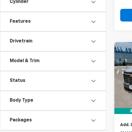
Cylinder
Features
Drivetrain
Co
New
Model & Trim
Tah
VIN:
1G
Status
In St
MSRP:
Body Type
Docum
Drive 
3
Packages
Add. 