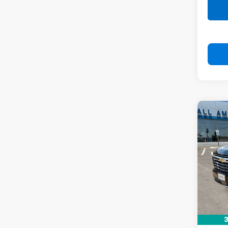
Co
New
Tah
VIN:
1G
In St
MSRP:
Docum
Drive 
3