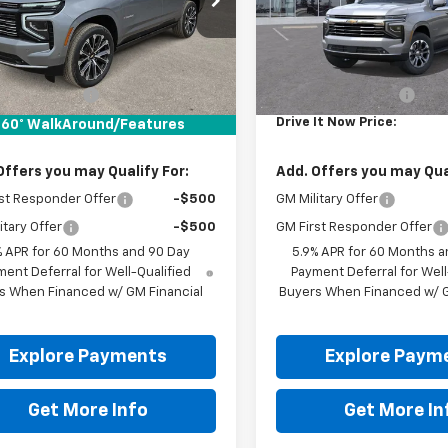
Ext.
ock
In Stock
Less
Less
$95,580
MSRP:
entation Fee
+$225
Documentation Fee
It Now Price:
$95,805
Drive It Now Price:
60° WalkAround/Features
Offers you may Qualify For:
Add. Offers you may Qual
st Responder Offer
-$500
GM Military Offer
itary Offer
-$500
GM First Responder Offer
% APR for 60 Months and 90 Day
5.9% APR for 60 Months a
ent Deferral for Well-Qualified
Payment Deferral for Well
s When Financed w/ GM Financial
Buyers When Financed w/ G
Explore Payments
Explore Paym
Get More Info
Get More In