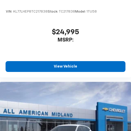
VIN:
KL77LHEP8TC217838
Stock:
TC217838
Model:
1TU58
$24,995
MSRP:
View Vehicle