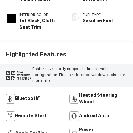
Summit White
Automatic
INTERIOR COLOR
FUEL TYPE
Jet Black, Cloth
Gasoline Fuel
Seat Trim
Highlighted Features
Feature availability subject to final vehicle
VIEW
configuration. Please reference window sticker for
WINDOW
STICKER
more info.
Heated Steering
Bluetooth®
Wheel
Remote Start
Android Auto
Power