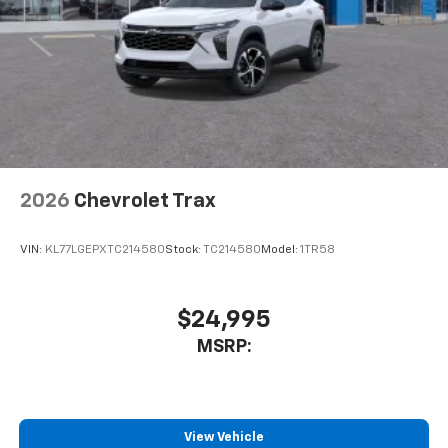
2026
Chevrolet Trax
VIN:
KL77LGEPXTC214580
Stock:
TC214580
Model:
1TR58
$24,995
MSRP:
View Vehicle