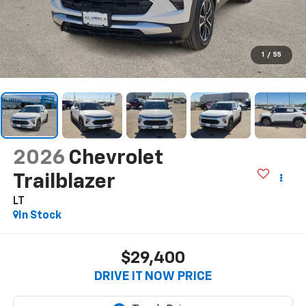
1
/
55
2026
Chevrolet
Trailblazer
LT
In Stock
$29,400
DRIVE IT NOW PRICE