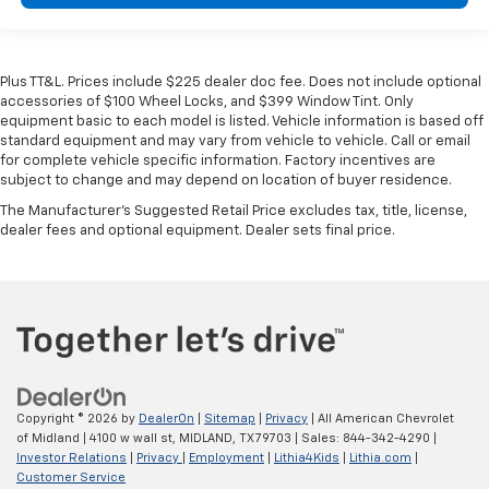
Plus TT&L. Prices include $225 dealer doc fee. Does not include optional
accessories of $100 Wheel Locks, and $399 Window Tint. Only
equipment basic to each model is listed. Vehicle information is based off
standard equipment and may vary from vehicle to vehicle. Call or email
for complete vehicle specific information. Factory incentives are
subject to change and may depend on location of buyer residence.
The Manufacturer's Suggested Retail Price excludes tax, title, license,
dealer fees and optional equipment. Dealer sets final price.
Copyright © 2026
by
DealerOn
|
Sitemap
|
Privacy
| All American Chevrolet
of Midland
|
4100 w wall st,
MIDLAND,
TX
79703
| Sales:
844-342-4290
|
Investor Relations
|
Privacy
|
Employment
|
Lithia4Kids
|
Lithia.com
|
Customer Service