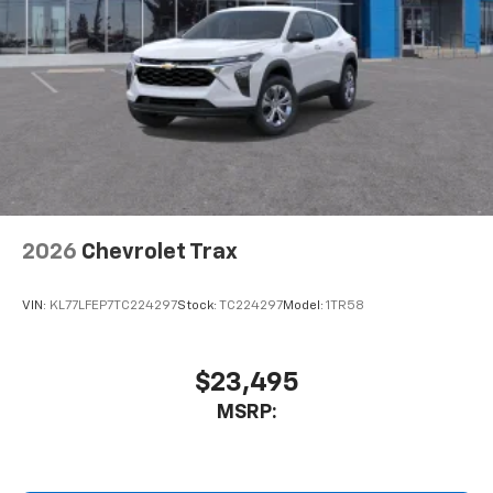
2026
Chevrolet Trax
VIN:
KL77LFEP7TC224297
Stock:
TC224297
Model:
1TR58
$23,495
MSRP: