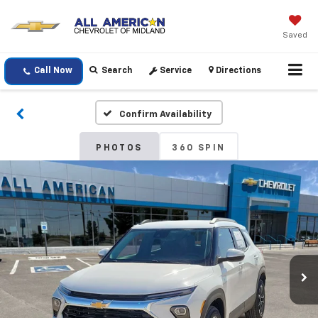
Saved
Call Now
Search
Service
Directions
Confirm Availability
PHOTOS
360 SPIN