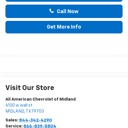
Call Now
Get More Info
Visit Our Store
All American Chevrolet of Midland
4100 w wall st
MIDLAND
,
TX
79703
Sales:
844-342-4290
Service:
866-839-5804