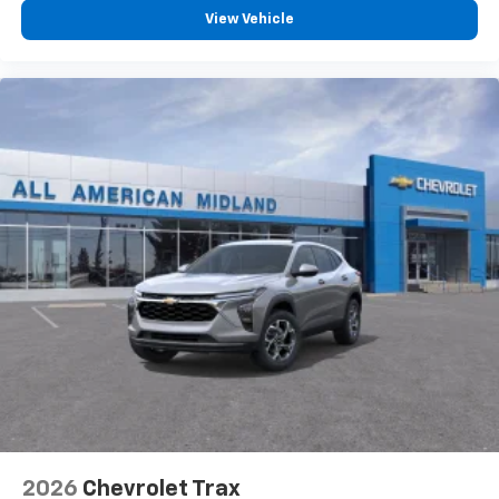
View Vehicle
2026
Chevrolet Trax