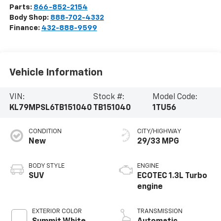
Parts:
866-852-2154
Body Shop:
888-702-4332
Finance:
432-888-9599
Vehicle Information
VIN:
Stock #:
Model Code:
KL79MPSL6TB151040
TB151040
1TU56
CONDITION
CITY/HIGHWAY
New
29/33 MPG
BODY STYLE
ENGINE
SUV
ECOTEC 1.3L Turbo
engine
EXTERIOR COLOR
TRANSMISSION