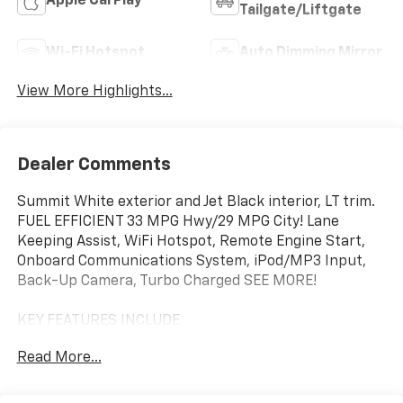
Apple CarPlay
Tailgate/Liftgate
Wi-Fi Hotspot
Auto Dimming Mirror
View More Highlights...
Dealer Comments
Summit White exterior and Jet Black interior, LT trim.
FUEL EFFICIENT 33 MPG Hwy/29 MPG City! Lane
Keeping Assist, WiFi Hotspot, Remote Engine Start,
Onboard Communications System, iPod/MP3 Input,
Back-Up Camera, Turbo Charged SEE MORE!
KEY FEATURES INCLUDE
Back-Up Camera, Satellite Radio, iPod/MP3 Input,
Read More...
Onboard Communications System, Aluminum Wheels,
Remote Engine Start, WiFi Hotspot, Lane Keeping
Assist. MP3 Player, Keyless Entry, Privacy Glass,