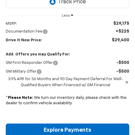
Less
$29,175
MSRP:
+$225
Documentation Fee
$29,400
Drive It Now Price:
Add. Offers you may Qualify For:
-$500
GM First Responder Offer
-$500
GM Military Offer
3.9% APR for 36 Months and 90 Day Payment Deferral For Well-
Qualified Buyers When Financed w/ GM Financial
*
Please Note:
We turn our inventory daily, please check with the
dealer to confirm vehicle availability.
Explore Payments