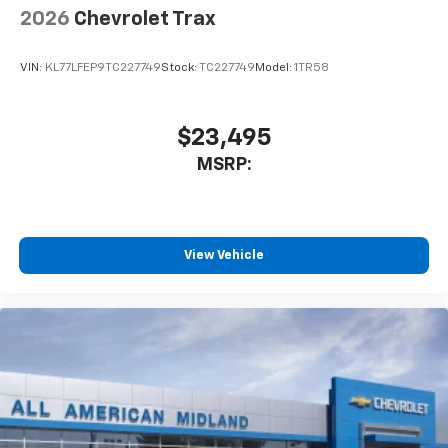
Wireless Apple CarPlay™ capability for
2026
Chevrolet Trax
3
compatible phones
Wireless Android Auto™ capability for
VIN:
KL77LFEP9TC227749
Stock:
TC227749
Model:
1TR58
4
compatible phones
$23,495
MSRP:
View Vehicle