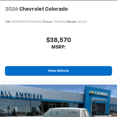
6-speaker audio system
2026
Chevrolet Colorado
Speakers are positioned throughout the
cabin for outstanding sound quality and an
enjoyable listening experience
VIN:
1GCPSCEK9T1249027
Stock:
T1249027
Model:
14C43
$38,570
MSRP:
View Vehicle