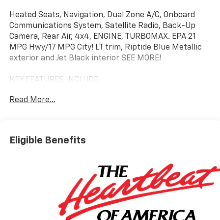
Heated Seats, Navigation, Dual Zone A/C, Onboard
Communications System, Satellite Radio, Back-Up
Camera, Rear Air, 4x4, ENGINE, TURBOMAX. EPA 21
MPG Hwy/17 MPG City! LT trim, Riptide Blue Metallic
exterior and Jet Black interior SEE MORE!
KEY FEATURES INCLUDE
4x4, Rear Air, Heated Driver Seat, Back-Up Camera,
Read More...
Satellite Radio, Onboard Communications System,
Trailer Hitch, Dual Zone A/C, Lane Keeping Assist, WiFi
Hotspot, Heated Seats Keyless Entry, Privacy Glass,
Steering Wheel Controls, Electronic Stability Control,
Eligible Benefits
Heated Mirrors.
OPTION PACKAGES
WHEELS, 20" X 9" (50.8 CM X 22.9 CM) PAINTED
ALUMINUM with machine face and Grazen Painted
pockets, CONVENIENCE PACKAGE II includes (UG1)
Universal Home Remote, (A48) rear sliding power