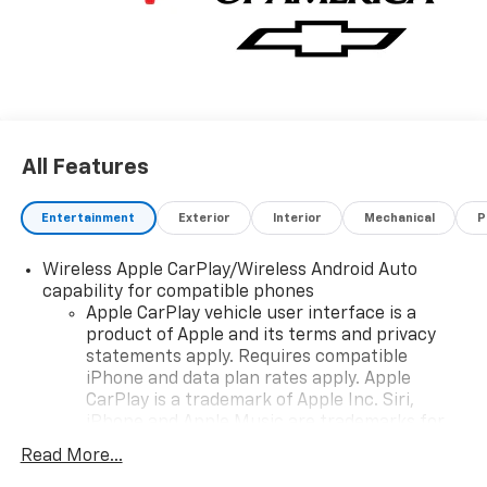
window, (PZ8) Hitch Guidance with Hitch View and
(UET) Trailering App, REMOTE START PACKAGE
includes (BTV) Remote Start, (UTJ) Theft-deterrent
system and (C49) rear-window defogger, AUDIO
SYSTEM, CHEVROLET INFOTAINMENT 3 PREMIUM
SYSTEM with Google built-in compatibility (select
service plan required, terms and limitations apply)
All Features
including navigation capability, 13.4" diagonal HD color
touchscreen, includes multi-touch display, AM/FM
stereo, Bluetooth® streaming audio for music and
Entertainment
Exterior
Interior
Mechanical
P
most phones; featuring Wireless Apple CarPlay® and
Wireless Android Auto® capability for compatible
Wireless Apple CarPlay/Wireless Android Auto
phones, advanced voice recognition, in-vehicle apps,
capability for compatible phones
personalized profiles for infotainment and vehicle
Apple CarPlay vehicle user interface is a
product of Apple and its terms and privacy
settings (STD), ENGINE, TURBOMAX (310 hp [231 kW]
statements apply. Requires compatible
@ 5600 rpm, 430 lb-ft of torque [583 Nm] @ 3000
iPhone and data plan rates apply. Apple
rpm) (STD), TRANSMISSION, 8-SPEED AUTOMATIC,
CarPlay is a trademark of Apple Inc. Siri,
ELECTRONICALLY CONTROLLED with overdrive and
iPhone and Apple Music are trademarks for
tow/haul mode. Includes Cruise Grade Braking and
Apple Inc, registered in the U.S. and other
Powertrain Grade Braking (STD). Chevrolet LT with
Read More...
countries.
Riptide Blue Metallic exterior and Jet Black interior