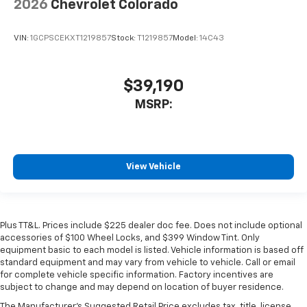
2026
Chevrolet Colorado
VIN:
1GCPSCEKXT1219857
Stock:
T1219857
Model:
14C43
$39,190
MSRP:
View Vehicle
Plus TT&L. Prices include $225 dealer doc fee. Does not include optional
accessories of $100 Wheel Locks, and $399 Window Tint. Only
equipment basic to each model is listed. Vehicle information is based off
standard equipment and may vary from vehicle to vehicle. Call or email
for complete vehicle specific information. Factory incentives are
subject to change and may depend on location of buyer residence.
The Manufacturer's Suggested Retail Price excludes tax, title, license,