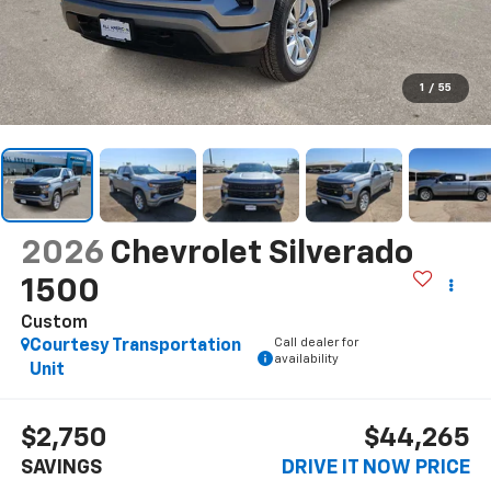
1
/
55
2026
Chevrolet Silverado
1500
Custom
Call dealer for
Courtesy Transportation
availability
Unit
$2,750
$44,265
SAVINGS
DRIVE IT NOW PRICE