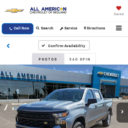
Saved
Call Now
Search
Service
Directions
Confirm Availability
PHOTOS
360 SPIN