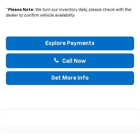
*
Please Note:
We turn our inventory daily, please check with the
dealer to confirm vehicle availability.
Explore Payments
Call Now
Get More Info