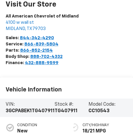
Visit Our Store
All American Chevrolet of Midland
4100 w wall st
MIDLAND
,
TX
79703
Sales:
844-342-4290
Service:
866-839-5804
Parts:
866-852-2154
Body Shop:
888-702-4332
Finance:
432-888-9599
Vehicle Information
VIN:
Stock #:
Model Code:
3GCPABEK1TG407911
TG407911
CC10543
CONDITION
CITY/HIGHWAY
New
18/21 MPG