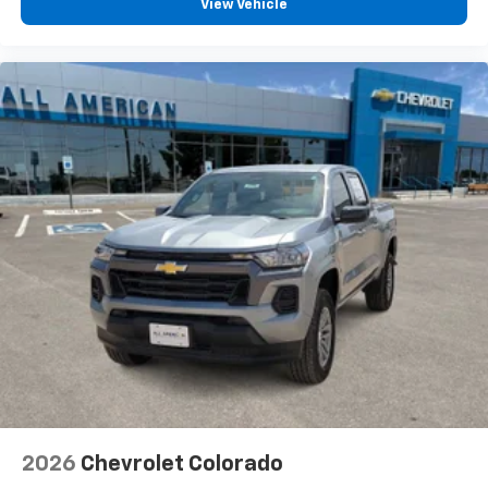
View Vehicle
2026
Chevrolet Colorado