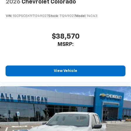
2026
Chevrolet Colorado
VIN:
1GCPSCEK9T1249027
Stock:
T1249027
Model:
14C43
$38,570
MSRP:
View Vehicle