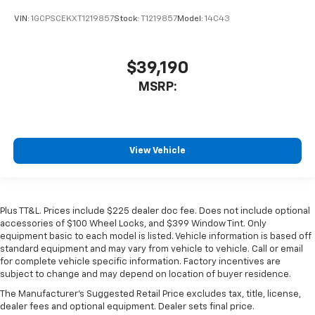
VIN:
1GCPSCEKXT1219857
Stock:
T1219857
Model:
14C43
$39,190
MSRP:
View Vehicle
Plus TT&L. Prices include $225 dealer doc fee. Does not include optional
accessories of $100 Wheel Locks, and $399 Window Tint. Only
equipment basic to each model is listed. Vehicle information is based off
standard equipment and may vary from vehicle to vehicle. Call or email
for complete vehicle specific information. Factory incentives are
subject to change and may depend on location of buyer residence.
The Manufacturer's Suggested Retail Price excludes tax, title, license,
dealer fees and optional equipment. Dealer sets final price.