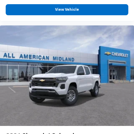
®
Bluetooth®
View Vehicle
Pair your compatible mobile phone to your
1
vehicle's infotainment system
Place and receive hands-free phone calls
Store your phone's contact list in the system
to place an outgoing call quickly using the
touch-screen display or voice command
system
With streaming audio capability, you can
listen to files stored on your phone or
Bluetooth® digital media device
6-speaker audio system
Speakers are positioned throughout the
cabin for outstanding sound quality and an
enjoyable listening experience