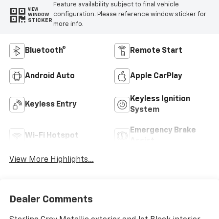
Feature availability subject to final vehicle
VIEW
configuration. Please reference window sticker for
WINDOW
STICKER
more info.
Bluetooth®
Remote Start
Android Auto
Apple CarPlay
Keyless Ignition
Keyless Entry
System
Emergency Brake
Wi-Fi Hotspot
Assist
View More Highlights...
Dealer Comments