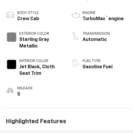
BODY STYLE
ENGINE
™
Crew Cab
TurboMax
engine
EXTERIOR COLOR
TRANSMISSION
Sterling Gray
Automatic
Metallic
INTERIOR COLOR
FUEL TYPE
Jet Black, Cloth
Gasoline Fuel
Seat Trim
MILEAGE
5
Highlighted Features