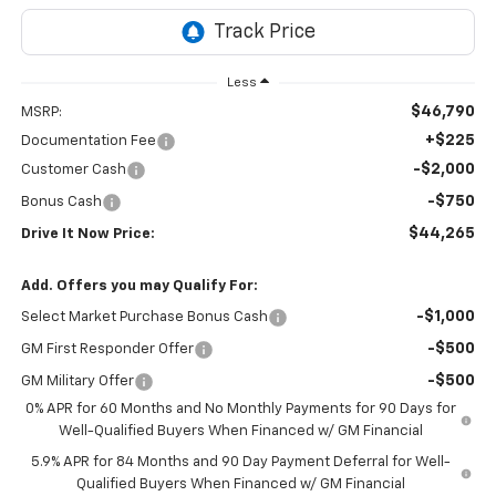
Less
$46,790
MSRP:
+$225
Documentation Fee
-$2,000
Customer Cash
-$750
Bonus Cash
$44,265
Drive It Now Price:
Add. Offers you may Qualify For:
-$1,000
Select Market Purchase Bonus Cash
-$500
GM First Responder Offer
-$500
GM Military Offer
0% APR for 60 Months and No Monthly Payments for 90 Days for
Well-Qualified Buyers When Financed w/ GM Financial
5.9% APR for 84 Months and 90 Day Payment Deferral for Well-
Qualified Buyers When Financed w/ GM Financial