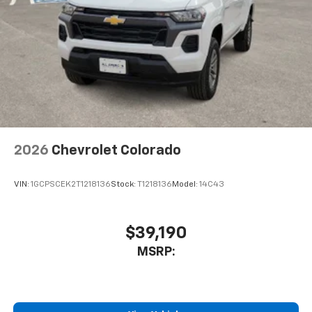
2026
Chevrolet Colorado
VIN:
1GCPSCEK2T1218136
Stock:
T1218136
Model:
14C43
$39,190
MSRP: