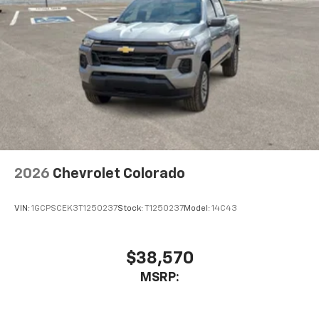
compatible phones
Wireless Android Auto™ capability for
4
compatible phones
Use, control and manage select smartphone
apps through the Infotainment system
SiriusXM Trial Subscription
With your trial subscription, get access to all
of your favorite entertainment from SiriusXM
to enjoy in your vehicle and on the SiriusXM
app - from ad-free music, talk and sports, to
1
comedy, news, podcasts and more
2026
Chevrolet Colorado
Enjoy channels curated by DJs, personalities
and tastemakers for a listening experience
VIN:
1GCPSCEK3T1250237
Stock:
T1250237
Model:
14C43
you can't live without
Plus, take the full SiriusXM experience with
you everywhere you go with the SiriusXM app
$38,570
- at home, on your phone or connected
MSRP:
devices, and unlock other exclusives that
bring you even closer to your favorite stars,
artists, creators, hosts and athletes