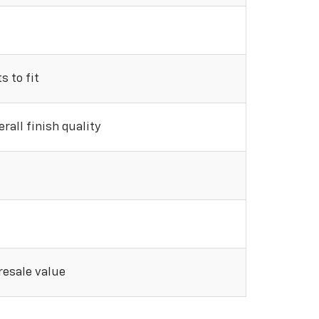
 to fit
rall finish quality
 resale value