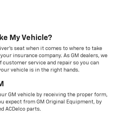
ke My Vehicle?
river's seat when it comes to where to take
ot your insurance company. As GM dealers, we
f customer service and repair so you can
our vehicle is in the right hands.
M
your GM vehicle by receiving the proper form,
 you expect from GM Original Equipment, by
d ACDelco parts.