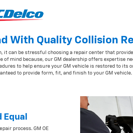
 With Quality Collision R
 it can be stressful choosing a repair center that provides
e of mind because, our GM dealership offers expertise nee
ures to help ensure your GM vehicle is restored to its or
nteed to provide form, fit, and finish to your GM vehicle.
d Equal
repair process. GM OE