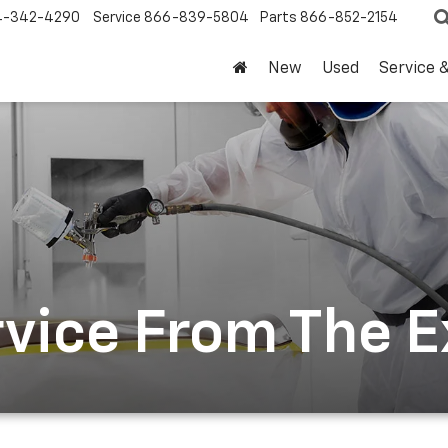
4-342-4290
Service
866-839-5804
Parts
866-852-2154
New
Used
Service 
rvice From The 