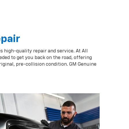
epair
 high-quality repair and service. At All
ded to get you back on the road, offering
iginal, pre-collision condition. GM Genuine