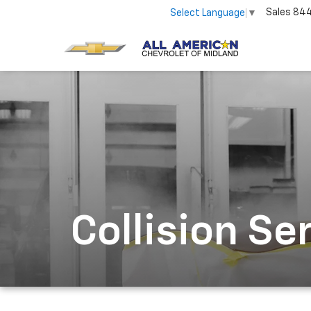
Sales
84
Select Language
▼
Collision Se