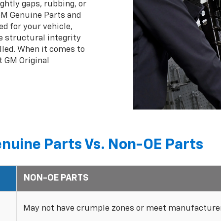
ghtly gaps, rubbing, or
 GM Genuine Parts and
ed for your vehicle,
 structural integrity
lled. When it comes to
t GM Original
nuine Parts Vs. Non-OE Parts
NON-OE PARTS
May not have crumple zones or meet manufacturer