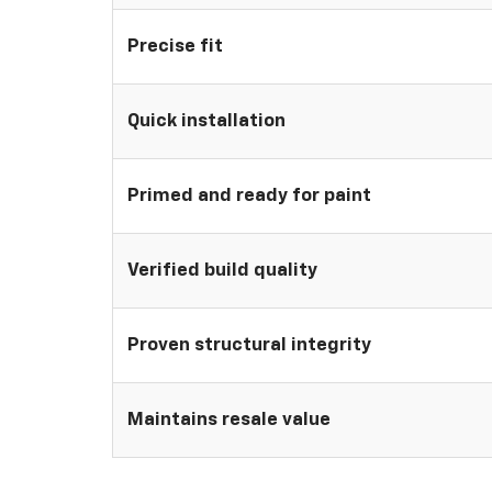
Precise fit
Quick installation
Primed and ready for paint
Verified build quality
Proven structural integrity
Maintains resale value