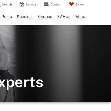
Search
Service
Contact
Saved
& Parts
Specials
Finance
EV Hub
About
Experts