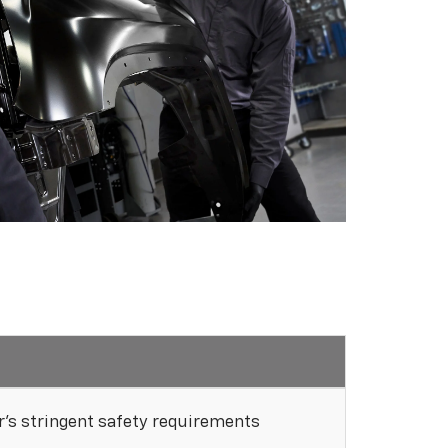
's stringent safety requirements