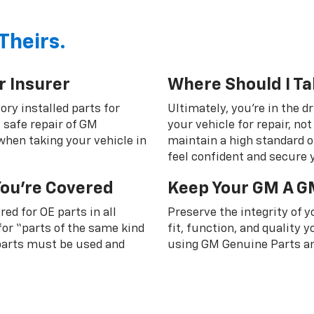
Theirs.
r Insurer
Where Should I Ta
ory installed parts for
Ultimately, you're in the d
 safe repair of GM
your vehicle for repair, n
 when taking your vehicle in
maintain a high standard o
feel confident and secure y
You're Covered
Keep Your GM A G
ed for OE parts in all
Preserve the integrity of 
or “parts of the same kind
fit, function, and quality
 parts must be used and
using GM Genuine Parts an