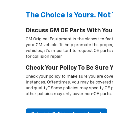
The Choice Is Yours. Not 
Discuss GM OE Parts With You
GM Original Equipment is the closest to fact
your GM vehicle. To help promote the proper,
vehicles, it's important to request OE parts
for collision repair
Check Your Policy To Be Sure 
Check your policy to make sure you are cover
instances. Oftentimes, you may be covered f
and quality.” Some policies may specify OE
other policies may only cover non-OE parts.