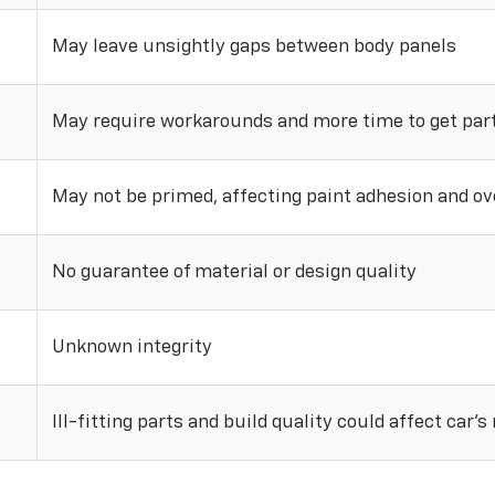
May leave unsightly gaps between body panels
May require workarounds and more time to get parts
May not be primed, affecting paint adhesion and ove
No guarantee of material or design quality
Unknown integrity
Ill-fitting parts and build quality could affect car’s