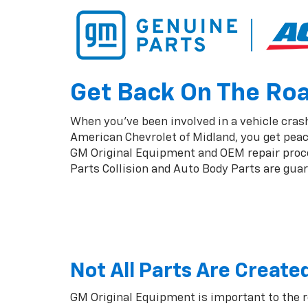
Get Back On The Road
When you've been involved in a vehicle crash,
American Chevrolet of Midland, you get peac
GM Original Equipment and OEM repair proced
Parts Collision and Auto Body Parts are guara
Not All Parts Are Create
GM Original Equipment is important to the 