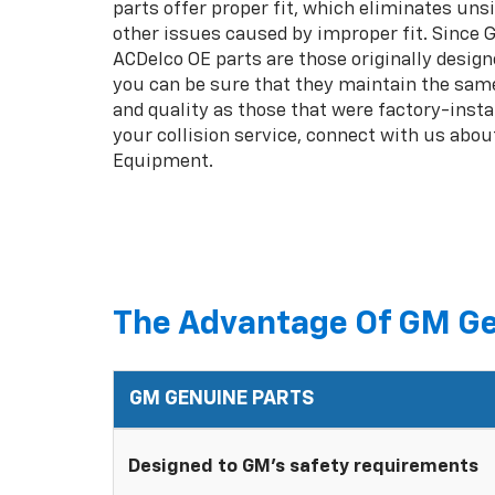
parts offer proper fit, which eliminates unsi
other issues caused by improper fit. Since
ACDelco OE parts are those originally design
you can be sure that they maintain the same
and quality as those that were factory-insta
your collision service, connect with us abou
Equipment.
The Advantage Of GM Ge
GM GENUINE PARTS
Designed to GM's safety requirements