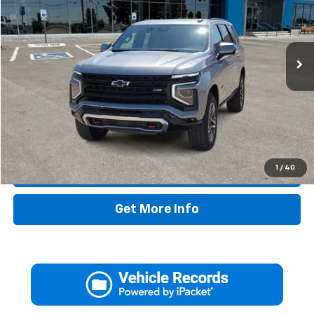
38,359 mi
Ext.
Int.
Less
Retail Price:
$69,995
Doc Fee:
+$225
Drive It Now Price
$70,220
1
/
40
Call Now
Get More Info