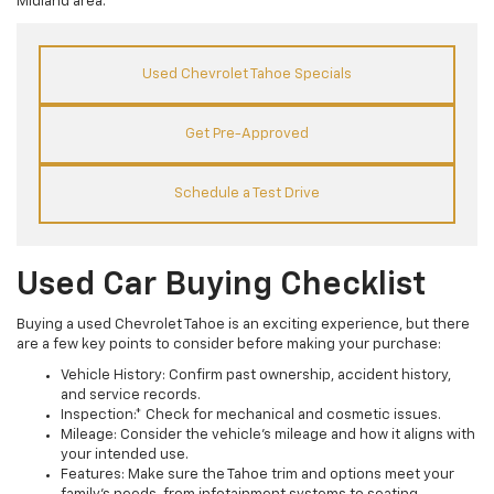
Midland area.
Used Chevrolet Tahoe Specials
Get Pre-Approved
Schedule a Test Drive
Used Car Buying Checklist
Buying a used Chevrolet Tahoe is an exciting experience, but there
are a few key points to consider before making your purchase:
Vehicle History: Confirm past ownership, accident history,
and service records.
Inspection:* Check for mechanical and cosmetic issues.
Mileage: Consider the vehicle's mileage and how it aligns with
your intended use.
Features: Make sure the Tahoe trim and options meet your