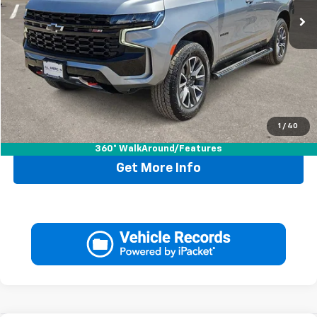
Less
Retail Price:
$66,995
Doc Fee:
+$225
Drive It Now Price
$67,220
1
/
40
Call Now
360° WalkAround/Features
Get More Info