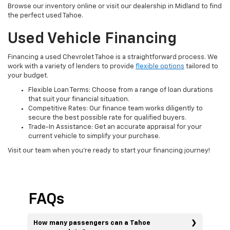
Browse our inventory online or visit our dealership in Midland to find
the perfect used Tahoe.
Used Vehicle Financing
Financing a used Chevrolet Tahoe is a straightforward process. We
work with a variety of lenders to provide
flexible options
tailored to
your budget.
Flexible Loan Terms: Choose from a range of loan durations
that suit your financial situation.
Competitive Rates: Our finance team works diligently to
secure the best possible rate for qualified buyers.
Trade-In Assistance: Get an accurate appraisal for your
current vehicle to simplify your purchase.
Visit our team when you're ready to start your financing journey!
FAQs
How many passengers can a Tahoe