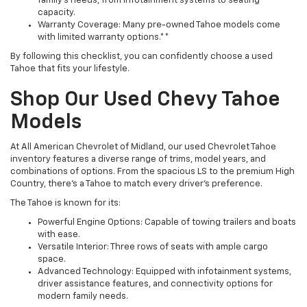
family’s needs, from infotainment systems to seating
capacity.
Warranty Coverage: Many pre-owned Tahoe models come
with limited warranty options.**
By following this checklist, you can confidently choose a used
Tahoe that fits your lifestyle.
Shop Our Used Chevy Tahoe
Models
At All American Chevrolet of Midland, our used Chevrolet Tahoe
inventory features a diverse range of trims, model years, and
combinations of options. From the spacious LS to the premium High
Country, there’s a Tahoe to match every driver’s preference.
The Tahoe is known for its:
Powerful Engine Options: Capable of towing trailers and boats
with ease.
Versatile Interior: Three rows of seats with ample cargo
space.
Advanced Technology: Equipped with infotainment systems,
driver assistance features, and connectivity options for
modern family needs.