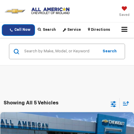
Saved
Call Now
Search
Service
Directions
Search
Showing All 5 Vehicles
Compare Vehicle
$70,220
Used
2025
Chevrolet Tahoe
Z71
DRIVE IT NOW PRICE
VIN:
1GNS6PRDXSR272079
Stock:
SR272079P