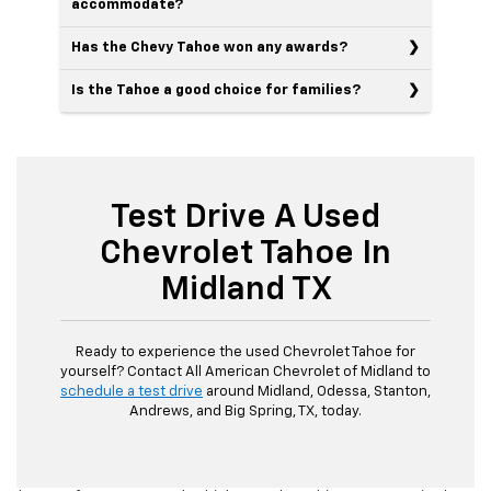
accommodate?
Has the Chevy Tahoe won any awards?
Is the Tahoe a good choice for families?
Test Drive A Used
Chevrolet Tahoe In
Midland TX
Ready to experience the used Chevrolet Tahoe for
yourself? Contact All American Chevrolet of Midland to
schedule a test drive
around Midland, Odessa, Stanton,
Andrews, and Big Spring, TX, today.