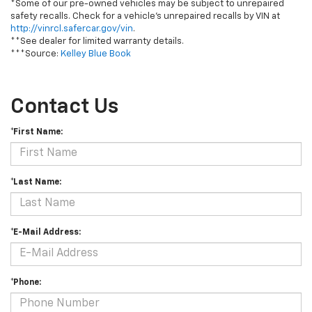
*Some of our pre-owned vehicles may be subject to unrepaired
safety recalls. Check for a vehicle's unrepaired recalls by VIN at
http://vinrcl.safercar.gov/vin
.
**See dealer for limited warranty details.
***Source:
Kelley Blue Book
Contact Us
*First Name:
*Last Name:
*E-Mail Address:
*Phone: