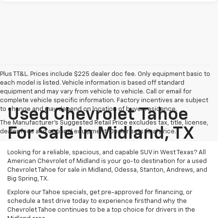
Plus TT&L. Prices include $225 dealer doc fee. Only equipment basic to
each model is listed. Vehicle information is based off standard
equipment and may vary from vehicle to vehicle. Call or email for
complete vehicle specific information. Factory incentives are subject
to change and may depend on location of buyer residence.
Used Chevrolet Tahoe
The Manufacturer's Suggested Retail Price excludes tax, title, license,
For Sale In Midland, TX
dealer fees and optional equipment. Dealer sets final price.
Looking for a reliable, spacious, and capable SUV in West Texas? All
American Chevrolet of Midland is your go-to destination for a used
Chevrolet Tahoe for sale in Midland, Odessa, Stanton, Andrews, and
Big Spring, TX.
Explore our Tahoe specials, get pre-approved for financing, or
schedule a test drive today to experience firsthand why the
Chevrolet Tahoe continues to be a top choice for drivers in the