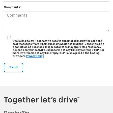
Comments:
By clicking below, I consent to receive automated marketing calls and
text messages from All American Chevrolet of Midland. Consent is not
a condition of purchase. Msg & data rates may apply. Msg frequency
depends on your activity. Unsubscribe at any time by replying STOP. For
more information at any time reply HELP. I also agree to the texting
providers
Privacy Policy