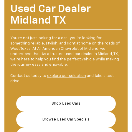
Used Car Dealer
Midland TX
You're not just looking for a car—you're looking for
something reliable, stylish, and right at home on the roads of
West Texas. At All American Chevrolet of Midland, we
understand that. As a trusted used car dealer in Midland, TX,
we're here to help you find the perfect vehicle while making
the journey easy and enjoyable.
Contact us today to
explore our selection
and take a test
drive.
Shop Used Cars
Browse Used Car Specials