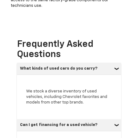
access to the same factory-grade components our
technicians use.
Frequently Asked
Questions
What kinds of used cars do you carry?
We stock a diverse inventory of used
vehicles, including Chevrolet favorites and
models from other top brands.
Can I get financing for a used vehicle?