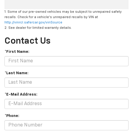
1. Some of our pre-owned vehicles may be subject to unrepaired safety
recalls. Check for a vehicle's unrepaired recalls by VIN at
http://vinrcl.safercar.gov/vinSource
2. See dealer for limited warranty details.
Contact Us
*First Name:
*Last Name:
*E-Mail Address:
*Phone: