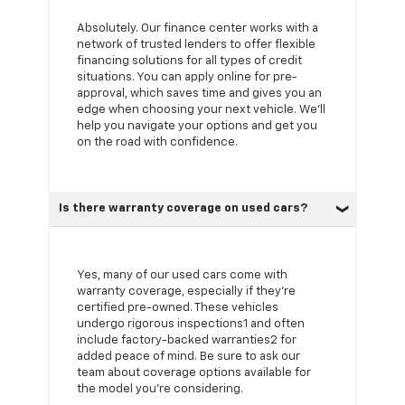
Absolutely. Our finance center works with a
network of trusted lenders to offer flexible
financing solutions for all types of credit
situations. You can apply online for pre-
approval, which saves time and gives you an
edge when choosing your next vehicle. We'll
help you navigate your options and get you
on the road with confidence.
Is there warranty coverage on used cars?
Yes, many of our used cars come with
warranty coverage, especially if they're
certified pre-owned. These vehicles
undergo rigorous inspections1 and often
include factory-backed warranties2 for
added peace of mind. Be sure to ask our
team about coverage options available for
the model you're considering.