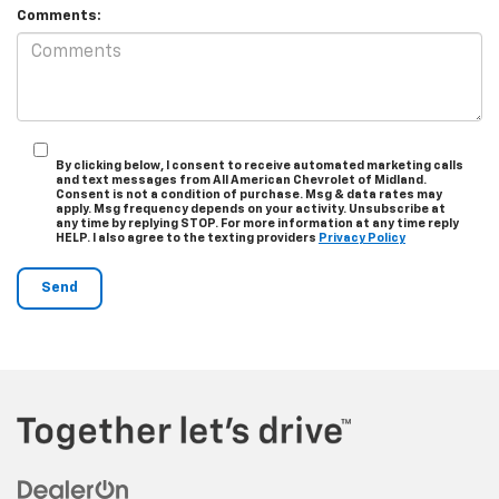
Comments:
By clicking below, I consent to receive automated marketing calls
and text messages from All American Chevrolet of Midland.
Consent is not a condition of purchase. Msg & data rates may
apply. Msg frequency depends on your activity. Unsubscribe at
any time by replying STOP. For more information at any time reply
HELP. I also agree to the texting providers
Privacy Policy