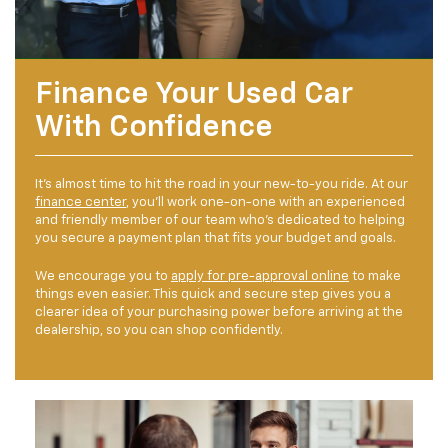
Finance Your Used Car
With Confidence
It's almost time to hit the road in your new-to-you ride. At our
finance center
, you'll work one-on-one with an experienced
and friendly member of our team who's dedicated to helping
you secure a payment plan that fits your budget and goals.
We encourage you to
apply for pre-approval online
to make
things even easier. This quick and secure step gives you a
clearer idea of your purchasing power before arriving at the
dealership, so you can shop confidently.