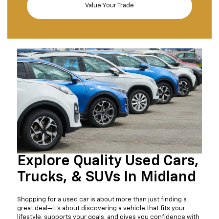
Value Your Trade
Explore Quality Used Cars,
Trucks, & SUVs In Midland
Shopping for a used car is about more than just finding a
great deal—it's about discovering a vehicle that fits your
lifestyle, supports your goals, and gives you confidence with