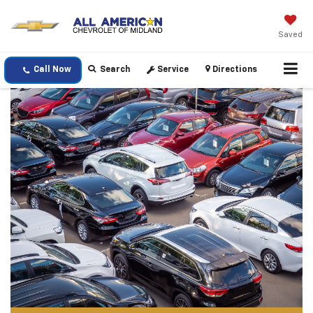
Saved
Call Now
Search
Service
Directions