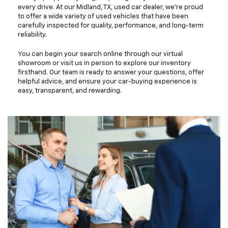
every drive. At our Midland, TX, used car dealer, we're proud
to offer a wide variety of used vehicles that have been
carefully inspected for quality, performance, and long-term
reliability.
You can begin your search online through our virtual
showroom or visit us in person to explore our inventory
firsthand. Our team is ready to answer your questions, offer
helpful advice, and ensure your car-buying experience is
easy, transparent, and rewarding.