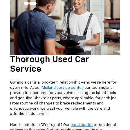
Thorough Used Car
Service
Owning a car is a long-term relationship—and we're here for
every mile. At our
Midland service center
, our technicians
provide top-tier care for your vehicle, using the latest tools
and genuine Chevrolet parts, where applicable, for each job.
From routine oil changes to brake replacements and
diagnostic work, we treat your vehicle with the care and
attention it deserves.
Need a part for a DIY project? Our
parts center
offers direct