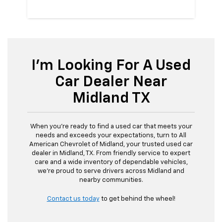
I'm Looking For A Used
Car Dealer Near
Midland TX
When you're ready to find a used car that meets your
needs and exceeds your expectations, turn to All
American Chevrolet of Midland, your trusted used car
dealer in Midland, TX. From friendly service to expert
care and a wide inventory of dependable vehicles,
we're proud to serve drivers across Midland and
nearby communities.
Contact us today
to get behind the wheel!