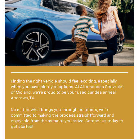
Finding the right vehicle should feel exciting, especially
when you have plenty of options. At All American Chevrolet
of Midland, we’re proud to be your used car dealer near
Andrews, TX.
No matter what brings you through our doors, we’re
committed to making the process straightforward and
enjoyable from the moment you arrive. Contact us today to
get started!