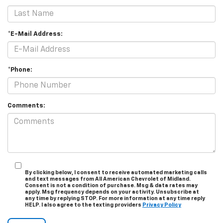
*E-Mail Address:
*Phone:
Comments:
By clicking below, I consent to receive automated marketing calls
and text messages from All American Chevrolet of Midland.
Consent is not a condition of purchase. Msg & data rates may
apply. Msg frequency depends on your activity. Unsubscribe at
any time by replying STOP. For more information at any time reply
HELP. I also agree to the texting providers
Privacy Policy