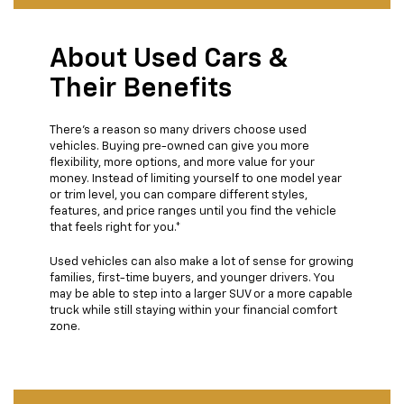
About Used Cars &
Their Benefits
There’s a reason so many drivers choose used
vehicles. Buying pre-owned can give you more
flexibility, more options, and more value for your
money. Instead of limiting yourself to one model year
or trim level, you can compare different styles,
features, and price ranges until you find the vehicle
that feels right for you.*
Used vehicles can also make a lot of sense for growing
families, first-time buyers, and younger drivers. You
may be able to step into a larger SUV or a more capable
truck while still staying within your financial comfort
zone.