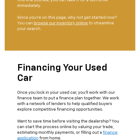
find one you like, you can take it for a test drive
immediately.
Since you're on this page, why not get started now?
You can
browse our inventory online
to streamline
your search.
Financing Your Used
Car
Once you lock in your used car, you'll work with our
finance team to put a finance plan together. We work
with a network of lenders to help qualified buyers
explore competitive financing opportunities.
Want to save time before visiting the dealership? You
can start the process online by valuing your trade,
estimating monthly payments, or filling out a
finance
application
from home.