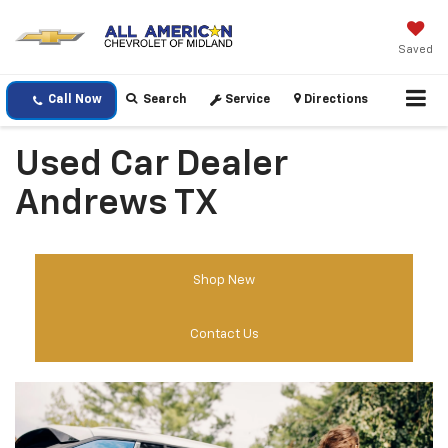
Saved
Call Now
Search
Service
Directions
Used Car Dealer
Andrews TX
Shop New
Contact Us