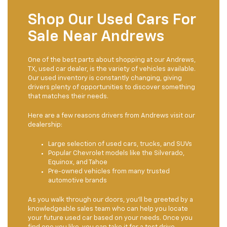
Shop Our Used Cars For
Sale Near Andrews
One of the best parts about shopping at our Andrews,
TX, used car dealer, is the variety of vehicles available.
Our used inventory is constantly changing, giving
drivers plenty of opportunities to discover something
that matches their needs.
Here are a few reasons drivers from Andrews visit our
dealership:
Large selection of used cars, trucks, and SUVs
Popular Chevrolet models like the Silverado,
Equinox, and Tahoe
Pre-owned vehicles from many trusted
automotive brands
As you walk through our doors, you'll be greeted by a
knowledgeable sales team who can help you locate
your future used car based on your needs. Once you