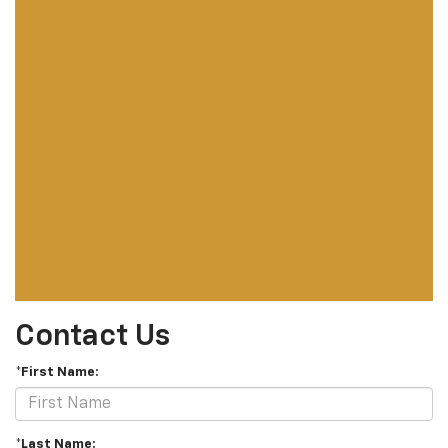
Contact Us
*First Name:
*Last Name: