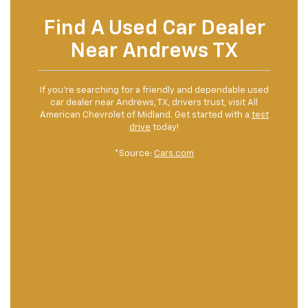
Find A Used Car Dealer
Near Andrews TX
If you’re searching for a friendly and dependable used
car dealer near Andrews, TX, drivers trust, visit All
American Chevrolet of Midland. Get started with a
test
drive
today!
*Source:
Cars.com