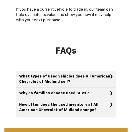
If you have a current vehicle to trade in, our team can
help evaluate its value and show you how it may help
with your next purchase.
FAQs
What types of used vehicles does All American
Chevrolet of Midland sell?
Why do families choose used SUVs?
How often does the used inventory at All
American Chevrolet of Midland change?