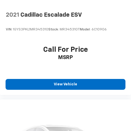
2021
Cadillac Escalade ESV
VIN:
1GYS3PKL1MR345310
Stock:
MR345310T
Model:
6C10906
Call For Price
MSRP
View Vehicle