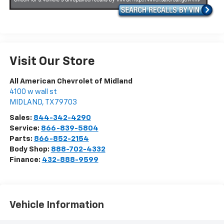
Visit Our Store
All American Chevrolet of Midland
4100 w wall st
MIDLAND
,
TX
79703
Sales:
844-342-4290
Service:
866-839-5804
Parts:
866-852-2154
Body Shop:
888-702-4332
Finance:
432-888-9599
Vehicle Information