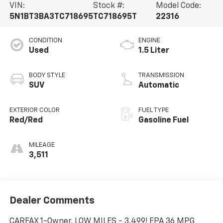
VIN:
Stock #:
Model Code:
5N1BT3BA3TC718695
TC718695T
22316
CONDITION
ENGINE
Used
1.5 Liter
BODY STYLE
TRANSMISSION
SUV
Automatic
EXTERIOR COLOR
FUEL TYPE
Red/Red
Gasoline Fuel
MILEAGE
3,511
Dealer Comments
CARFAX 1-Owner, LOW MILES - 3,499! EPA 36 MPG