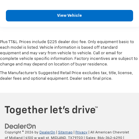
View Vehicle
Plus TT&L. Prices include $225 dealer doc fee. Only equipment basic to
each model is listed. Vehicle information is based off standard
equipment and may vary from vehicle to vehicle. Call or email for
complete vehicle specific information. Factory incentives are subject to
change and may depend on location of buyer residence.
The Manufacturer's Suggested Retail Price excludes tax, title, license,
dealer fees and optional equipment. Dealer sets final price.
Copyright © 2026
by
DealerOn
|
Sitemap
|
Privacy
| All American Chevrolet
of Midland
|
4100 w wall st,
MIDLAND,
TX
79703
| Sales:
844-342-4290
|