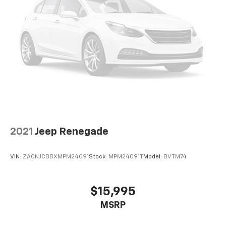
2021
Jeep Renegade
VIN:
ZACNJCBBXMPM24091
Stock:
MPM24091T
Model:
BVTM74
$15,995
MSRP