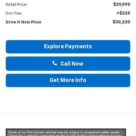
$29,995
Retail Price:
+$225
Doc Fee:
$30,220
Drive It Now Price
Explore Payments
Call Now
Get More Info