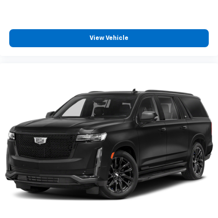
View Vehicle