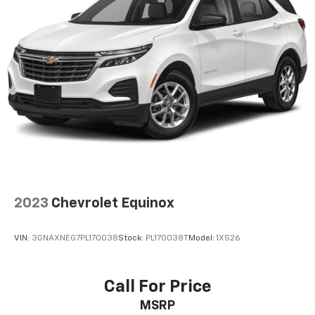
2023
Chevrolet Equinox
VIN:
3GNAXNEG7PL170038
Stock:
PL170038T
Model:
1XS26
Call For Price
MSRP