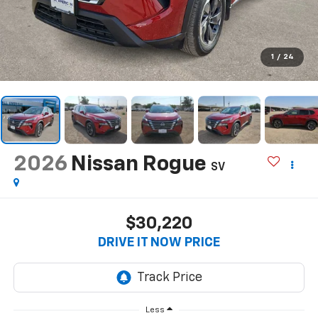
1
/
24
2026
Nissan Rogue
SV
$30,220
DRIVE IT NOW PRICE
Less