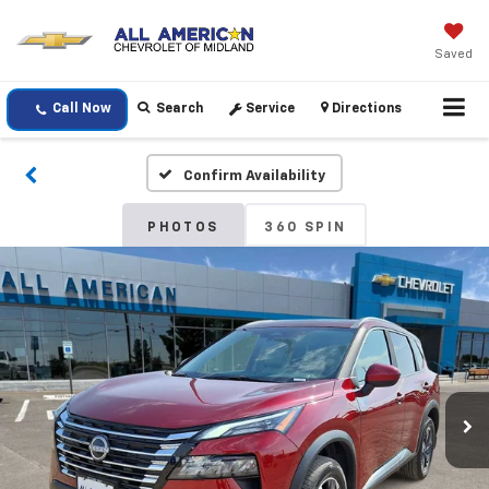
Saved
Call Now
Search
Service
Directions
Confirm Availability
PHOTOS
360 SPIN