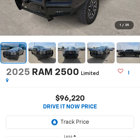
1
/
25
2025
RAM 2500
Limited
$96,220
DRIVE IT NOW PRICE
Less