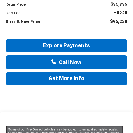
$95,995
Retail Price:
+$225
Doc Fee:
$96,220
Drive It Now Price
Explore Payments
Call Now
Get More Info