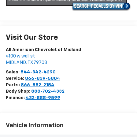
Visit Our Store
All American Chevrolet of Midland
4100 w wall st
MIDLAND
,
TX
79703
Sales:
844-342-4290
Service:
866-839-5804
Parts:
866-852-2154
Body Shop:
888-702-4332
Finance:
432-888-9599
Vehicle Information