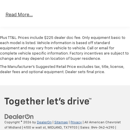
Drowsy Driver Detection, Adaptive Steering System,
Power Deployable Running Boards, Trailer Tire
Read More...
Pressure Monitoring System, Trailer Reverse
Guidance, Digital Rearview Mirror, TRANSMISSION: 8-
SPEED TORQUEFLITE HD AUTOMATIC (STD), ENGINE:
6.7L I6 CUMMINS HO TURBO DIESEL GVWR: 11,040 lbs
Plus TT&L. Prices include $225 dealer doc fee. Only equipment basic to
(STD). Ram Limited with Diamond Black Crystal
each model is listed. Vehicle information is based off standard
Pearlcoat exterior and Red/Black/Ebony interior
equipment and may vary from vehicle to vehicle. Call or email for
complete vehicle specific information. Factory incentives are subject to
features a Straight 6 Cylinder Engine with 430 HP at
change and may depend on location of buyer residence.
2800 RPM*.
The Manufacturer's Suggested Retail Price excludes tax, title, license,
dealer fees and optional equipment. Dealer sets final price.
BUY WITH CONFIDENCE
CARFAX 1-Owner
WHO WE ARE
At All American Chevrolet of Midland, our inventory
includes the popular Chevy Cruze, the versatile Chevy
Suburban and the powerful Chevy Silverado pickup
truck. All American Chevrolet of Midland also has GM
Copyright © 2026
by
DealerOn
|
Sitemap
|
Privacy
| All American Chevrolet
Certified Used Vehicles, vehicles that meet GM's
of Midland
|
4100 w wall st,
MIDLAND,
TX
79703
| Sales:
844-342-4290
|