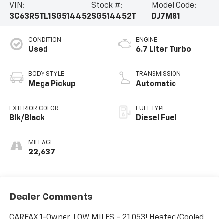
VIN:
Stock #:
Model Code:
3C63R5TL1SG514452
SG514452T
DJ7M81
CONDITION
ENGINE
Used
6.7 Liter Turbo
BODY STYLE
TRANSMISSION
Mega Pickup
Automatic
EXTERIOR COLOR
FUEL TYPE
Blk/Black
Diesel Fuel
MILEAGE
22,637
Dealer Comments
CARFAX 1-Owner, LOW MILES - 21,053! Heated/Cooled