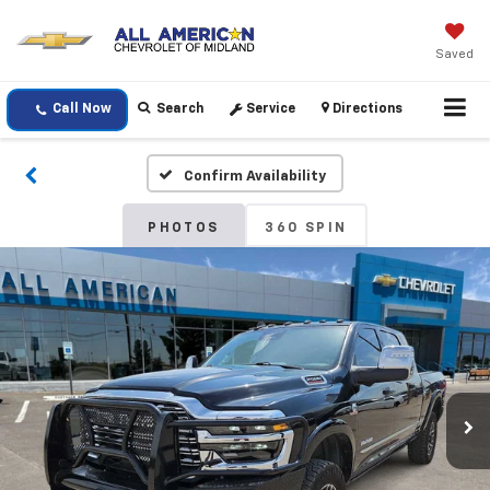
Saved
Call Now
Search
Service
Directions
Confirm Availability
PHOTOS
360 SPIN