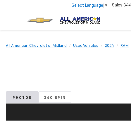
Sales
84
Select Language
▼
All American Chevrolet of Midland
Used Vehicles
2024
RAM
PHOTOS
360 SPIN