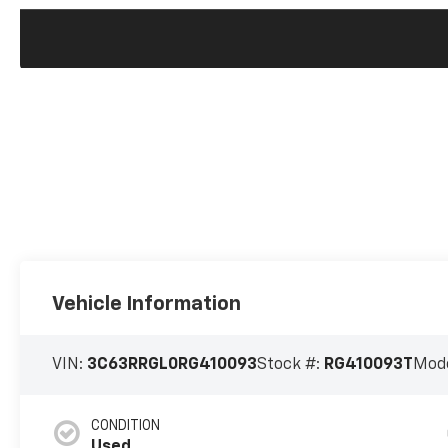
Vehicle Information
VIN:
3C63RRGL0RG410093
Stock #:
RG410093T
Mode
CONDITION
Used