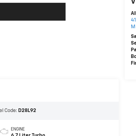
V
Al
41
M
Sa
Se
Pa
B
Fi
l Code:
D28L92
ENGINE
6.7 Liter Turbo