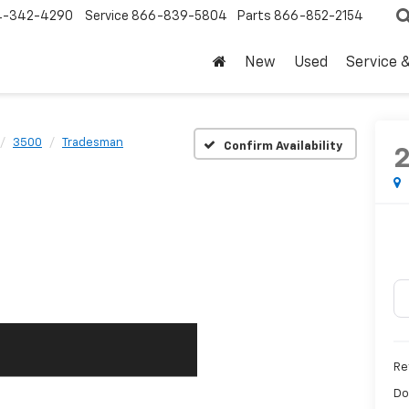
4-342-4290
Service
866-839-5804
Parts
866-852-2154
New
Used
Service 
3500
Tradesman
Confirm Availability
Ret
Do