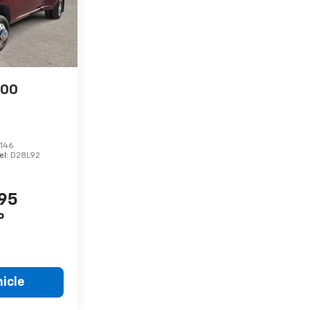
500
146
el:
D28L92
995
P
icle