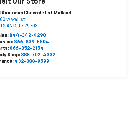
isit Our Store
l American Chevrolet of Midland
00 w wall st
IDLAND
,
TX
79703
les:
844-342-4290
rvice:
866-839-5804
rts:
866-852-2154
ody Shop:
888-702-4332
nance:
432-888-9599