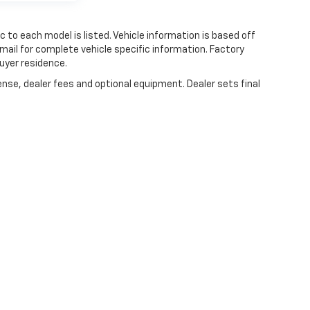
 to each model is listed. Vehicle information is based off
mail for complete vehicle specific information. Factory
uyer residence.
ense, dealer fees and optional equipment. Dealer sets final