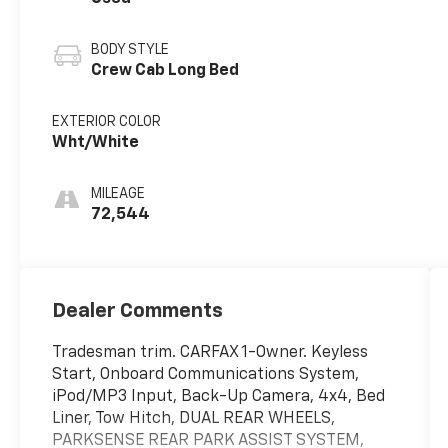
BODY STYLE
Crew Cab Long Bed
EXTERIOR COLOR
Wht/White
MILEAGE
72,544
Dealer Comments
Tradesman trim. CARFAX 1-Owner. Keyless
Start, Onboard Communications System,
iPod/MP3 Input, Back-Up Camera, 4x4, Bed
Liner, Tow Hitch, DUAL REAR WHEELS,
PARKSENSE REAR PARK ASSIST SYSTEM,