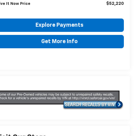
$52,220
ive It Now Price
Explore Payments
Get More Info