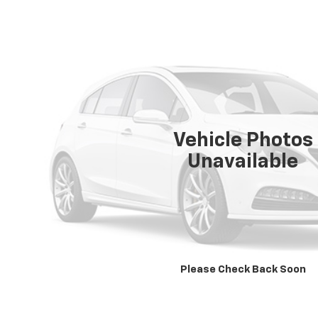
Vehicle Photos
Unavailable
Please Check Back Soon