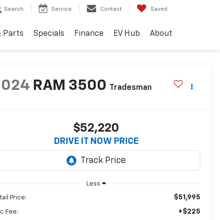
Search
Service
Contact
Saved
& Parts
Specials
Finance
EV Hub
About
2024
RAM 3500
Tradesman
$52,220
DRIVE IT NOW PRICE
Less
$51,995
ail Price:
+$225
c Fee: