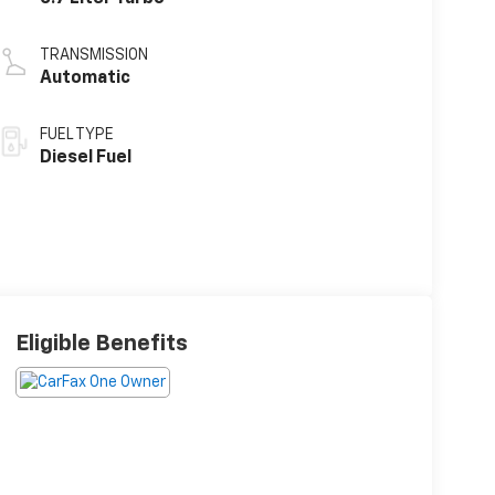
TRANSMISSION
Automatic
FUEL TYPE
Diesel Fuel
Eligible Benefits