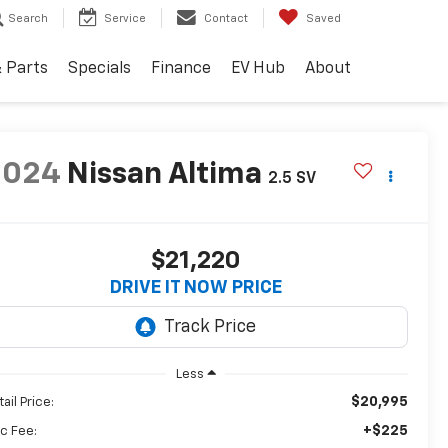
Search
Service
Contact
Saved
& Parts
Specials
Finance
EV Hub
About
2024
Nissan Altima
2.5 SV
$21,220
DRIVE IT NOW PRICE
Less
$20,995
ail Price:
+$225
c Fee: