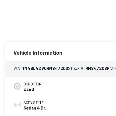
Vehicle Information
VIN:
1N4BL4DV0RN347203
Stock #:
RN347203P
Mo
CONDITION
Used
BODY STYLE
Sedan 4 Dr.