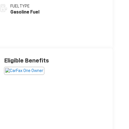
FUEL TYPE
Gasoline Fuel
Eligible Benefits