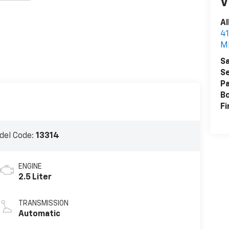
V
Al
41
M
Sa
Se
Pa
B
Fi
del Code:
13314
ENGINE
2.5 Liter
TRANSMISSION
Automatic