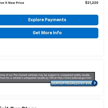
$21,220
ive It Now Price
Explore Payments
Get More Info