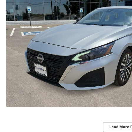
Load More 