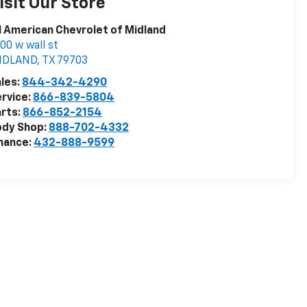
isit Our Store
l American Chevrolet of Midland
00 w wall st
IDLAND
,
TX
79703
les:
844-342-4290
rvice:
866-839-5804
rts:
866-852-2154
ody Shop:
888-702-4332
nance:
432-888-9599