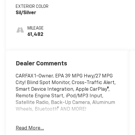
EXTERIOR COLOR
Sil/Silver
MILEAGE
61,482
Dealer Comments
CARFAX 1-Owner. EPA 39 MPG Hwy/27 MPG
City! Blind Spot Monitor, Cross-Traffic Alert,
Smart Device Integration, Apple CarPlay®,
Remote Engine Start, iPod/MP3 Input,
Satellite Radio, Back-Up Camera, Aluminum
Wheels, Bluetooth® AND MORE!
KEY FEATURES INCLUDE
Read More...
Back-Up Camera, Satellite Radio, iPod/MP3