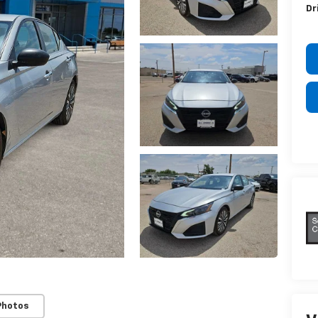
Dr
Photos