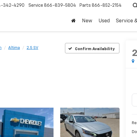
4-342-4290
Service
866-839-5804
Parts
866-852-2154
New
Used
Service 
n
Altima
2.5 SV
Confirm Availability
Ret
Do