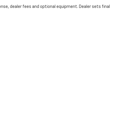
ense, dealer fees and optional equipment. Dealer sets final
an Chevrolet of Midland
|
4100 w wall st,
MIDLAND,
TX
79703
| Sales:
844-342-4