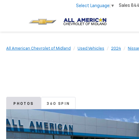
Sales
84
Select Language
▼
All American Chevrolet of Midland
Used Vehicles
2024
Nissa
PHOTOS
360 SPIN