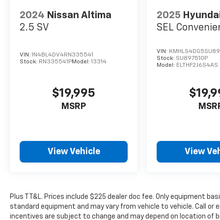
American Chevrolet of Midland also has GM
2024
Nissan Altima
2025
Hyundai
Certified Used Vehicles, vehicles that meet
2.5 SV
SEL Convenie
GM's demanding standards for quality and
pass a meticulous certification process.
Schedule a test drive at All American
VIN:
KMHLS4DG5SU89
VIN:
1N4BL4DV4RN335541
Stock:
SU897510P
Chevrolet of Midland today!
Stock:
RN335541P
Model:
13314
Model:
ELTHF2J6S4AS
New disclaimer: Plus TT&L. Prices include
$19,995
$19,
$225 dealer doc fee. Does not include
optional accessories of $100 Wheel Locks,
MSRP
MSR
and $399 Window Tint.
Used disclaimer: Plus TT&L. Prices include
$225 dealer doc fee.
View Vehicle
View Veh
Plus TT&L. Prices include $225 dealer doc fee. Only equipment basic
standard equipment and may vary from vehicle to vehicle. Call or e
incentives are subject to change and may depend on location of b