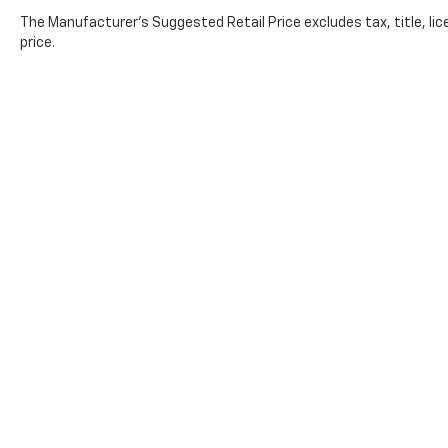
The Manufacturer's Suggested Retail Price excludes tax, title, lic
price.
Copyright © 2026
by
DealerOn
|
Sitemap
|
Privacy
| All Americ
Lithia.com
|
Customer Service