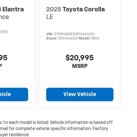
 Elantra
2025
Toyota Corolla
nce
LE
7510
VIN:
5YFB4MDE5SP246433
Stock:
SP246433T
Model:
1852
995
$20,995
P
MSRP
icle
View Vehicle
 to each model is listed. Vehicle information is based off
mail for complete vehicle specific information. Factory
uyer residence.