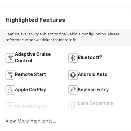
Highlighted Features
Feature availability subject to final vehicle configuration. Please
reference window sticker for more info.
Adaptive Cruise
Bluetooth®
Control
Remote Start
Android Auto
Apple CarPlay
Keyless Entry
Lane Departure
Wi-Fi Hotspot
Warning
View More Highlights...