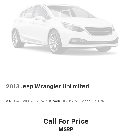
2013
Jeep Wrangler Unlimited
VIN:
1C4HJWEG2DL706660
Stock:
DL706660P
Model:
JKJP74
Call For Price
MSRP