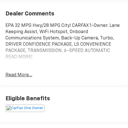
Dealer Comments
EPA 32 MPG Hwy/28 MPG City! CARFAX 1-Owner. Lane
Keeping Assist, WiFi Hotspot, Onboard
Communications System, Back-Up Camera, Turbo,
DRIVER CONFIDENCE PACKAGE, LS CONVENIENCE
PACKAGE, TRANSMISSION, 6-SPEED AUTOMATIC
READ MORE!
KEY FEATURES INCLUDE
Read More...
Back-Up Camera, Onboard Communications System,
WiFi Hotspot, Lane Keeping Assist Rear Spoiler,
Privacy Glass, Steering Wheel Controls, Electronic
Stability Control, Bucket Seats.
Eligible Benefits
OPTION PACKAGES
LS CONVENIENCE PACKAGE includes (BTV) Remote
Start, (KA1) heated driver and front passenger seats,
(B35) carpeted rear floor mats, (DLF) outside heated