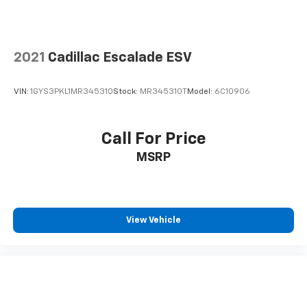
interior cabin
2021
Cadillac Escalade ESV
VIN:
1GYS3PKL1MR345310
Stock:
MR345310T
Model:
6C10906
Call For Price
MSRP
View Vehicle