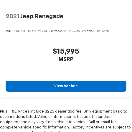
2021
Jeep Renegade
VIN:
ZACNJCBBXMPM24091
Stock:
MPM24091T
Model:
BVTM74
$15,995
MSRP
View Vehicle
Plus TT&L. Prices include $225 dealer doc fee. Only equipment basic to
each model is listed. Vehicle information is based off standard
equipment and may vary from vehicle to vehicle. Call or email for
complete vehicle specific information. Factory incentives are subject to