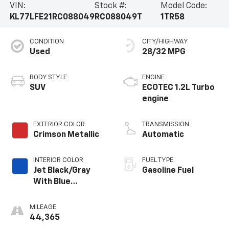
VIN:
Stock #:
Model Code:
KL77LFE21RC088049
RC088049T
1TR58
CONDITION
CITY/HIGHWAY
Used
28/32 MPG
BODY STYLE
ENGINE
SUV
ECOTEC 1.2L Turbo
engine
EXTERIOR COLOR
TRANSMISSION
Crimson Metallic
Automatic
INTERIOR COLOR
FUEL TYPE
Jet Black/Gray
Gasoline Fuel
With Blue
Accents, Cloth
Seat Trim
MILEAGE
44,365