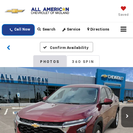
Saved
Call Now
Search
Service
Directions
Confirm Availability
PHOTOS
360 SPIN