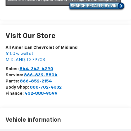
Visit Our Store
All American Chevrolet of Midland
4100 w wall st
MIDLAND
,
TX
79703
Sales:
844-342-4290
Service:
866-839-5804
Parts:
866-852-2154
Body Shop:
888-702-4332
Finance:
432-888-9599
Vehicle Information