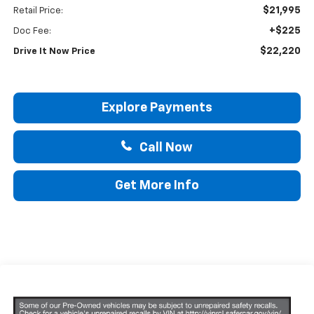
$21,995
Retail Price:
+$225
Doc Fee:
$22,220
Drive It Now Price
Explore Payments
Call Now
Get More Info