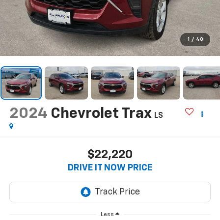
1
/
40
2024
Chevrolet Trax
LS
$22,220
DRIVE IT NOW PRICE
Less