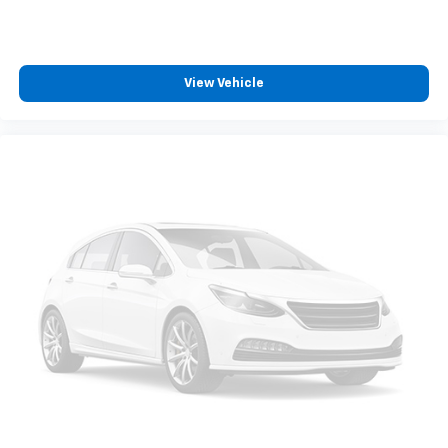
View Vehicle