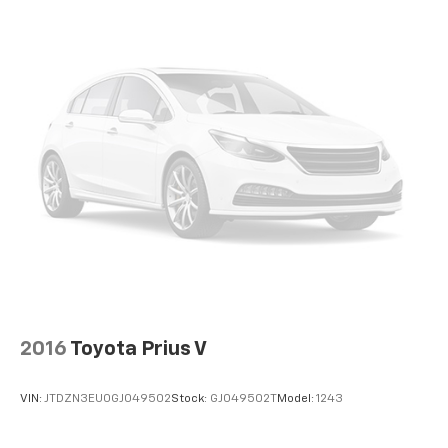
2016
Toyota Prius V
VIN:
JTDZN3EU0GJ049502
Stock:
GJ049502T
Model:
1243