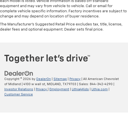
each model is listed. Vehicle information is based off standard
equipment and may vary from vehicle to vehicle. Call or email for
complete vehicle specific information. Factory incentives are subject to
change and may depend on location of buyer residence.
The Manufacturer's Suggested Retail Price excludes tax, title, license,
dealer fees and optional equipment. Dealer sets final price.
Copyright © 2026
by
DealerOn
|
Sitemap
|
Privacy
| All American Chevrolet
of Midland
|
4100 w wall st,
MIDLAND,
TX
79703
| Sales:
844-342-4290
|
Investor Relations
|
Privacy
|
Employment
|
Lithia4Kids
|
Lithia.com
|
Customer Service