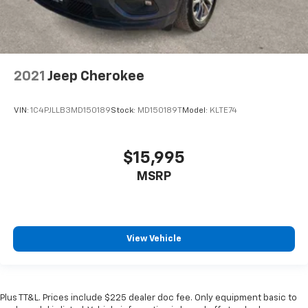
2021
Jeep Cherokee
VIN:
1C4PJLLB3MD150189
Stock:
MD150189T
Model:
KLTE74
$15,995
MSRP
View Vehicle
Plus TT&L. Prices include $225 dealer doc fee. Only equipment basic to