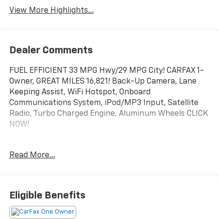
View More Highlights...
Dealer Comments
FUEL EFFICIENT 33 MPG Hwy/29 MPG City! CARFAX 1-
Owner, GREAT MILES 16,821! Back-Up Camera, Lane
Keeping Assist, WiFi Hotspot, Onboard
Communications System, iPod/MP3 Input, Satellite
Radio, Turbo Charged Engine, Aluminum Wheels CLICK
NOW!
KEY FEATURES INCLUDE
Read More...
Back-Up Camera, Satellite Radio, iPod/MP3 Input,
Onboard Communications System, Aluminum Wheels,
WiFi Hotspot, Lane Keeping Assist. MP3 Player, Child
Safety Locks, Steering Wheel Controls, Alarm, Bucket
Eligible Benefits
Seats.