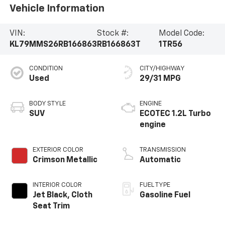
Vehicle Information
VIN:
Stock #:
Model Code:
KL79MMS26RB166863
RB166863T
1TR56
CONDITION
CITY/HIGHWAY
Used
29/31 MPG
BODY STYLE
ENGINE
SUV
ECOTEC 1.2L Turbo
engine
EXTERIOR COLOR
TRANSMISSION
Crimson Metallic
Automatic
INTERIOR COLOR
FUEL TYPE
Jet Black, Cloth
Gasoline Fuel
Seat Trim