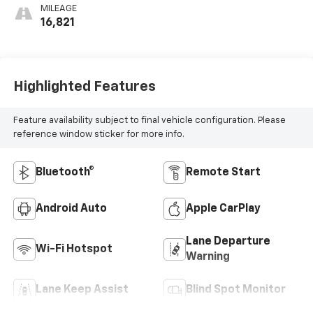
MILEAGE
16,821
Highlighted Features
Feature availability subject to final vehicle configuration. Please
reference window sticker for more info.
Bluetooth®
Remote Start
Android Auto
Apple CarPlay
Lane Departure
Wi-Fi Hotspot
Warning
Lane Keep Assist
Blind Spot Monitor