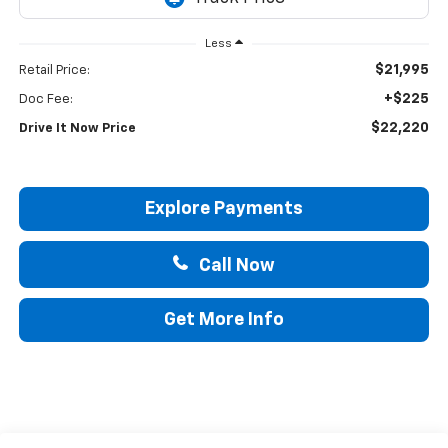
Less
$21,995
Retail Price:
+$225
Doc Fee:
$22,220
Drive It Now Price
Explore Payments
Call Now
Get More Info