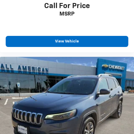
Call For Price
MSRP
View Vehicle