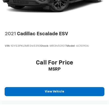
2021
Cadillac Escalade ESV
VIN:
1GYS3PKL1MR345310
Stock:
MR345310T
Model:
6C10906
Call For Price
MSRP
View Vehicle