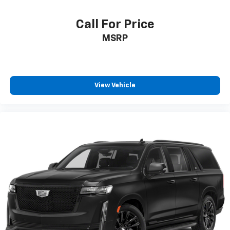
Terms and limitations apply. See
onstar.com
or
dealer for details.
Call For Price
4-speaker audio system
MSRP
11" diagonal HD color touchscreen
1
11" diagonal HD color touchscreen
®2
Bluetooth®
audio streaming for 2 active
devices for compatible phones
View Vehicle
Voice command pass-through to phone for
compatible phones
Wireless Apple CarPlay™ capability for
3
compatible phones
Wireless Android Auto™ capability for
4
compatible phones