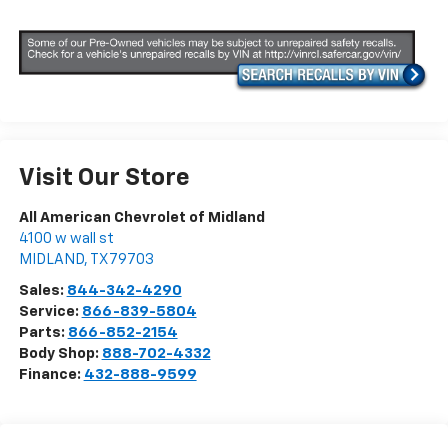
Visit Our Store
All American Chevrolet of Midland
4100 w wall st
MIDLAND
,
TX
79703
Sales:
844-342-4290
Service:
866-839-5804
Parts:
866-852-2154
Body Shop:
888-702-4332
Finance:
432-888-9599