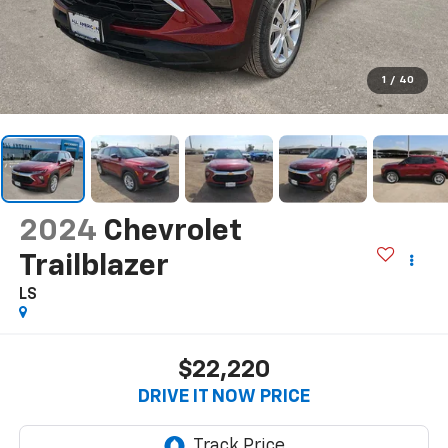
1
/
40
2024
Chevrolet
Trailblazer
LS
$22,220
DRIVE IT NOW PRICE