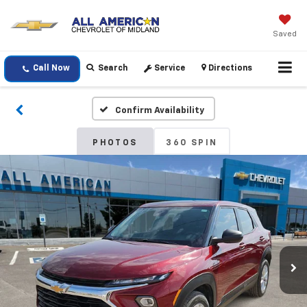
Saved
Call Now
Search
Service
Directions
Confirm Availability
PHOTOS
360 SPIN