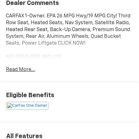
Dealer Comments
CARFAX 1-Owner. EPA 26 MPG Hwy/19 MPG City! Third
Row Seat, Heated Seats, Nav System, Satellite Radio,
Heated Rear Seat, Back-Up Camera, Premium Sound
System, Rear Air, Aluminum Wheels, Quad Bucket
Seats, Power Liftgate CLICK NOW!
KEY FEATURES INCLUDE
Navigation, Quad Bucket Seats, Power Liftgate, Rear
Read More...
Air, Heated Driver Seat, Heated Rear Seat, Back-Up
Camera, Premium Sound System, Satellite Radio,
iPod/MP3 Input, Onboard Communications System,
Aluminum Wheels, Remote Engine Start, Dual Zone
Eligible Benefits
A/C, Blind Spot Monitor Rear Spoiler, MP3 Player,
Keyless Entry, Remote Trunk Release, Privacy Glass.
OPTION PACKAGES
2ND ROW 60/40 BENCH W/MANUAL TIP/SLIDE 3 Rear
Seat Head Restraints, Center Rear 3-Point Seat Belt,
All Features