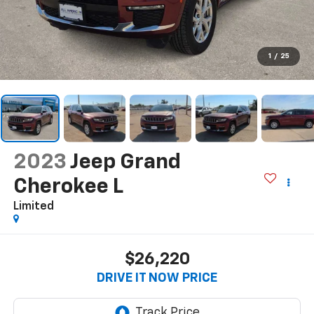
1
/
25
2023
Jeep Grand
Cherokee L
Limited
$26,220
DRIVE IT NOW PRICE