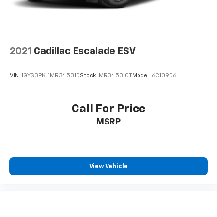
2021
Cadillac Escalade ESV
VIN:
1GYS3PKL1MR345310
Stock:
MR345310T
Model:
6C10906
Call For Price
MSRP
View Vehicle