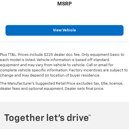
MSRP
View Vehicle
Plus TT&L. Prices include $225 dealer doc fee. Only equipment basic to
each model is listed. Vehicle information is based off standard
equipment and may vary from vehicle to vehicle. Call or email for
complete vehicle specific information. Factory incentives are subject to
change and may depend on location of buyer residence.
The Manufacturer's Suggested Retail Price excludes tax, title, license,
dealer fees and optional equipment. Dealer sets final price.