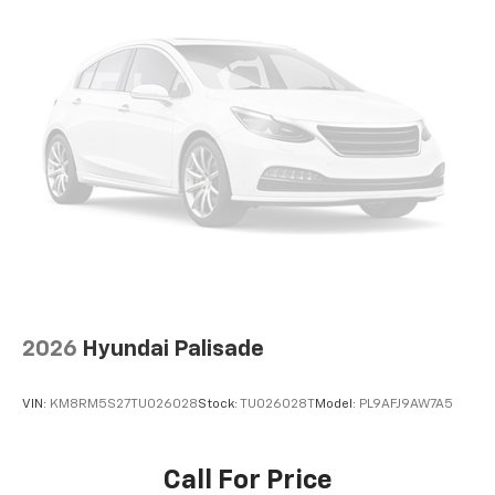
2026
Hyundai Palisade
VIN:
KM8RM5S27TU026028
Stock:
TU026028T
Model:
PL9AFJ9AW7A5
Call For Price