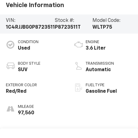
Vehicle Information
VIN:
Stock #:
Model Code:
1C4RJJBG0P8723511
P8723511T
WLTP75
CONDITION
ENGINE
Used
3.6 Liter
BODY STYLE
TRANSMISSION
SUV
Automatic
EXTERIOR COLOR
FUEL TYPE
Red/Red
Gasoline Fuel
MILEAGE
97,560