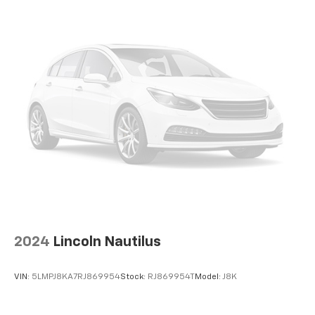
2024
Lincoln Nautilus
VIN:
5LMPJ8KA7RJ869954
Stock:
RJ869954T
Model:
J8K