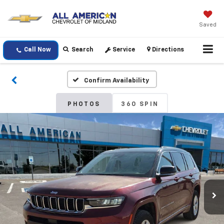
Saved
Call Now
Search
Service
Directions
Confirm Availability
PHOTOS
360 SPIN