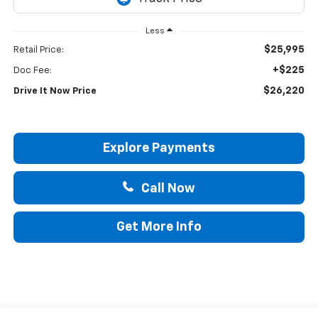
Less
$25,995
Retail Price:
+$225
Doc Fee:
$26,220
Drive It Now Price
Explore Payments
Call Now
Get More Info