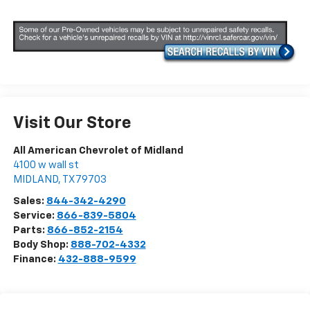
Visit Our Store
All American Chevrolet of Midland
4100 w wall st
MIDLAND
,
TX
79703
Sales:
844-342-4290
Service:
866-839-5804
Parts:
866-852-2154
Body Shop:
888-702-4332
Finance:
432-888-9599