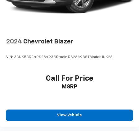
drive at All American Chevrolet of Midland today!
New disclaimer: Plus TT&L. Prices include $225 dealer
doc fee. Does not include optional accessories of $100
Wheel Locks, and $399 Window Tint.
2024
Chevrolet Blazer
Used disclaimer: Plus TT&L. Prices include $225 dealer
doc fee.
VIN:
3GNKBCR44RS284935
Stock:
RS284935T
Model:
1NK26
Call For Price
MSRP
View Vehicle