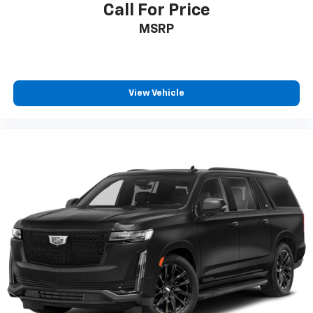
Call For Price
MSRP
View Vehicle