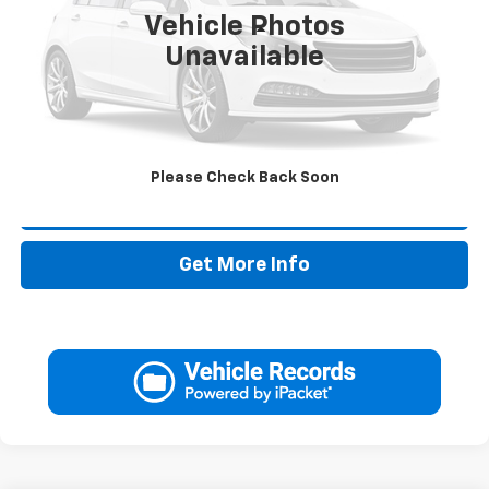
Vehicle Photos
Less
Unavailable
Retail Price:
$27,995
Doc Fee:
+$225
Drive It Now Price
$28,220
Please Check Back Soon
Call Now
Get More Info