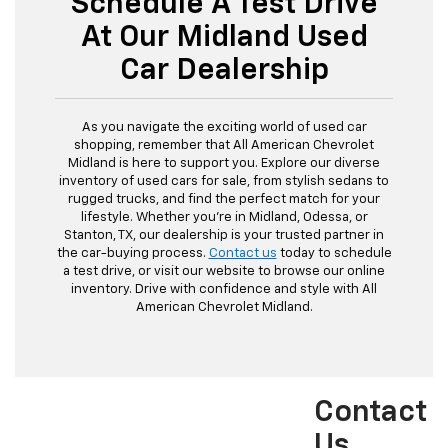
Schedule A Test Drive
At Our Midland Used
Car Dealership
As you navigate the exciting world of used car
shopping, remember that All American Chevrolet
Midland is here to support you. Explore our diverse
inventory of used cars for sale, from stylish sedans to
rugged trucks, and find the perfect match for your
lifestyle. Whether you're in Midland, Odessa, or
Stanton, TX, our dealership is your trusted partner in
the car-buying process.
Contact us
today to schedule
a test drive, or visit our website to browse our online
inventory. Drive with confidence and style with All
American Chevrolet Midland.
Contact
Us