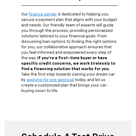
Our
finance center
is dedicated to helping you
secure a payment plan that aligns with your budget
and needs. Our friendly team of experts will guide
you through the process, providing personalized
solutions tailored to your financial goals. From
discussing loan options to finding the right options
for you, our collaborative approach ensures that
you feel informed and empowered every step of
the way.
If you're a first-time buyer or have
specific credit concerns, we work tirelessly to
find a financing solution that works for you.
Take the first step towards owning your dream car
by
applying for pre-approval
today, and let us
create a customized plan that brings your car-
buying vision to life.