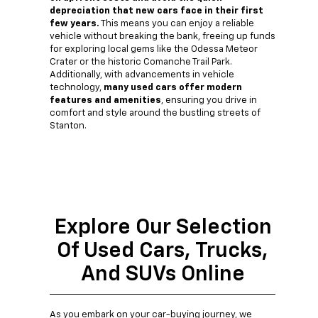
depreciation that new cars face in their first
few years.
This means you can enjoy a reliable
vehicle without breaking the bank, freeing up funds
for exploring local gems like the Odessa Meteor
Crater or the historic Comanche Trail Park.
Additionally, with advancements in vehicle
technology,
many used cars offer modern
features and amenities
, ensuring you drive in
comfort and style around the bustling streets of
Stanton.
Explore Our Selection
Of Used Cars, Trucks,
And SUVs Online
As you embark on your car-buying journey, we