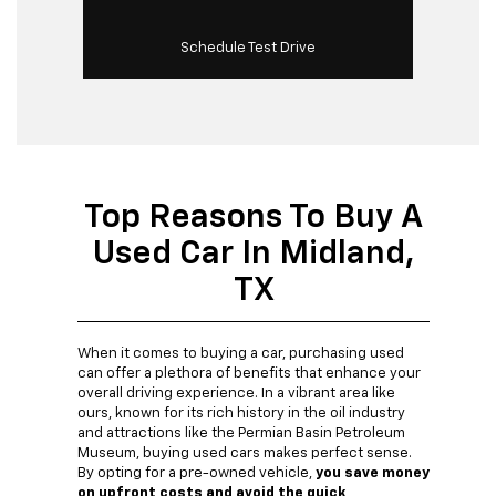
Schedule Test Drive
Top Reasons To Buy A
Used Car In Midland,
TX
When it comes to buying a car, purchasing used
can offer a plethora of benefits that enhance your
overall driving experience. In a vibrant area like
ours, known for its rich history in the oil industry
and attractions like the Permian Basin Petroleum
Museum, buying used cars makes perfect sense.
By opting for a pre-owned vehicle,
you save money
on upfront costs and avoid the quick