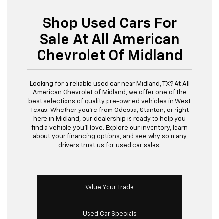
Shop Used Cars For
Sale At All American
Chevrolet Of Midland
Looking for a reliable used car near Midland, TX? At All
American Chevrolet of Midland, we offer one of the
best selections of quality pre-owned vehicles in West
Texas. Whether you’re from Odessa, Stanton, or right
here in Midland, our dealership is ready to help you
find a vehicle you’ll love. Explore our inventory, learn
about your financing options, and see why so many
drivers trust us for used car sales.
Value Your Trade
Used Car Specials