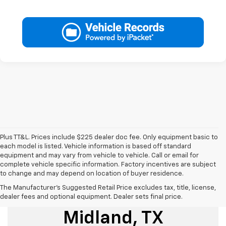
Plus TT&L. Prices include $225 dealer doc fee. Only equipment basic to
each model is listed. Vehicle information is based off standard
equipment and may vary from vehicle to vehicle. Call or email for
complete vehicle specific information. Factory incentives are subject
to change and may depend on location of buyer residence.
The Manufacturer's Suggested Retail Price excludes tax, title, license,
Used Cars For Sale
dealer fees and optional equipment. Dealer sets final price.
Midland, TX