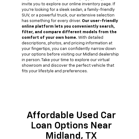
invite you to explore our online inventory page. If
you're looking for a sleek sedan, a family-friendly
SUV, or a powerful truck, our extensive selection
has something for every driver.
Our user-friendly
online platform lets you conveniently search,
filter, and compare different models from the
comfort of your own home.
With detailed
descriptions, photos, and pricing information at
your fingertips, you can confidently narrow down
your options before visiting our Midland dealership
in person. Take your time to explore our virtual
showroom and discover the perfect vehicle that
fits your lifestyle and preferences.
Affordable Used Car
Loan Options Near
Midland, TX