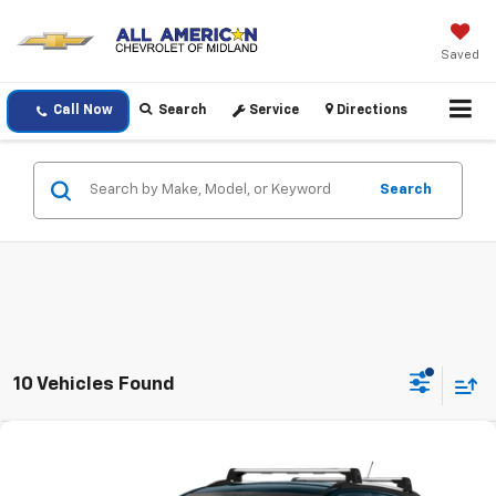
Saved
Call Now
Search
Service
Directions
Search
10 Vehicles Found
Compare Vehicle
$18,220
Used
2022
Buick Encore
Preferred
DRIVE IT NOW PRICE