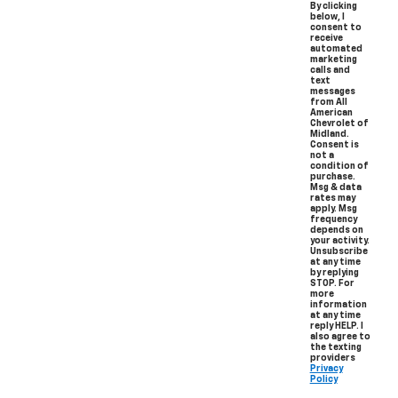
By clicking
below, I
consent to
receive
automated
marketing
calls and
text
messages
from All
American
Chevrolet of
Midland.
Consent is
not a
condition of
purchase.
Msg & data
rates may
apply. Msg
frequency
depends on
your activity.
Unsubscribe
at any time
by replying
STOP. For
more
information
at any time
reply HELP. I
also agree to
the texting
providers
Privacy
Policy