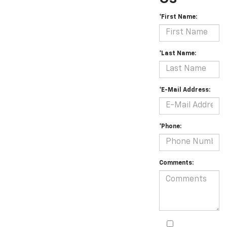
*First Name:
*Last Name:
*E-Mail Address:
*Phone:
Comments: