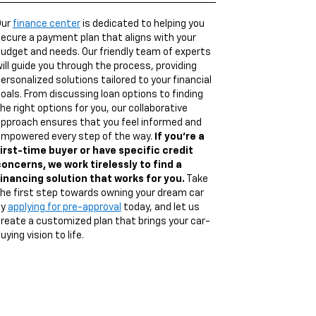
Our
finance center
is dedicated to helping you
ecure a payment plan that aligns with your
udget and needs. Our friendly team of experts
ill guide you through the process, providing
ersonalized solutions tailored to your financial
oals. From discussing loan options to finding
he right options for you, our collaborative
pproach ensures that you feel informed and
mpowered every step of the way.
If you're a
irst-time buyer or have specific credit
oncerns, we work tirelessly to find a
inancing solution that works for you.
Take
he first step towards owning your dream car
by
applying for pre-approval
today, and let us
reate a customized plan that brings your car-
uying vision to life.