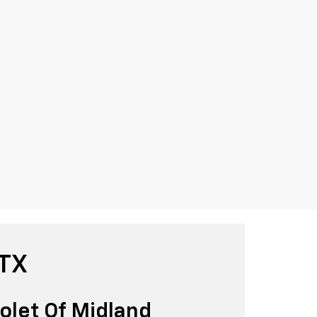
 TX
olet Of Midland