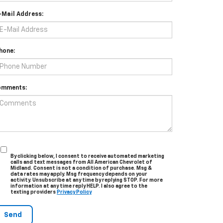
-Mail Address:
hone:
omments:
By clicking below, I consent to receive automated marketing
calls and text messages from All American Chevrolet of
Midland. Consent is not a condition of purchase. Msg &
data rates may apply. Msg frequency depends on your
activity. Unsubscribe at any time by replying STOP. For more
information at any time reply HELP. I also agree to the
texting providers
Privacy Policy