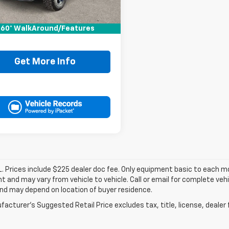
Price:
$34,995
ee:
+$225
60° WalkAround/Features
It Now Price
$35,220
Get More Info
. Prices include $225 dealer doc fee. Only equipment basic to each mod
 and may vary from vehicle to vehicle. Call or email for complete vehi
nd may depend on location of buyer residence.
acturer's Suggested Retail Price excludes tax, title, license, dealer 