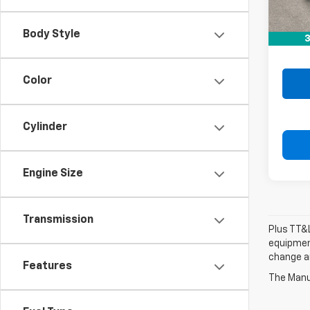
Retail 
Doc F
Body Style
3
Drive 
Color
Cylinder
Engine Size
Transmission
Plus TT&L
equipment
change a
Features
The Manuf