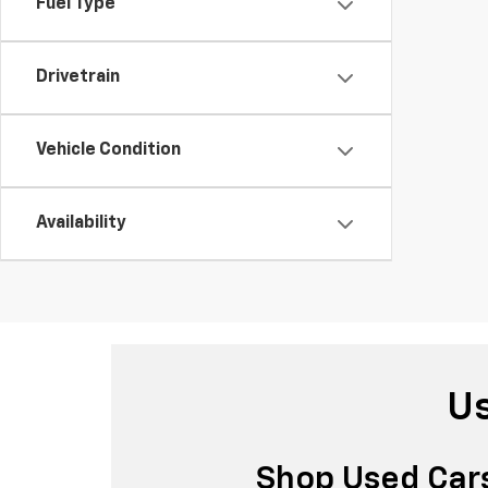
Fuel Type
Drivetrain
Vehicle Condition
Availability
Us
Shop Used Cars