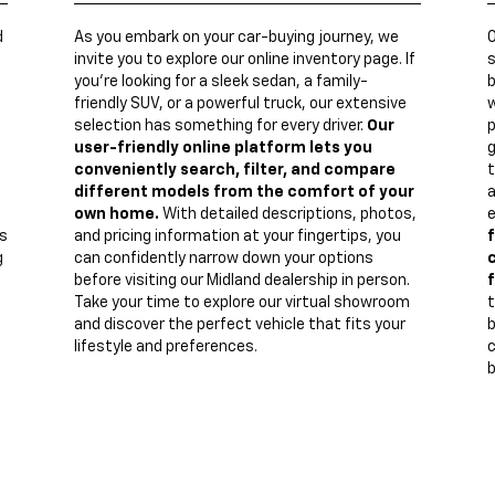
d
As you embark on your car-buying journey, we
invite you to explore our online inventory page. If
s
you're looking for a sleek sedan, a family-
b
friendly SUV, or a powerful truck, our extensive
w
n
selection has something for every driver.
Our
p
user-friendly online platform lets you
g
conveniently search, filter, and compare
t
different models from the comfort of your
a
own home.
With detailed descriptions, photos,
e
s
and pricing information at your fingertips, you
f
g
can confidently narrow down your options
c
before visiting our Midland dealership in person.
f
Take your time to explore our virtual showroom
t
and discover the perfect vehicle that fits your
lifestyle and preferences.
c
b