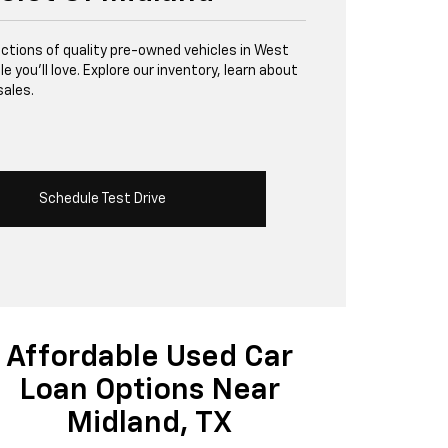
lections of quality pre-owned vehicles in West
 you’ll love. Explore our inventory, learn about
sales.
Schedule Test Drive
Affordable Used Car
Loan Options Near
Midland, TX