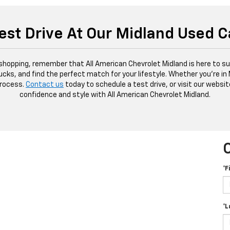
est Drive At Our Midland Used C
 shopping, remember that All American Chevrolet Midland is here to sup
ucks, and find the perfect match for your lifestyle. Whether you're in
process.
Contact us
today to schedule a test drive, or visit our websit
confidence and style with All American Chevrolet Midland.
*F
*L