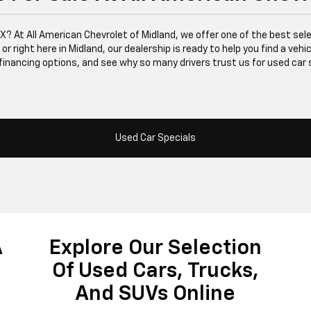
 TX? At All American Chevrolet of Midland, we offer one of the best se
right here in Midland, our dealership is ready to help you find a vehicle
financing options, and see why so many drivers trust us for used car 
Used Car Specials
A
Explore Our Selection
Of Used Cars, Trucks,
And SUVs Online