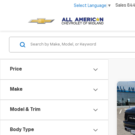
Sales
84
Select Language
▼
Price
Co
Make
Use
Rebe
Model & Trim
VIN:
1C
83,00
Body Type