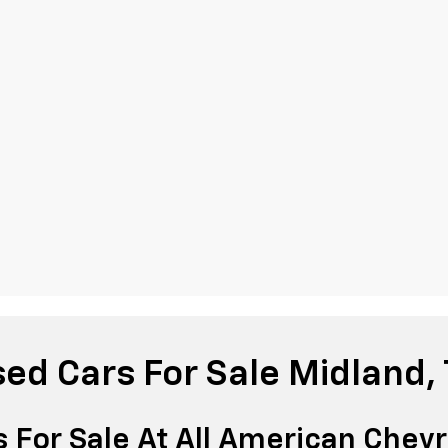
ed Cars For Sale Midland,
 For Sale At All American Chevr