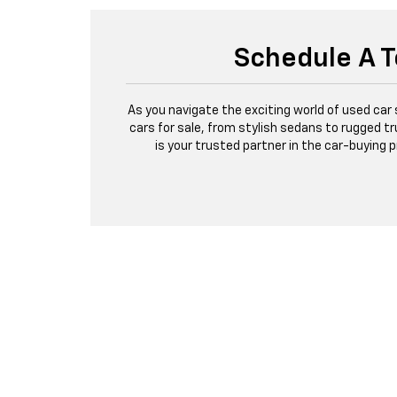
Schedule A T
As you navigate the exciting world of used car
cars for sale, from stylish sedans to rugged tr
is your trusted partner in the car-buying 