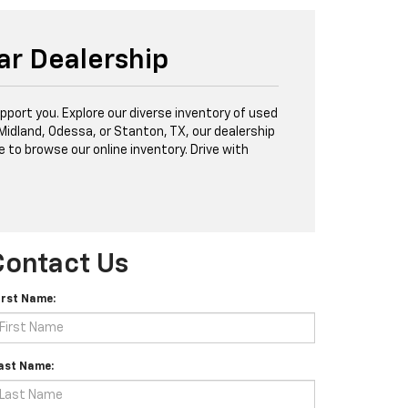
ar Dealership
port you. Explore our diverse inventory of used
 Midland, Odessa, or Stanton, TX, our dealership
e to browse our online inventory. Drive with
Contact Us
irst Name:
ast Name: