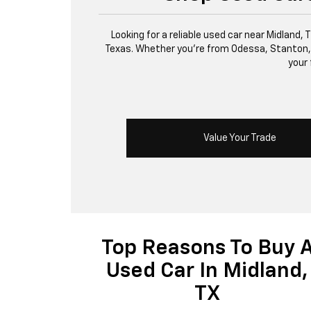
Looking for a reliable used car near Midland,
Texas. Whether you’re from Odessa, Stanton, or 
your 
Value Your Trade
Top Reasons To Buy 
Used Car In Midland,
TX