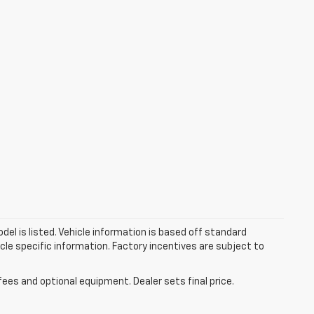
el is listed. Vehicle information is based off standard
cle specific information. Factory incentives are subject to
fees and optional equipment. Dealer sets final price.