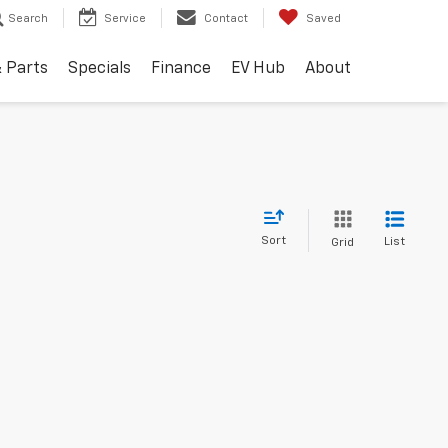
Search
Service
Contact
Saved
& Parts
Specials
Finance
EV Hub
About
Sort
List
Grid