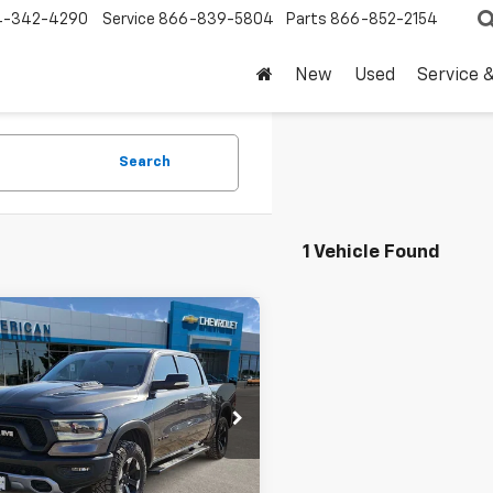
4-342-4290
Service
866-839-5804
Parts
866-852-2154
New
Used
Service 
Search
1 Vehicle Found
mpare Vehicle
Comments
$35,220
d
2020
RAM 1500
l
DRIVE IT NOW PRICE
6SRFLT9LN379005
Stock:
LN379005T
0 mi
Less