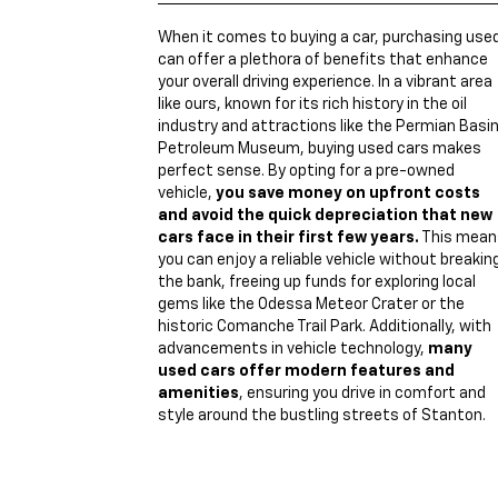
When it comes to buying a car, purchasing use
can offer a plethora of benefits that enhance
your overall driving experience. In a vibrant area
like ours, known for its rich history in the oil
industry and attractions like the Permian Basi
Petroleum Museum, buying used cars makes
perfect sense. By opting for a pre-owned
vehicle,
you save money on upfront costs
and avoid the quick depreciation that new
cars face in their first few years.
This mean
you can enjoy a reliable vehicle without breakin
the bank, freeing up funds for exploring local
gems like the Odessa Meteor Crater or the
historic Comanche Trail Park. Additionally, with
advancements in vehicle technology,
many
used cars offer modern features and
amenities
, ensuring you drive in comfort and
style around the bustling streets of Stanton.