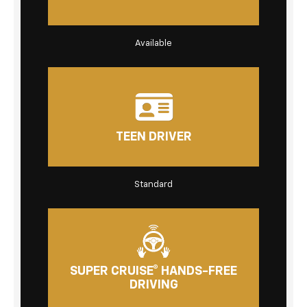
Available
TEEN DRIVER
Standard
SUPER CRUISE® HANDS-FREE
DRIVING