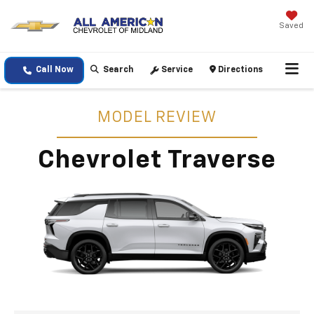
Saved
Call Now
Search
Service
Directions
MODEL REVIEW
Chevrolet Traverse