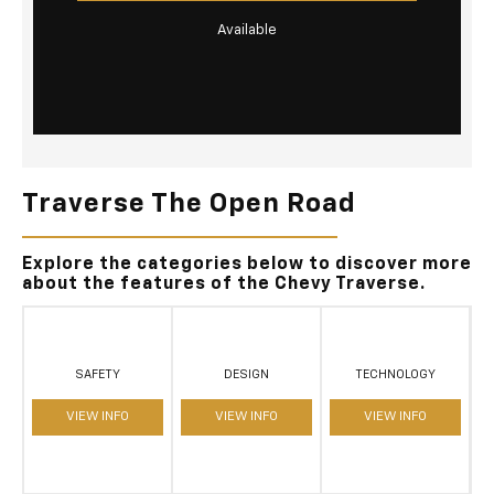
Available
Traverse The Open Road
Explore the categories below to discover more
about the features of the Chevy Traverse.
SAFETY
DESIGN
TECHNOLOGY
VIEW INFO
VIEW INFO
VIEW INFO