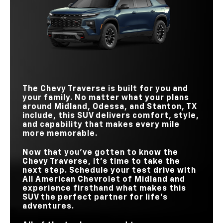
HORSEPOWER
Traverse
vs
Explorer
STANDARD
WIRELESS
328 HP
291 HP
Standard
Available
HORSEPOWER
CHARGING PAD
STANDARD
22-IN. WHEELS
Available
Not Available
328 HP
300 HP
HANDS-FREE?
HORSEPOWER
DRIVING
Available
Not Available
TECHNOLOGY
STANDARD
17.7 in.
12.3 in.
TEEN DRIVER
Standard
Not Available
TOUCHSCREEN
BUCKLE TO DRIVE
Standard
Not Available
The Chevy Traverse is built for you and
your family. No matter what your plans
around
Midland, Odessa, and Stanton, TX
include, this SUV delivers comfort, style,
and capability that makes every mile
more memorable.
Now that you’ve gotten to know the
Chevy Traverse, it’s time to take the
next step. Schedule your test drive with
All American Chevrolet of Midland
and
experience firsthand what makes this
SUV the perfect partner for life’s
adventures.