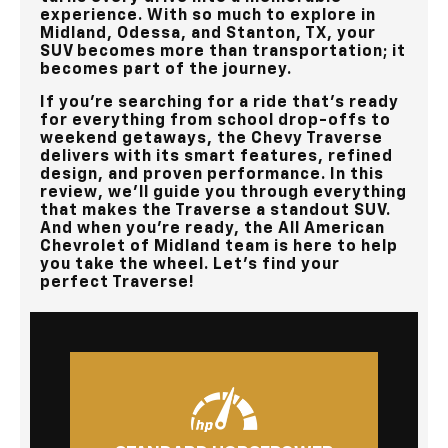
experience. With so much to explore in
Midland, Odessa, and Stanton, TX
, your
SUV becomes more than transportation; it
becomes part of the journey.
If you’re searching for a ride that’s ready
for everything from school drop-offs to
weekend getaways, the Chevy Traverse
delivers with its smart features, refined
design, and proven performance. In this
review, we’ll guide you through everything
that makes the Traverse a standout SUV.
And when you’re ready, the
All American
Chevrolet of Midland
team is here to help
you take the wheel. Let’s find your
perfect Traverse!