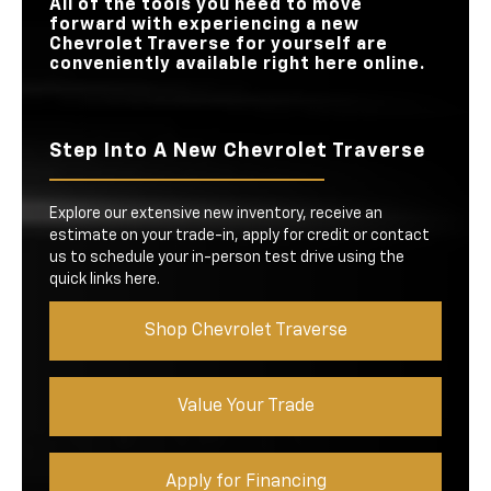
All of the tools you need to move
forward with experiencing a new
Chevrolet Traverse for yourself are
conveniently available right here online.
Step Into A New Chevrolet Traverse
Explore our extensive new inventory, receive an
estimate on your trade-in, apply for credit or contact
us to schedule your in-person test drive using the
quick links here.
Shop Chevrolet Traverse
Value Your Trade
Apply for Financing