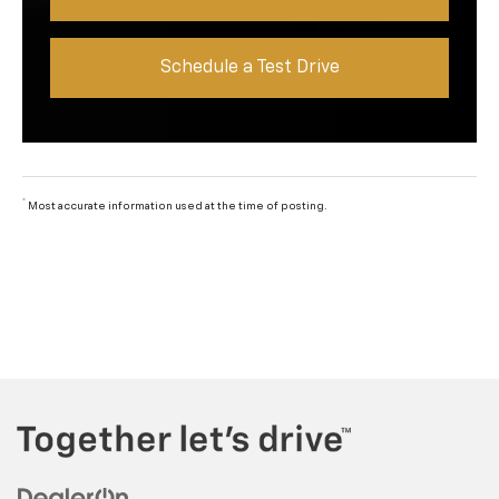
Schedule a Test Drive
*
Most accurate information used at the time of posting.