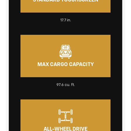
STANDARD TOUCHSCREEN
17.7 in.
MAX CARGO CAPACITY
97.6 cu. ft.
ALL-WHEEL DRIVE