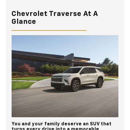
Chevrolet Traverse At A
Glance
You and your family deserve an SUV that
turns every drive into a memorable