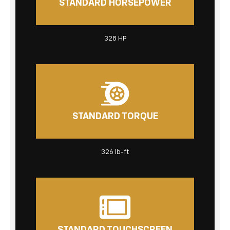
STANDARD HORSEPOWER
328 HP
STANDARD TORQUE
326 lb-ft