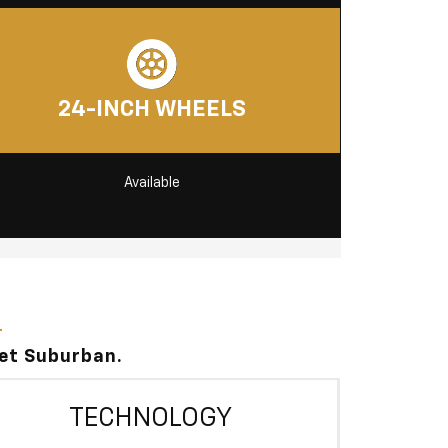
24-INCH WHEELS
Available
let Suburban.
TECHNOLOGY