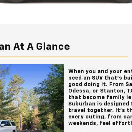
an At A Glance
When you and your ent
need an SUV that’s bui
good doing it. From S
Odessa, or Stanton, T
that become family le
Suburban is designed 
travel together. It's 
every outing, from ca
weekends, feel effort