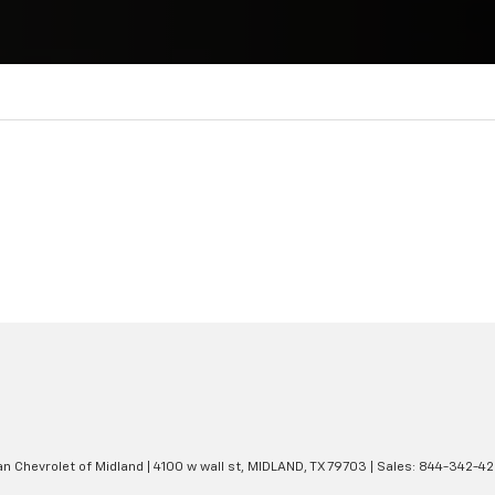
an Chevrolet of Midland
|
4100 w wall st,
MIDLAND,
TX
79703
| Sales:
844-342-4