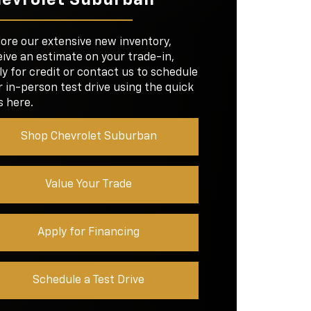
ROOM
34.9 inches
D
13.2 in.
SIZE
lore our extensive new inventory,
39.2/41.2 in.
NS
5
GROOM
ive an estimate on your trade-in,
y for credit or contact us to schedule
 in-person test drive using the quick
D
8 in.
SIZE
s here.
Shop Chevrolet Suburban
Value Your Trade
Apply for Financing
Schedule a Test Drive