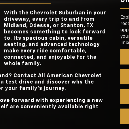
3RD-ROW LEG
36.7 inches
ing.
STANDAR
ou’ll
17.7 in.
ially
TOUCHSCREEN 
e
With the Chevrolet Suburban in your
FRONT
ore
42.3/44.5 in.
Exp
TRIM OPTIO
6
driveway, every trip to and from
HEADROOM/LE
ation,
rece
Midland, Odessa, or Stanton, TX
s for
appl
becomes something to look forward
your
STANDAR
to. Its spacious cabin, versatile
17.7 in.
TOUCHSCREEN 
link
seating, and advanced technology
make every ride comfortable,
connected, and enjoyable for the
whole family.
hand? Contact
All American Chevrolet
a test drive and discover why the
or your family’s journey.
 move forward with experiencing a new
lf are conveniently available right