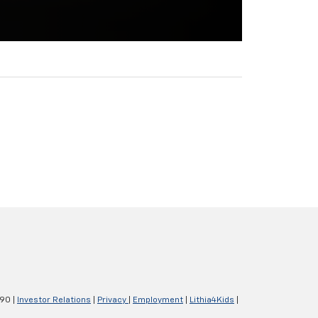
290
|
Investor Relations
|
Privacy
|
Employment
|
Lithia4Kids
|