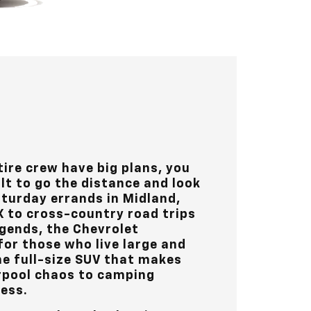
ire crew have big plans, you
lt to go the distance and look
aturday errands in
Midland,
X
to cross-country road trips
gends, the Chevrolet
for those who live large and
the full-size SUV that makes
rpool chaos to camping
less.