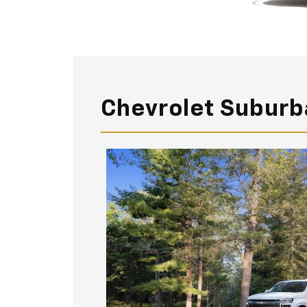
Chevrolet Suburb