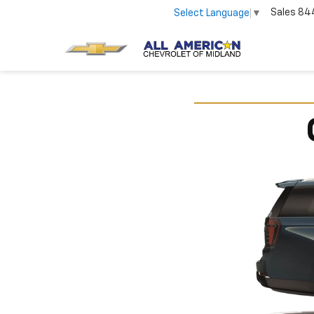
Sales
84
Select Language
▼