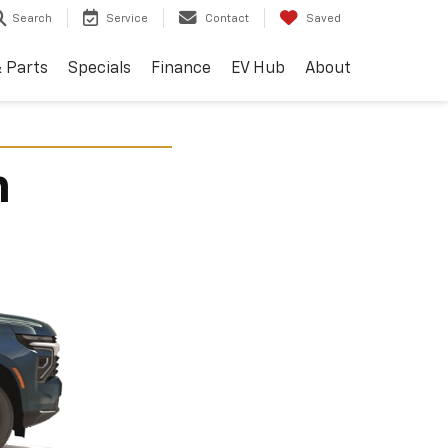
Search
Service
Contact
Saved
& Parts
Specials
Finance
EV Hub
About
n