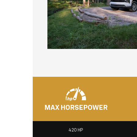
MAX HORSEPOWER
420 HP