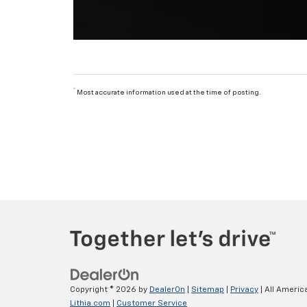
*
Most accurate information used at the time of posting.
Copyright © 2026
by
DealerOn
|
Sitemap
|
Privacy
| All Americ
Lithia.com
|
Customer Service