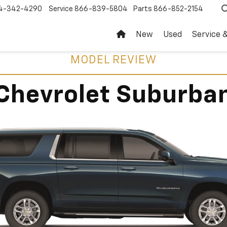
4-342-4290
Service
866-839-5804
Parts
866-852-2154
New
Used
Service 
MODEL REVIEW
Chevrolet Suburba