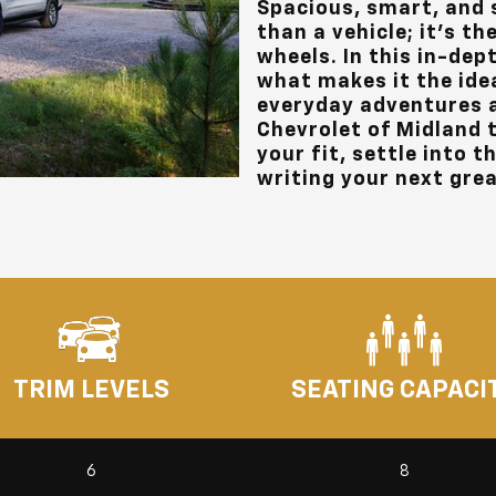
Spacious, smart, and 
than a vehicle; it’s 
wheels. In this in-dept
what makes it the ide
everyday adventures 
Chevrolet of Midland
t
your fit, settle into t
writing your next grea
TRIM LEVELS
SEATING CAPACI
6
8