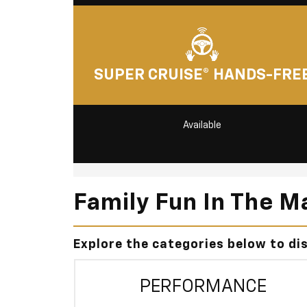
SUPER CRUISE® HANDS-FRE
Available
Family Fun In The M
Explore the categories below to di
PERFORMANCE