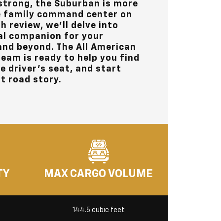
strong, the Suburban is more
the family command center on
h review, we’ll delve into
al companion for your
and beyond. The
All American
eam is ready to help you find
he driver’s seat, and start
t road story.
TY
MAX CARGO VOLUME
144.5 cubic feet