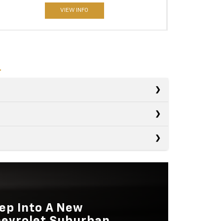
VIEW INFO
s
s
Expedition
s
Yukon
LUME
123.1 cubic feet
Sequoia
LUME
122.8 cubic feet
NE
Not Available
ep Into A New
LUME
86.9 cubic feet
evrolet Suburban