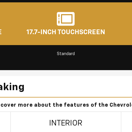
E
17.7-INCH TOUCHSCREEN
Standard
aking
scover more about the features of the Chevro
INTERIOR